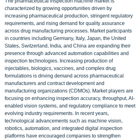
The pharmaceutical inspection machine market is
characterized by growing opportunities driven by
increasing pharmaceutical production, stringent regulatory
requirements, and rising demand for quality assurance
across drug manufacturing processes. Market participants
in countries including Germany, Italy, Japan, the United
States, Switzerland, India, and China are expanding their
presence through advanced automation capabilities and
inspection technologies. Increasing production of
injectables, biologics, vaccines, and complex drug
formulations is driving demand across pharmaceutical
manufacturers and contract development and
manufacturing organizations (CDMOs). Market players are
focusing on enhancing inspection accuracy, throughput, AI-
enabled vision systems, and regulatory compliance to meet
evolving industry requirements. In recent years,
technological advancements such as machine vision,
robotics, automation, and integrated digital inspection
platforms have encouraged companies to strengthen