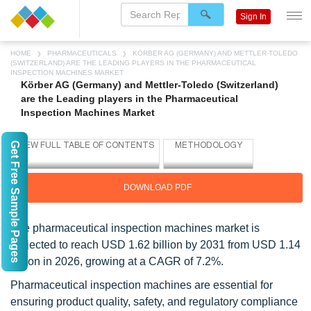
Sign In
HOME
PHARMACEUTICALS
KÖRBER AG (GERMANY) AND METTLER-TOLEDO
(SWITZERLAND) ARE THE LEADING PLAYERS IN THE PHARMACEUTICAL
INSPECTION MACHINES MARKET
Körber AG (Germany) and Mettler-Toledo (Switzerland)
are the Leading players in the Pharmaceutical
Inspection Machines Market
Get Free Sample Pages
DOWNLOAD PDF
The pharmaceutical inspection machines market is
projected to reach USD 1.62 billion by 2031 from USD 1.14
billion in 2026, growing at a CAGR of 7.2%.
Pharmaceutical inspection machines are essential for
ensuring product quality, safety, and regulatory compliance