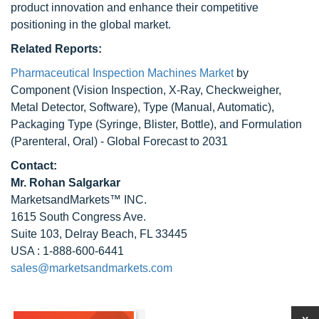
product innovation and enhance their competitive
positioning in the global market.
Related Reports:
Pharmaceutical Inspection Machines Market
by
Component (Vision Inspection, X-Ray, Checkweigher,
Metal Detector, Software), Type (Manual, Automatic),
Packaging Type (Syringe, Blister, Bottle), and Formulation
(Parenteral, Oral) - Global Forecast to 2031
Contact:
Mr.
Rohan Salgarkar
MarketsandMarkets™ INC.
1615 South Congress Ave.
Suite 103, Delray Beach, FL 33445
USA : 1-888-600-6441
sales@marketsandmarkets.com