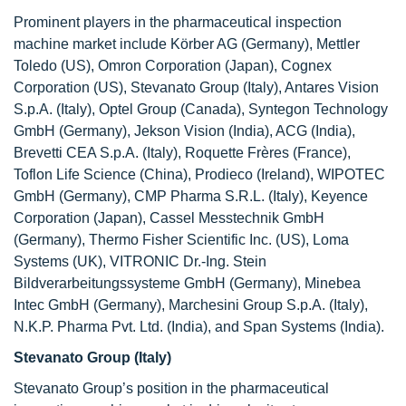
Prominent players in the pharmaceutical inspection
machine market include Körber AG (Germany), Mettler
Toledo (US), Omron Corporation (Japan), Cognex
Corporation (US), Stevanato Group (Italy), Antares Vision
S.p.A. (Italy), Optel Group (Canada), Syntegon Technology
GmbH (Germany), Jekson Vision (India), ACG (India),
Brevetti CEA S.p.A. (Italy), Roquette Frères (France),
Toflon Life Science (China), Prodieco (Ireland), WIPOTEC
GmbH (Germany), CMP Pharma S.R.L. (Italy), Keyence
Corporation (Japan), Cassel Messtechnik GmbH
(Germany), Thermo Fisher Scientific Inc. (US), Loma
Systems (UK), VITRONIC Dr.-Ing. Stein
Bildverarbeitungssysteme GmbH (Germany), Minebea
Intec GmbH (Germany), Marchesini Group S.p.A. (Italy),
N.K.P. Pharma Pvt. Ltd. (India), and Span Systems (India).
Stevanato Group (Italy)
Stevanato Group’s position in the pharmaceutical