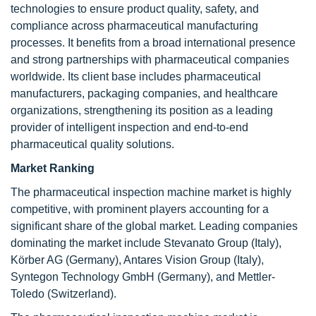
technologies to ensure product quality, safety, and
compliance across pharmaceutical manufacturing
processes. It benefits from a broad international presence
and strong partnerships with pharmaceutical companies
worldwide. Its client base includes pharmaceutical
manufacturers, packaging companies, and healthcare
organizations, strengthening its position as a leading
provider of intelligent inspection and end-to-end
pharmaceutical quality solutions.
Market Ranking
The pharmaceutical inspection machine market is highly
competitive, with prominent players accounting for a
significant share of the global market. Leading companies
dominating the market include Stevanato Group (Italy),
Körber AG (Germany), Antares Vision Group (Italy),
Syntegon Technology GmbH (Germany), and Mettler-
Toledo (Switzerland).