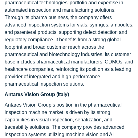
pharmaceutical technologies’ portfolio and expertise in
automated inspection and manufacturing solutions.
Through its pharma business, the company offers
advanced inspection systems for vials, syringes, ampoules,
and parenteral products, supporting defect detection and
regulatory compliance. It benefits from a strong global
footprint and broad customer reach across the
pharmaceutical and biotechnology industries. Its customer
base includes pharmaceutical manufacturers, CDMOs, and
healthcare companies, reinforcing its position as a leading
provider of integrated and high-performance
pharmaceutical inspection solutions.
Antares Vision Group (Italy)
Antares Vision Group’s position in the pharmaceutical
inspection machine market is driven by its strong
capabilities in visual inspection, serialization, and
traceability solutions. The company provides advanced
inspection systems utilizing machine vision and AI