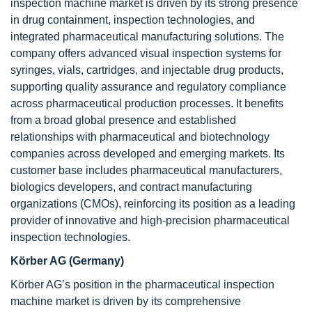
inspection machine market is driven by its strong presence
in drug containment, inspection technologies, and
integrated pharmaceutical manufacturing solutions. The
company offers advanced visual inspection systems for
syringes, vials, cartridges, and injectable drug products,
supporting quality assurance and regulatory compliance
across pharmaceutical production processes. It benefits
from a broad global presence and established
relationships with pharmaceutical and biotechnology
companies across developed and emerging markets. Its
customer base includes pharmaceutical manufacturers,
biologics developers, and contract manufacturing
organizations (CMOs), reinforcing its position as a leading
provider of innovative and high-precision pharmaceutical
inspection technologies.
Körber AG (Germany)
Körber AG’s position in the pharmaceutical inspection
machine market is driven by its comprehensive