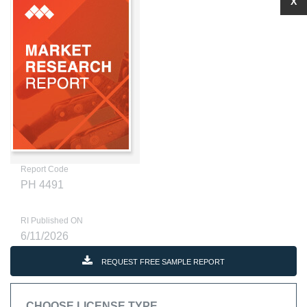
X
Report Code
PH 4491
RI Published ON
6/11/2026
REQUEST FREE SAMPLE REPORT
CHOOSE LICENSE TYPE