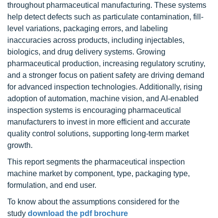
throughout pharmaceutical manufacturing. These systems
help detect defects such as particulate contamination, fill-
level variations, packaging errors, and labeling
inaccuracies across products, including injectables,
biologics, and drug delivery systems. Growing
pharmaceutical production, increasing regulatory scrutiny,
and a stronger focus on patient safety are driving demand
for advanced inspection technologies. Additionally, rising
adoption of automation, machine vision, and AI-enabled
inspection systems is encouraging pharmaceutical
manufacturers to invest in more efficient and accurate
quality control solutions, supporting long-term market
growth.
This report segments the pharmaceutical inspection
machine market by component, type, packaging type,
formulation, and end user.
To know about the assumptions considered for the
study
download the pdf brochure