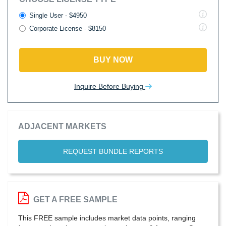
Single User - $4950
Corporate License - $8150
BUY NOW
Inquire Before Buying
ADJACENT MARKETS
REQUEST BUNDLE REPORTS
GET A FREE SAMPLE
This FREE sample includes market data points, ranging