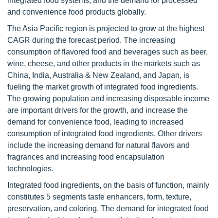
integrated food systems, and the demand for processed
and convenience food products globally.
The Asia Pacific region is projected to grow at the highest
CAGR during the forecast period. The increasing
consumption of flavored food and beverages such as beer,
wine, cheese, and other products in the markets such as
China, India, Australia & New Zealand, and Japan, is
fueling the market growth of integrated food ingredients.
The growing population and increasing disposable income
are important drivers for the growth, and increase the
demand for convenience food, leading to increased
consumption of integrated food ingredients. Other drivers
include the increasing demand for natural flavors and
fragrances and increasing food encapsulation
technologies.
Integrated food ingredients, on the basis of function, mainly
constitutes 5 segments taste enhancers, form, texture,
preservation, and coloring. The demand for integrated food