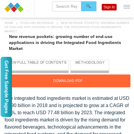
Sign In
HOME
FOOD AND BEVERAGE
NEW REVENUE POCKETS: GROWING NUMBER
OF END-USE APPLICATIONS IS DRIVING THE INTEGRATED FOOD INGREDIENTS
MARKET
New revenue pockets: growing number of end-use
applications is driving the Integrated Food Ingredients
Market
Get Free Sample Pages
DOWNLOAD PDF
The integrated food ingredients market is estimated at USD
60.90 billion in 2018 and is projected to grow at a CAGR of
4.9%, to reach USD 77.48 billion by 2023. The integrated
food ingredients market is driven by the rising demand for
flavored beverages, technological advancements in the