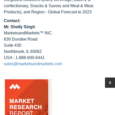
confectionary, Snacks & Savory and Meat & Meat
Products), and Region - Global Forecast to 2023
Contact:
Mr. Shelly Singh
MarketsandMarkets™ INC.
630 Dundee Road
Suite 430
Northbrook, IL 60062
USA : 1-888-600-6441
sales@marketsandmarkets.com
X