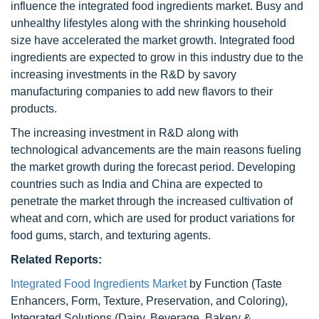
influence the integrated food ingredients market. Busy and
unhealthy lifestyles along with the shrinking household
size have accelerated the market growth. Integrated food
ingredients are expected to grow in this industry due to the
increasing investments in the R&D by savory
manufacturing companies to add new flavors to their
products.
The increasing investment in R&D along with
technological advancements are the main reasons fueling
the market growth during the forecast period. Developing
countries such as India and China are expected to
penetrate the market through the increased cultivation of
wheat and corn, which are used for product variations for
food gums, starch, and texturing agents.
Related Reports:
Integrated Food Ingredients Market
by Function (Taste
Enhancers, Form, Texture, Preservation, and Coloring),
Integrated Solutions (Dairy, Beverage, Bakery &