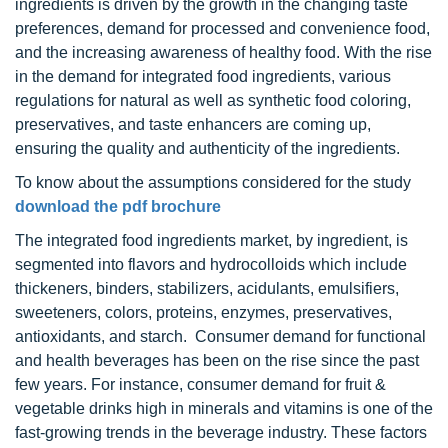
ingredients is driven by the growth in the changing taste
preferences, demand for processed and convenience food,
and the increasing awareness of healthy food. With the rise
in the demand for integrated food ingredients, various
regulations for natural as well as synthetic food coloring,
preservatives, and taste enhancers are coming up,
ensuring the quality and authenticity of the ingredients.
To know about the assumptions considered for the study
download the pdf brochure
The integrated food ingredients market, by ingredient, is
segmented into flavors and hydrocolloids which include
thickeners, binders, stabilizers, acidulants, emulsifiers,
sweeteners, colors, proteins, enzymes, preservatives,
antioxidants, and starch. Consumer demand for functional
and health beverages has been on the rise since the past
few years. For instance, consumer demand for fruit &
vegetable drinks high in minerals and vitamins is one of the
fast-growing trends in the beverage industry. These factors