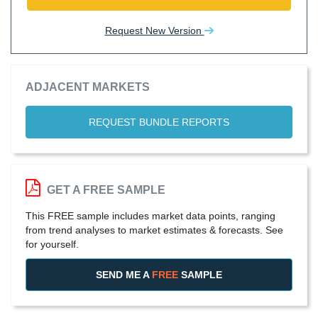
Request New Version
ADJACENT MARKETS
REQUEST BUNDLE REPORTS
GET A FREE SAMPLE
This FREE sample includes market data points, ranging
from trend analyses to market estimates & forecasts. See
for yourself.
SEND ME A
FREE
SAMPLE