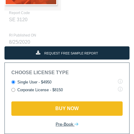
Report Code
SE 3120
RI Published ON
8/25/2020
REQUEST FREE SAMPLE REPORT
CHOOSE LICENSE TYPE
Single User - $4950
Corporate License - $8150
BUY NOW
Pre-Book