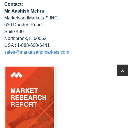
Contact:
Mr. Aashish Mehra
MarketsandMarkets™ INC.
630 Dundee Road
Suite 430
Northbrook, IL 60062
USA : 1-888-600-6441
sales@marketsandmarkets.com
X