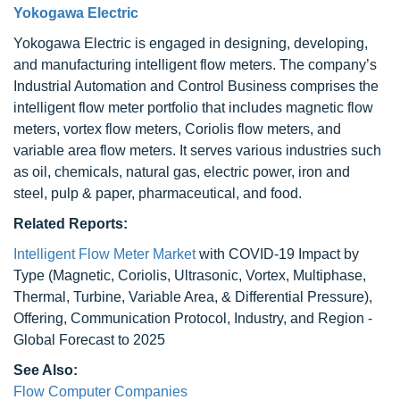
Yokogawa Electric
Yokogawa Electric is engaged in designing, developing,
and manufacturing intelligent flow meters. The company’s
Industrial Automation and Control Business comprises the
intelligent flow meter portfolio that includes magnetic flow
meters, vortex flow meters, Coriolis flow meters, and
variable area flow meters. It serves various industries such
as oil, chemicals, natural gas, electric power, iron and
steel, pulp & paper, pharmaceutical, and food.
Related Reports:
Intelligent Flow Meter Market
with COVID-19 Impact by
Type (Magnetic, Coriolis, Ultrasonic, Vortex, Multiphase,
Thermal, Turbine, Variable Area, & Differential Pressure),
Offering, Communication Protocol, Industry, and Region -
Global Forecast to 2025
See Also:
Flow Computer Companies