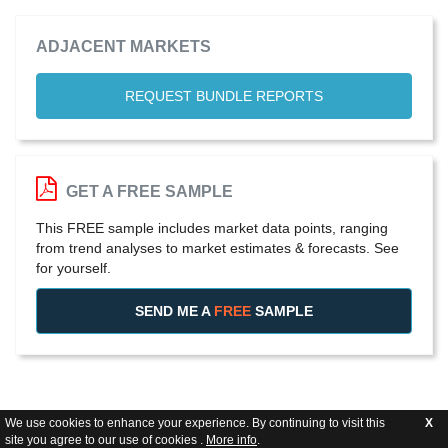
ADJACENT MARKETS
REQUEST BUNDLE REPORTS
GET A FREE SAMPLE
This FREE sample includes market data points, ranging
from trend analyses to market estimates & forecasts. See
for yourself.
SEND ME A
FREE
SAMPLE
We use cookies to enhance your experience. By continuing to visit this
X
site you agree to our use of cookies .
More info
.