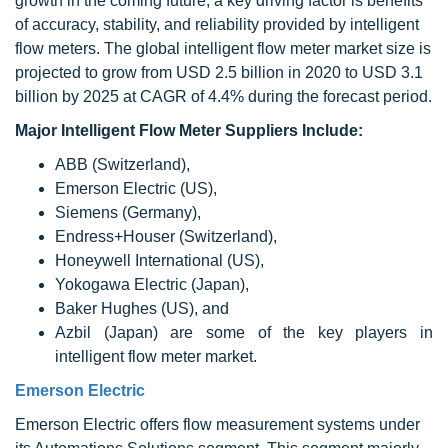
growth in the coming future; a key driving factor is benefits
of accuracy, stability, and reliability provided by intelligent
flow meters. The global intelligent flow meter market size is
projected to grow from USD 2.5 billion in 2020 to USD 3.1
billion by 2025 at CAGR of 4.4% during the forecast period.
Major Intelligent Flow Meter Suppliers Include:
ABB (Switzerland),
Emerson Electric (US),
Siemens (Germany),
Endress+Houser (Switzerland),
Honeywell International (US),
Yokogawa Electric (Japan),
Baker Hughes (US), and
Azbil (Japan) are some of the key players in
intelligent flow meter market.
Emerson Electric
Emerson Electric offers flow measurement systems under