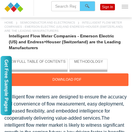
Sign In
HOME
SEMICONDUCTOR AND ELECTRONICS
INTELLIGENT FLOW METER
COMPANIES - EMERSON ELECTRIC (US) AND ENDRESS+HOUSER (SWITZERLAND)
ARE THE LEADING MANUFACTURERS
Intelligent Flow Meter Companies - Emerson Electric
(US) and Endress+Houser (Switzerland) are the Leading
Manufacturers
Get Free Sample Pages
DOWNLOAD PDF
Intelligent flow meters are designed to ensure the accuracy
and convenience of flow measurement, easy deployment,
increased flexibility, and embedded intelligence for
cooperatively delivering value-added services.The
intelligent flow meter market is likely to witness significant