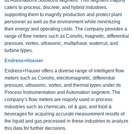
its Automations Solutions segment. This segment majorly
caters to process, discrete, and hybrid industries,
supporting them to magnify production and protect plant
personnel as well as the environment while minimizing
their energy and operating costs. The company provides a
range of flow meters such as Coriolis, magnetic, differential
pressure, vortex, ultrasonic, multiphase, watercut, and
turbine types.
Endress+Houser
Endress+Hauser offers a diverse range of intelligent flow
meters such as Coriolis, electromagnetic, differential
pressure, ultrasonic, vortex, and thermal types under its
Process Instrumentation and Automation segment. The
company’s flow meters are majorly used in process
industries such as chemicals, oil & gas, and food &
beverages for acquiring accurate measurement results of
the liquid and gas processed in these industries to analyze
this data for further decisions.