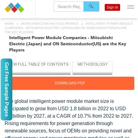
Sign In
HOME
SEMICONDUCTOR AND ELECTRONICS
INTELLIGENT POWER MODULE
COMPANIES - MITSUBISHI ELECTRIC (JAPAN) AND ON SEMICONDUCTOR(US) ARE
THE KEY PLAYERS
Intelligent Power Module Companies - Mitsubishi
Electric (Japan) and ON Semiconductor(US) are the Key
Players
Get Free Sample Pages
DOWNLOAD PDF
The global intelligent power module market size is
anticipated to grow from USD 1.8 billion in 2022 to USD
3.0 billion by 2027, at a CAGR of 10.7% from 2022 to 2027.
Rising requirements for power generation through
renewable sources, focus of OEMs on providing novel and