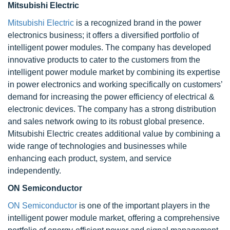
Mitsubishi Electric
Mitsubishi Electric
is a recognized brand in the power
electronics business; it offers a diversified portfolio of
intelligent power modules. The company has developed
innovative products to cater to the customers from the
intelligent power module market by combining its expertise
in power electronics and working specifically on customers’
demand for increasing the power efficiency of electrical &
electronic devices. The company has a strong distribution
and sales network owing to its robust global presence.
Mitsubishi Electric creates additional value by combining a
wide range of technologies and businesses while
enhancing each product, system, and service
independently.
ON Semiconductor
ON Semiconductor
is one of the important players in the
intelligent power module market, offering a comprehensive