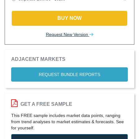
BUY NOW
Request New Version
ADJACENT MARKETS
REQUEST BUNDLE REPORTS
GET A FREE SAMPLE
This FREE sample includes market data points, ranging
from trend analyses to market estimates & forecasts. See
for yourself.