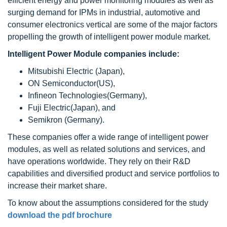
efficient energy and power monitoring modules as well as
surging demand for IPMs in industrial, automotive and
consumer electronics vertical are some of the major factors
propelling the growth of intelligent power module market.
Intelligent Power Module companies include:
Mitsubishi Electric (Japan),
ON Semiconductor(US),
Infineon Technologies(Germany),
Fuji Electric(Japan), and
Semikron (Germany).
These companies offer a wide range of intelligent power
modules, as well as related solutions and services, and
have operations worldwide. They rely on their R&D
capabilities and diversified product and service portfolios to
increase their market share.
To know about the assumptions considered for the study
download the pdf brochure