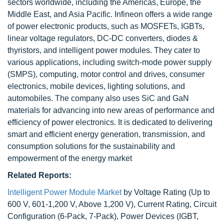
sectors worldwide, including the Americas, Europe, the
Middle East, and Asia Pacific. Infineon offers a wide range
of power electronic products, such as MOSFETs, IGBTs,
linear voltage regulators, DC-DC converters, diodes &
thyristors, and intelligent power modules. They cater to
various applications, including switch-mode power supply
(SMPS), computing, motor control and drives, consumer
electronics, mobile devices, lighting solutions, and
automobiles. The company also uses SiC and GaN
materials for advancing into new areas of performance and
efficiency of power electronics. It is dedicated to delivering
smart and efficient energy generation, transmission, and
consumption solutions for the sustainability and
empowerment of the energy market
Related Reports:
Intelligent Power Module Market
by Voltage Rating (Up to
600 V, 601-1,200 V, Above 1,200 V), Current Rating, Circuit
Configuration (6-Pack, 7-Pack), Power Devices (IGBT,