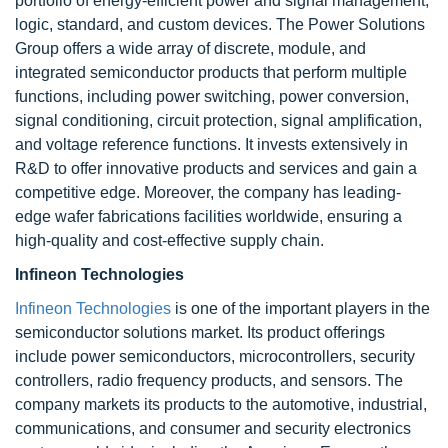
portfolio of energy-efficient power and signal management,
logic, standard, and custom devices. The Power Solutions
Group offers a wide array of discrete, module, and
integrated semiconductor products that perform multiple
functions, including power switching, power conversion,
signal conditioning, circuit protection, signal amplification,
and voltage reference functions. It invests extensively in
R&D to offer innovative products and services and gain a
competitive edge. Moreover, the company has leading-
edge wafer fabrications facilities worldwide, ensuring a
high-quality and cost-effective supply chain.
Infineon Technologies
Infineon Technologies
is one of the important players in the
semiconductor solutions market. Its product offerings
include power semiconductors, microcontrollers, security
controllers, radio frequency products, and sensors. The
company markets its products to the automotive, industrial,
communications, and consumer and security electronics