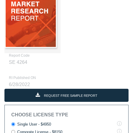
Report Code
SE 4264
RI Published ON
6/28/2022
REQUEST FREE SAMPLE REPORT
CHOOSE LICENSE TYPE
Single User - $4950
Corporate License - $8150