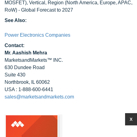
MOSFET), Vertical, Region (North America, Europe, APAC,
RoW) - Global Forecast to 2027
See Also:
Power Electronics Companies
Contact:
Mr. Aashish Mehra
MarketsandMarkets™ INC.
630 Dundee Road
Suite 430
Northbrook, IL 60062
USA : 1-888-600-6441
sales@marketsandmarkets.com
X