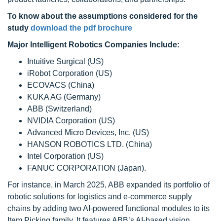
To know about the assumptions considered for the
study
download the pdf brochure
Major Intelligent Robotics Companies Include:
Intuitive Surgical (US)
iRobot Corporation (US)
ECOVACS (China)
KUKA AG (Germany)
ABB (Switzerland)
NVIDIA Corporation (US)
Advanced Micro Devices, Inc. (US)
HANSON ROBOTICS LTD. (China)
Intel Corporation (US)
FANUC CORPORATION (Japan).
For instance, in March 2025, ABB expanded its portfolio of
robotic solutions for logistics and e-commerce supply
chains by adding two AI-powered functional modules to its
Item Picking family. It features ABB’s AI-based vision