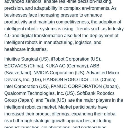
advanced sensors, enable real-time decision-making,
precision, and adaptability in complex environments. As
businesses face increasing pressure to enhance
productivity and maintain competitiveness, the adoption of
intelligent robotic systems is rising. Trends such as Industry
4.0 and digital transformation also fuel the deployment of
intelligent robots in manufacturing, logistics, and
healthcare industries.
Intuitive Surgical (US), iRobot Corporation (US),
ECOVACS (China), KUKA AG (Germany), ABB
(Switzerland), NVIDIA Corporation (US), Advanced Micro
Devices, Inc. (US), HANSON ROBOTICS LTD. (China),
Intel Corporation (US), FANUC CORPORATION (Japan),
Qualcomm Technologies, Inc. (US), SoftBank Robotics
Group (Japan), and Tesla (US) are the major players in the
intelligent robotics market. Market participants have
increased their product offerings, expanding their global
reach through strategic growth approaches, including
product launches, collaborations, and partnerships.