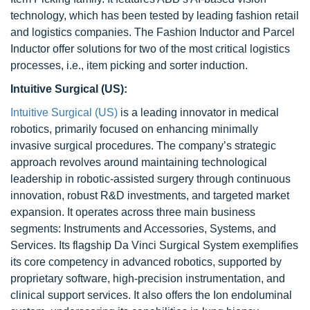
technology, which has been tested by leading fashion retail
and logistics companies. The Fashion Inductor and Parcel
Inductor offer solutions for two of the most critical logistics
processes, i.e., item picking and sorter induction.
Intuitive Surgical (US):
Intuitive Surgical (US)
is a leading innovator in medical
robotics, primarily focused on enhancing minimally
invasive surgical procedures. The company’s strategic
approach revolves around maintaining technological
leadership in robotic-assisted surgery through continuous
innovation, robust R&D investments, and targeted market
expansion. It operates across three main business
segments: Instruments and Accessories, Systems, and
Services. Its flagship Da Vinci Surgical System exemplifies
its core competency in advanced robotics, supported by
proprietary software, high-precision instrumentation, and
clinical support services. It also offers the Ion endoluminal