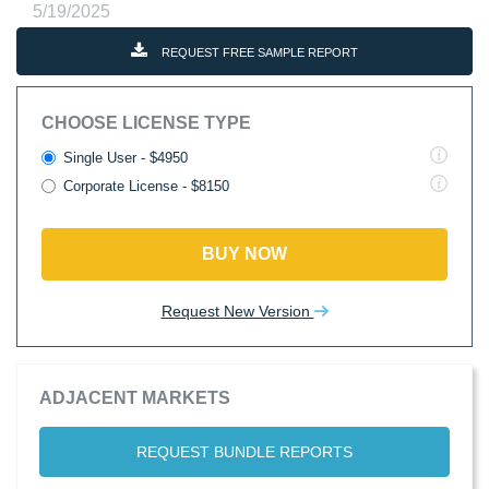
5/19/2025
REQUEST FREE SAMPLE REPORT
CHOOSE LICENSE TYPE
Single User - $4950
Corporate License - $8150
BUY NOW
Request New Version
ADJACENT MARKETS
REQUEST BUNDLE REPORTS