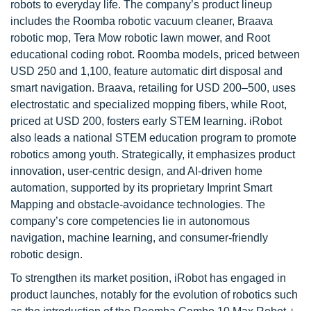
robots to everyday life. The company’s product lineup
includes the Roomba robotic vacuum cleaner, Braava
robotic mop, Tera Mow robotic lawn mower, and Root
educational coding robot. Roomba models, priced between
USD 250 and 1,100, feature automatic dirt disposal and
smart navigation. Braava, retailing for USD 200–500, uses
electrostatic and specialized mopping fibers, while Root,
priced at USD 200, fosters early STEM learning. iRobot
also leads a national STEM education program to promote
robotics among youth. Strategically, it emphasizes product
innovation, user-centric design, and AI-driven home
automation, supported by its proprietary Imprint Smart
Mapping and obstacle-avoidance technologies. The
company’s core competencies lie in autonomous
navigation, machine learning, and consumer-friendly
robotic design.
To strengthen its market position, iRobot has engaged in
product launches, notably for the evolution of robotics such