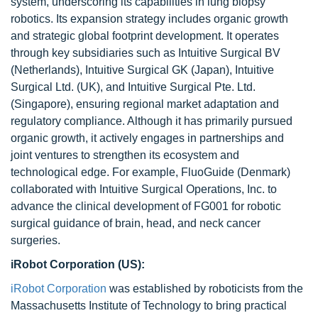
system, underscoring its capabilities in lung biopsy
robotics. Its expansion strategy includes organic growth
and strategic global footprint development. It operates
through key subsidiaries such as Intuitive Surgical BV
(Netherlands), Intuitive Surgical GK (Japan), Intuitive
Surgical Ltd. (UK), and Intuitive Surgical Pte. Ltd.
(Singapore), ensuring regional market adaptation and
regulatory compliance. Although it has primarily pursued
organic growth, it actively engages in partnerships and
joint ventures to strengthen its ecosystem and
technological edge. For example, FluoGuide (Denmark)
collaborated with Intuitive Surgical Operations, Inc. to
advance the clinical development of FG001 for robotic
surgical guidance of brain, head, and neck cancer
surgeries.
iRobot Corporation (US):
iRobot Corporation
was established by roboticists from the
Massachusetts Institute of Technology to bring practical