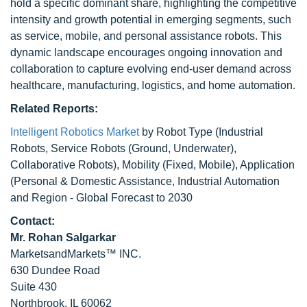
hold a specific dominant share, highlighting the competitive
intensity and growth potential in emerging segments, such
as service, mobile, and personal assistance robots. This
dynamic landscape encourages ongoing innovation and
collaboration to capture evolving end-user demand across
healthcare, manufacturing, logistics, and home automation.
Related Reports:
Intelligent Robotics Market
by Robot Type (Industrial
Robots, Service Robots (Ground, Underwater),
Collaborative Robots), Mobility (Fixed, Mobile), Application
(Personal & Domestic Assistance, Industrial Automation
and Region - Global Forecast to 2030
Contact:
Mr. Rohan Salgarkar
MarketsandMarkets™ INC.
630 Dundee Road
Suite 430
Northbrook, IL 60062