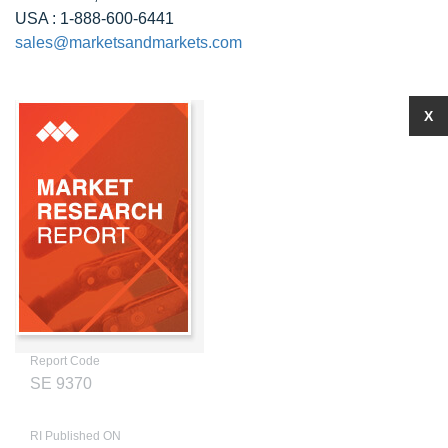
USA : 1-888-600-6441
sales@marketsandmarkets.com
X
Report Code
SE 9370
RI Published ON