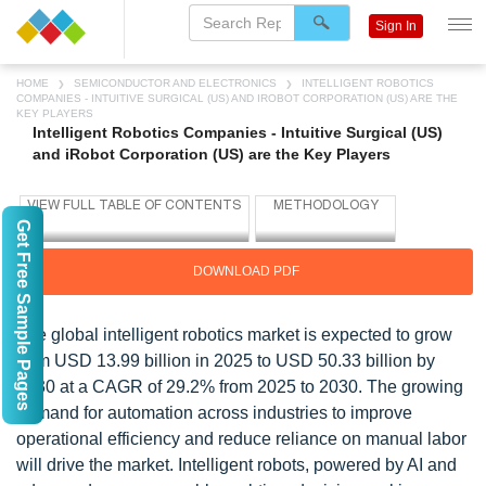
Sign In
HOME
SEMICONDUCTOR AND ELECTRONICS
INTELLIGENT ROBOTICS
COMPANIES - INTUITIVE SURGICAL (US) AND IROBOT CORPORATION (US) ARE THE
KEY PLAYERS
Intelligent Robotics Companies - Intuitive Surgical (US)
and iRobot Corporation (US) are the Key Players
Get Free Sample Pages
DOWNLOAD PDF
The global intelligent robotics market is expected to grow
from USD 13.99 billion in 2025 to USD 50.33 billion by
2030 at a CAGR of 29.2% from 2025 to 2030. The growing
demand for automation across industries to improve
operational efficiency and reduce reliance on manual labor
will drive the market. Intelligent robots, powered by AI and