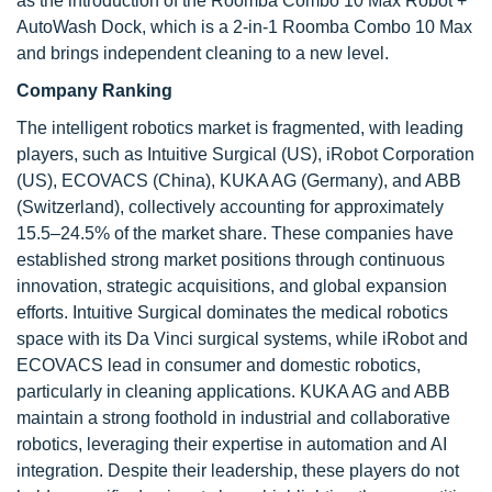
as the introduction of the Roomba Combo 10 Max Robot +
AutoWash Dock, which is a 2-in-1 Roomba Combo 10 Max
and brings independent cleaning to a new level.
Company Ranking
The intelligent robotics market is fragmented, with leading
players, such as Intuitive Surgical (US), iRobot Corporation
(US), ECOVACS (China), KUKA AG (Germany), and ABB
(Switzerland), collectively accounting for approximately
15.5–24.5% of the market share. These companies have
established strong market positions through continuous
innovation, strategic acquisitions, and global expansion
efforts. Intuitive Surgical dominates the medical robotics
space with its Da Vinci surgical systems, while iRobot and
ECOVACS lead in consumer and domestic robotics,
particularly in cleaning applications. KUKA AG and ABB
maintain a strong foothold in industrial and collaborative
robotics, leveraging their expertise in automation and AI
integration. Despite their leadership, these players do not