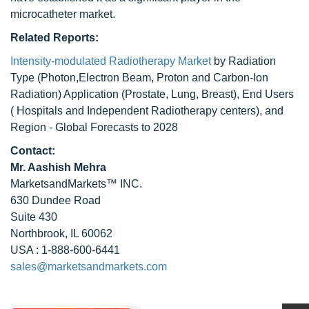
microcatheter market.
Related Reports:
Intensity-modulated Radiotherapy Market
by Radiation
Type (Photon,Electron Beam, Proton and Carbon-Ion
Radiation) Application (Prostate, Lung, Breast), End Users
( Hospitals and Independent Radiotherapy centers), and
Region - Global Forecasts to 2028
Contact:
Mr. Aashish Mehra
MarketsandMarkets™ INC.
630 Dundee Road
Suite 430
Northbrook, IL 60062
USA : 1-888-600-6441
sales@marketsandmarkets.com