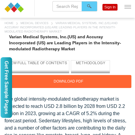
Sign In
HOME
MEDICAL DEVICES
VARIAN MEDICAL SYSTEMS, INC.(US) AND
ACCURAY INCORPORATED (US) ARE LEADING PLAYERS IN THE INTENSITY-
MODULATED RADIOTHERAPY MARKET
Varian Medical Systems, Inc.(US) and Accuray
Incorporated (US) are Leading Players in the Intensity-
modulated Radiotherapy Market
Get Free Sample Pages
DOWNLOAD PDF
The global intensity-modulated radiotherapy market is
projected to reach USD 2.8 billion by 2028 from USD 2.2
million in 2023, growing at a CAGR of 5.2% during the
forecast period. Sedentary lifestyles, high levels of stress,
and a number of other factors are contributing to the daily