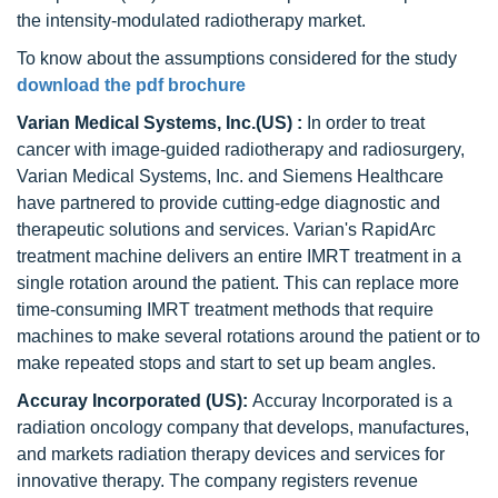
the intensity-modulated radiotherapy market.
To know about the assumptions considered for the study
download the pdf brochure
Varian Medical Systems, Inc.(US) :
In order to treat
cancer with image-guided radiotherapy and radiosurgery,
Varian Medical Systems, Inc. and Siemens Healthcare
have partnered to provide cutting-edge diagnostic and
therapeutic solutions and services. Varian's RapidArc
treatment machine delivers an entire IMRT treatment in a
single rotation around the patient. This can replace more
time-consuming IMRT treatment methods that require
machines to make several rotations around the patient or to
make repeated stops and start to set up beam angles.
Accuray Incorporated (US):
Accuray Incorporated is a
radiation oncology company that develops, manufactures,
and markets radiation therapy devices and services for
innovative therapy. The company registers revenue