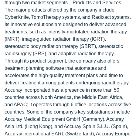
through two market segments—Products and Services.
The major products offered by the company include
CyberKnife, TomoTherapy systems, and Radixact systems.
Its innovative solutions are designed to deliver advanced
treatments, such as intensity-modulated radiation therapy
(IMRT), image-guided radiation therapy (IGRT),
stereotactic body radiation therapy (SBRT), stereotactic
radiosurgery (SRS), and adaptive radiation therapy.
Through its product segment, the company also offers
treatment planning software that automates and
accelerates the high-quality treatment plans and time to
deliver treatment among patients undergoing radiotherapy.
Accuray Incorporated has a presence in more than 50
countries across North America, the Middle East, Africa,
and APAC; it operates through 6 office locations across five
countries. Some of the company's key subsidiaries include
Accuray Medical Equipment GmbH (Germany), Accuray
Asia Ltd. (Hong Kong), and Accuray Spain S.L.U. (Spain),
Accuray International SARL (Switzerland), Accuray Europe