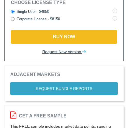
CHOOSE LICENSE TYPE
Single User - $4950
Corporate License - $8150
BUY NOW
Request New Version
ADJACENT MARKETS
REQUEST BUNDLE REPORTS
GET A FREE SAMPLE
This FREE sample includes market data points, ranging