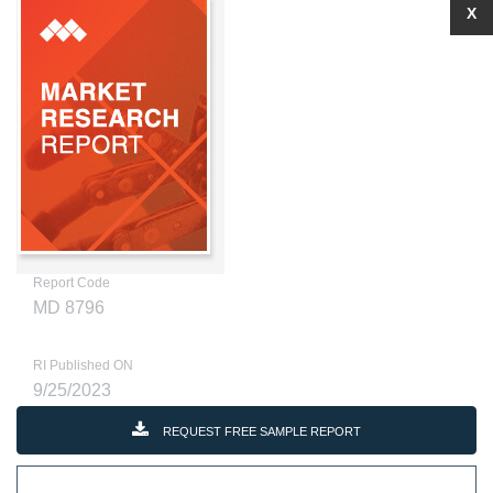
X
Report Code
MD 8796
RI Published ON
9/25/2023
REQUEST FREE SAMPLE REPORT