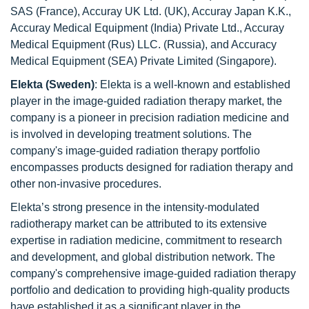
SAS (France), Accuray UK Ltd. (UK), Accuray Japan K.K.,
Accuray Medical Equipment (India) Private Ltd., Accuray
Medical Equipment (Rus) LLC. (Russia), and Accuracy
Medical Equipment (SEA) Private Limited (Singapore).
Elekta (Sweden)
: Elekta is a well-known and established
player in the image-guided radiation therapy market, the
company is a pioneer in precision radiation medicine and
is involved in developing treatment solutions. The
company's image-guided radiation therapy portfolio
encompasses products designed for radiation therapy and
other non-invasive procedures.
Elekta’s strong presence in the intensity-modulated
radiotherapy market can be attributed to its extensive
expertise in radiation medicine, commitment to research
and development, and global distribution network. The
company's comprehensive image-guided radiation therapy
portfolio and dedication to providing high-quality products
have established it as a significant player in the