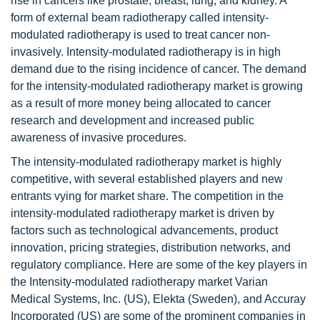
rise in cancers like prostate, breast, lung, and kidney. A
form of external beam radiotherapy called intensity-
modulated radiotherapy is used to treat cancer non-
invasively. Intensity-modulated radiotherapy is in high
demand due to the rising incidence of cancer. The demand
for the intensity-modulated radiotherapy market is growing
as a result of more money being allocated to cancer
research and development and increased public
awareness of invasive procedures.
The intensity-modulated radiotherapy market is highly
competitive, with several established players and new
entrants vying for market share. The competition in the
intensity-modulated radiotherapy market is driven by
factors such as technological advancements, product
innovation, pricing strategies, distribution networks, and
regulatory compliance. Here are some of the key players in
the Intensity-modulated radiotherapy market Varian
Medical Systems, Inc. (US), Elekta (Sweden), and Accuray
Incorporated (US) are some of the prominent companies in