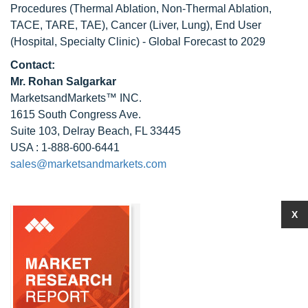
Procedures (Thermal Ablation, Non-Thermal Ablation,
TACE, TARE, TAE), Cancer (Liver, Lung), End User
(Hospital, Specialty Clinic) - Global Forecast to 2029
Contact:
Mr.
Rohan Salgarkar
MarketsandMarkets™ INC.
1615 South Congress Ave.
Suite 103, Delray Beach, FL 33445
USA : 1-888-600-6441
sales@marketsandmarkets.com
X