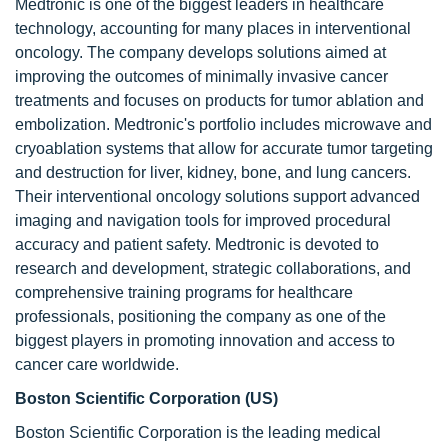
Medtronic is one of the biggest leaders in healthcare
technology, accounting for many places in interventional
oncology. The company develops solutions aimed at
improving the outcomes of minimally invasive cancer
treatments and focuses on products for tumor ablation and
embolization. Medtronic's portfolio includes microwave and
cryoablation systems that allow for accurate tumor targeting
and destruction for liver, kidney, bone, and lung cancers.
Their interventional oncology solutions support advanced
imaging and navigation tools for improved procedural
accuracy and patient safety. Medtronic is devoted to
research and development, strategic collaborations, and
comprehensive training programs for healthcare
professionals, positioning the company as one of the
biggest players in promoting innovation and access to
cancer care worldwide.
Boston Scientific Corporation (US)
Boston Scientific Corporation is the leading medical