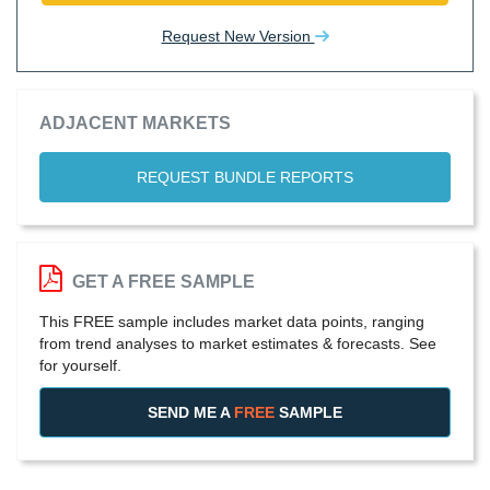
Request New Version
ADJACENT MARKETS
REQUEST BUNDLE REPORTS
GET A FREE SAMPLE
This FREE sample includes market data points, ranging
from trend analyses to market estimates & forecasts. See
for yourself.
SEND ME A
FREE
SAMPLE