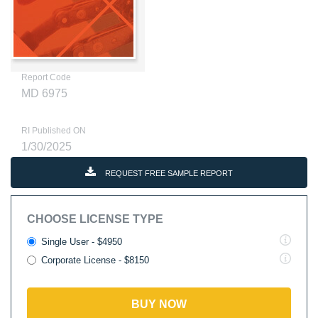
Report Code
MD 6975
RI Published ON
1/30/2025
REQUEST FREE SAMPLE REPORT
CHOOSE LICENSE TYPE
Single User - $4950
Corporate License - $8150
BUY NOW