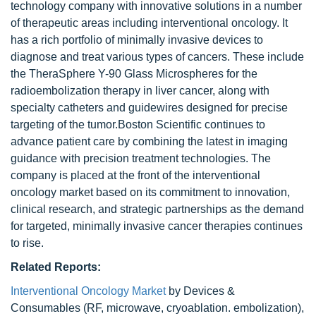
technology company with innovative solutions in a number
of therapeutic areas including interventional oncology. It
has a rich portfolio of minimally invasive devices to
diagnose and treat various types of cancers. These include
the TheraSphere Y-90 Glass Microspheres for the
radioembolization therapy in liver cancer, along with
specialty catheters and guidewires designed for precise
targeting of the tumor.Boston Scientific continues to
advance patient care by combining the latest in imaging
guidance with precision treatment technologies. The
company is placed at the front of the interventional
oncology market based on its commitment to innovation,
clinical research, and strategic partnerships as the demand
for targeted, minimally invasive cancer therapies continues
to rise.
Related Reports:
Interventional Oncology Market
by Devices &
Consumables (RF, microwave, cryoablation. embolization),