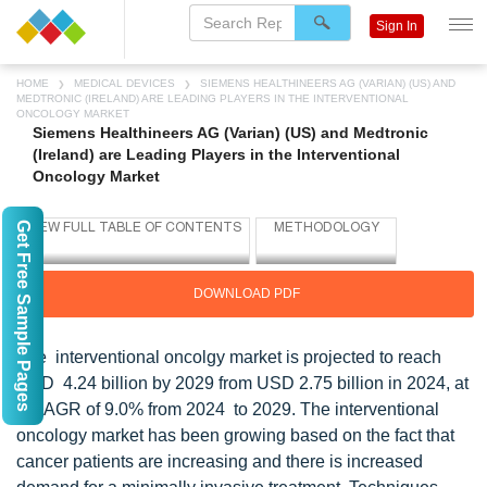
Sign In
HOME
MEDICAL DEVICES
SIEMENS HEALTHINEERS AG (VARIAN) (US) AND
MEDTRONIC (IRELAND) ARE LEADING PLAYERS IN THE INTERVENTIONAL
ONCOLOGY MARKET
Siemens Healthineers AG (Varian) (US) and Medtronic
(Ireland) are Leading Players in the Interventional
Oncology Market
Get Free Sample Pages
DOWNLOAD PDF
The interventional oncolgy market is projected to reach
USD 4.24 billion by 2029 from USD 2.75 billion in 2024, at
a CAGR of 9.0% from 2024 to 2029. The interventional
oncology market has been growing based on the fact that
cancer patients are increasing and there is increased