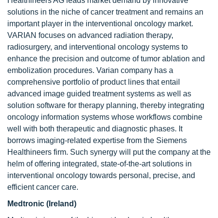
Healthineers AG leads market demand by innovative
solutions in the niche of cancer treatment and remains an
important player in the interventional oncology market.
VARIAN focuses on advanced radiation therapy,
radiosurgery, and interventional oncology systems to
enhance the precision and outcome of tumor ablation and
embolization procedures. Varian company has a
comprehensive portfolio of product lines that entail
advanced image guided treatment systems as well as
solution software for therapy planning, thereby integrating
oncology information systems whose workflows combine
well with both therapeutic and diagnostic phases. It
borrows imaging-related expertise from the Siemens
Healthineers firm. Such synergy will put the company at the
helm of offering integrated, state-of-the-art solutions in
interventional oncology towards personal, precise, and
efficient cancer care.
Medtronic (Ireland)