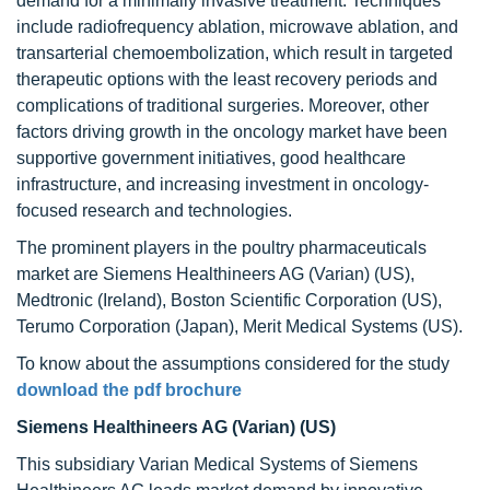
demand for a minimally invasive treatment. Techniques
include radiofrequency ablation, microwave ablation, and
transarterial chemoembolization, which result in targeted
therapeutic options with the least recovery periods and
complications of traditional surgeries. Moreover, other
factors driving growth in the oncology market have been
supportive government initiatives, good healthcare
infrastructure, and increasing investment in oncology-
focused research and technologies.
The prominent players in the poultry pharmaceuticals
market are Siemens Healthineers AG (Varian) (US),
Medtronic (Ireland), Boston Scientific Corporation (US),
Terumo Corporation (Japan), Merit Medical Systems (US).
To know about the assumptions considered for the study
download the pdf brochure
Siemens Healthineers AG (Varian) (US)
This subsidiary Varian Medical Systems of Siemens