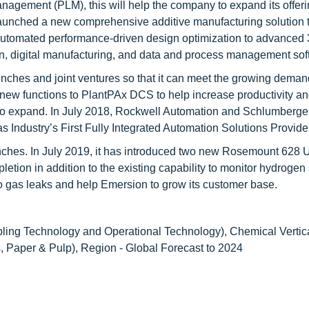
anagement (PLM), this will help the company to expand its offeri
aunched a new comprehensive additive manufacturing solution 
m automated performance-driven design optimization to advanced
ion, digital manufacturing, and data and process management sof
ches and joint ventures so that it can meet the growing demand 
 new functions to PlantPAx DCS to help increase productivity a
 to expand. In July 2018, Rockwell Automation and Schlumberge
 Industry’s First Fully Integrated Automation Solutions Provider
nches. In July 2019, it has introduced two new Rosemount 628 
on in addition to the existing capability to monitor hydrogen s
 to gas leaks and help Emersion to grow its customer base.
ling Technology and Operational Technology), Chemical Vertic
 Paper & Pulp), Region - Global Forecast to 2024