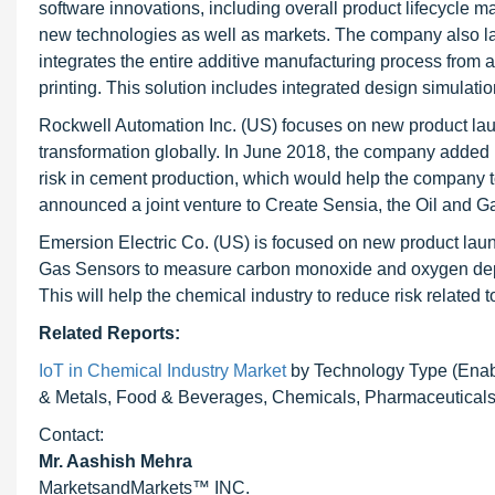
software innovations, including overall product lifecycle m
new technologies as well as markets. The company also l
integrates the entire additive manufacturing process fro
printing. This solution includes integrated design simulat
Rockwell Automation Inc. (US) focuses on new product laun
transformation globally. In June 2018, the company added
risk in cement production, which would help the company
announced a joint venture to Create Sensia, the Oil and Gas
Emersion Electric Co. (US) is focused on new product lau
Gas Sensors to measure carbon monoxide and oxygen depleti
This will help the chemical industry to reduce risk related
Related Reports:
IoT in Chemical Industry Market
by Technology Type (Enab
& Metals, Food & Beverages, Chemicals, Pharmaceuticals,
Contact:
Mr. Aashish Mehra
MarketsandMarkets™ INC.