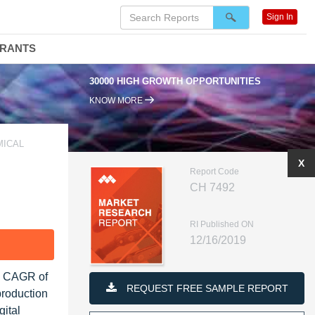
Sign In
DRANTS
30000 HIGH GROWTH OPPORTUNITIES
KNOW MORE
MICAL
X
Report Code
CH 7492
RI Published ON
12/16/2019
F
 a CAGR of
REQUEST FREE SAMPLE REPORT
production
gital