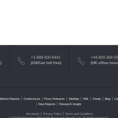
+1-888-600-6441
+44-800-368-9
)
(US/Can toll free)
(UK office hour
Market Reports
Conferences
Press Releases
SiteMap
XML
Feeds
Blog
Ca
New Reports
Research Insight
Disclaimer
Privacy Policy
Terms and Conditions