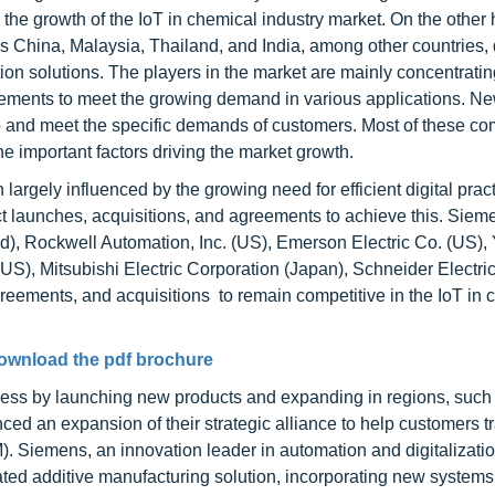
g the growth of the IoT in chemical industry market. On the other
 China, Malaysia, Thailand, and India, among other countries, 
tion solutions. The players in the market are mainly concentrati
ements to meet the growing demand in various applications. N
io and meet the specific demands of customers. Most of these c
e important factors driving the market growth.
largely influenced by the growing need for efficient digital prac
 launches, acquisitions, and agreements to achieve this. Sie
nd), Rockwell Automation, Inc. (US), Emerson Electric Co. (US)
(US), Mitsubishi Electric Corporation (Japan), Schneider Electri
ements, and acquisitions to remain competitive in the IoT in 
ownload the pdf brochure
ess by launching new products and expanding in regions, such
d an expansion of their strategic alliance to help customers t
M). Siemens, an innovation leader in automation and digitalizati
egrated additive manufacturing solution, incorporating new system