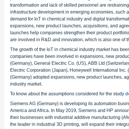
transformation and lack of skilled personnel are restrainin
infrastructure development in emerging economies, such as
demand for IoT in chemical industry and digital transforma
expansions, new product launches, acquisitions, and agre
launches help companies strengthen their product portfol
are involved in R&D and innovation, which is also one of th
The growth of the IoT in chemical industry market has been 
companies have been involved in expansions, new product
(Germany), General Electric Co. (US), ABB Ltd (Switzerla
Electric Corporation (Japan), Honeywell International Inc. 
(Germany) adopted expansions, new product launches, agre
industry market.
To know about the assumptions considered for the study
d
Siemens AG (Germany) is developing its automation busin
America and Africa. In May 2019, Siemens and HP announce
their businesses with industrial additive manufacturing (A
the leader in industrial 3D printing, will expand their int