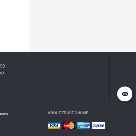
399
s)
ABOUT TRUST ONLINE
reers