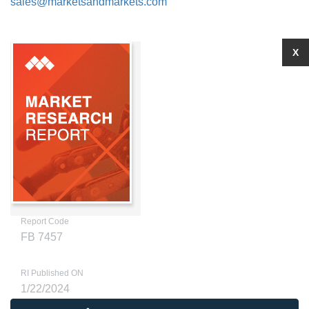
sales@marketsandmarkets.com
X
Report Code
FB 7457
RI Published ON
1/22/2024