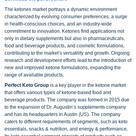
The ketones market portrays a dynamic environment
characterized by evolving consumer preferences, a surge
in health-conscious choices, and an industry-wide
commitment to innovation. Ketones find applications not
only in dietary supplements but also in pharmaceuticals,
food and beverage products, and cosmetic formulations,
contributing to the market's versatility and growth. Ongoing
research and development efforts lead to the introduction of
new and improved ketone formulations, expanding the
range of available products.
Perfect Keto Group
is a key player in the ketone market
that offers various types of ketone-based food and
beverage products. The company was formed in 2015 due
to the expansion of Dr. Augustin’s supplements company
and has its headquarters in Austin (US). The company
caters to different requirements of segments, such as keto
essentials, snacks & nutrition, and energy & performance.