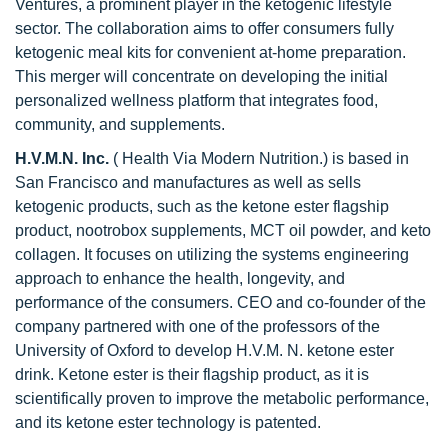
Ventures, a prominent player in the ketogenic lifestyle
sector. The collaboration aims to offer consumers fully
ketogenic meal kits for convenient at-home preparation.
This merger will concentrate on developing the initial
personalized wellness platform that integrates food,
community, and supplements.
H.V.M.N. Inc.
( Health Via Modern Nutrition.) is based in
San Francisco and manufactures as well as sells
ketogenic products, such as the ketone ester flagship
product, nootrobox supplements, MCT oil powder, and keto
collagen. It focuses on utilizing the systems engineering
approach to enhance the health, longevity, and
performance of the consumers. CEO and co-founder of the
company partnered with one of the professors of the
University of Oxford to develop H.V.M. N. ketone ester
drink. Ketone ester is their flagship product, as it is
scientifically proven to improve the metabolic performance,
and its ketone ester technology is patented.