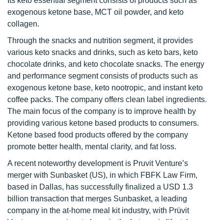
Its keto essential segment consists of products such as
exogenous ketone base, MCT oil powder, and keto
collagen.
Through the snacks and nutrition segment, it provides
various keto snacks and drinks, such as keto bars, keto
chocolate drinks, and keto chocolate snacks. The energy
and performance segment consists of products such as
exogenous ketone base, keto nootropic, and instant keto
coffee packs. The company offers clean label ingredients.
The main focus of the company is to improve health by
providing various ketone based products to consumers.
Ketone based food products offered by the company
promote better health, mental clarity, and fat loss.
A recent noteworthy development is Pruvit Venture’s
merger with Sunbasket (US), in which FBFK Law Firm,
based in Dallas, has successfully finalized a USD 1.3
billion transaction that merges Sunbasket, a leading
company in the at-home meal kit industry, with Prüvit