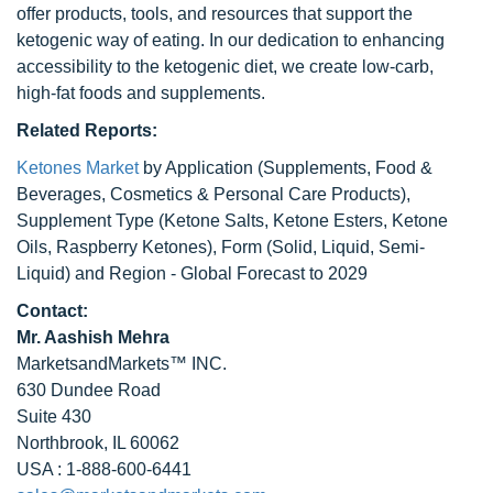
offer products, tools, and resources that support the
ketogenic way of eating. In our dedication to enhancing
accessibility to the ketogenic diet, we create low-carb,
high-fat foods and supplements.
Related Reports:
Ketones Market
by Application (Supplements, Food &
Beverages, Cosmetics & Personal Care Products),
Supplement Type (Ketone Salts, Ketone Esters, Ketone
Oils, Raspberry Ketones), Form (Solid, Liquid, Semi-
Liquid) and Region - Global Forecast to 2029
Contact:
Mr. Aashish Mehra
MarketsandMarkets™ INC.
630 Dundee Road
Suite 430
Northbrook, IL 60062
USA : 1-888-600-6441