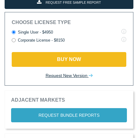
REQUEST FREE SAMPLE REPORT
CHOOSE LICENSE TYPE
Single User - $4950
Corporate License - $8150
BUY NOW
Request New Version
ADJACENT MARKETS
REQUEST BUNDLE REPORTS