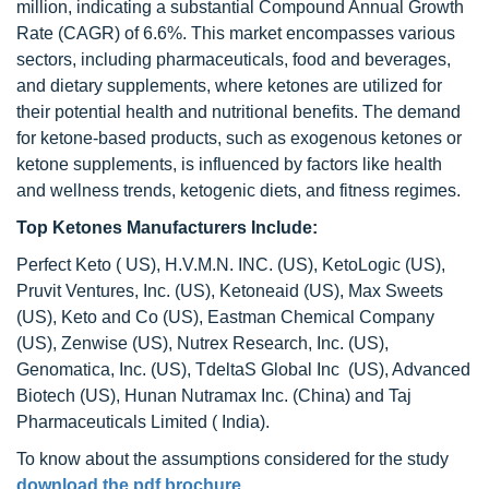
million, indicating a substantial Compound Annual Growth
Rate (CAGR) of 6.6%. This market encompasses various
sectors, including pharmaceuticals, food and beverages,
and dietary supplements, where ketones are utilized for
their potential health and nutritional benefits. The demand
for ketone-based products, such as exogenous ketones or
ketone supplements, is influenced by factors like health
and wellness trends, ketogenic diets, and fitness regimes.
Top Ketones Manufacturers Include:
Perfect Keto ( US), H.V.M.N. INC. (US), KetoLogic (US),
Pruvit Ventures, Inc. (US), Ketoneaid (US), Max Sweets
(US), Keto and Co (US), Eastman Chemical Company
(US), Zenwise (US), Nutrex Research, Inc. (US),
Genomatica, Inc. (US), TdeltaS Global Inc (US), Advanced
Biotech (US), Hunan Nutramax Inc. (China) and Taj
Pharmaceuticals Limited ( India).
To know about the assumptions considered for the study
download the pdf brochure