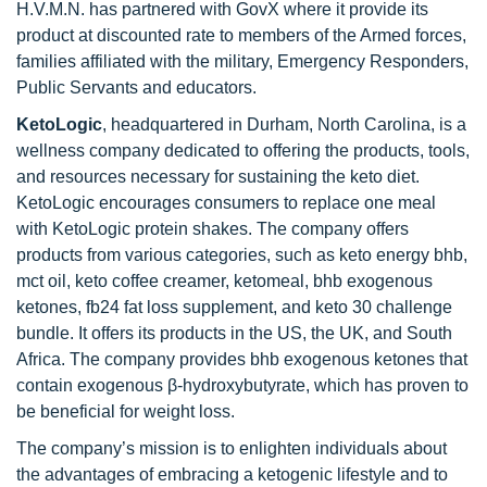
H.V.M.N. has partnered with GovX where it provide its
product at discounted rate to members of the Armed forces,
families affiliated with the military, Emergency Responders,
Public Servants and educators.
KetoLogic
, headquartered in Durham, North Carolina, is a
wellness company dedicated to offering the products, tools,
and resources necessary for sustaining the keto diet.
KetoLogic encourages consumers to replace one meal
with KetoLogic protein shakes. The company offers
products from various categories, such as keto energy bhb,
mct oil, keto coffee creamer, ketomeal, bhb exogenous
ketones, fb24 fat loss supplement, and keto 30 challenge
bundle. It offers its products in the US, the UK, and South
Africa. The company provides bhb exogenous ketones that
contain exogenous β-hydroxybutyrate, which has proven to
be beneficial for weight loss.
The company’s mission is to enlighten individuals about
the advantages of embracing a ketogenic lifestyle and to