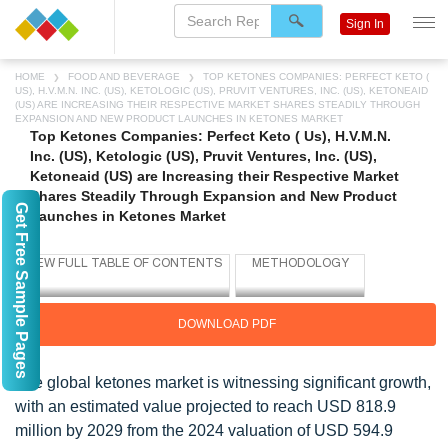
Sign In
HOME
FOOD AND BEVERAGE
TOP KETONES COMPANIES: PERFECT KETO (
US), H.V.M.N. INC. (US), KETOLOGIC (US), PRUVIT VENTURES, INC. (US), KETONEAID
(US) ARE INCREASING THEIR RESPECTIVE MARKET SHARES STEADILY THROUGH
EXPANSION AND NEW PRODUCT LAUNCHES IN KETONES MARKET
Top Ketones Companies: Perfect Keto ( Us), H.V.M.N.
Inc. (US), Ketologic (US), Pruvit Ventures, Inc. (US),
Ketoneaid (US) are Increasing their Respective Market
Shares Steadily Through Expansion and New Product
Get Free Sample Pages
Launches in Ketones Market
DOWNLOAD PDF
The global ketones market is witnessing significant growth,
with an estimated value projected to reach USD 818.9
million by 2029 from the 2024 valuation of USD 594.9