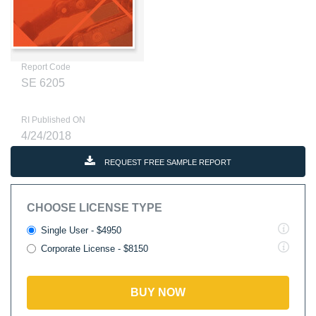
Report Code
SE 6205
RI Published ON
4/24/2018
REQUEST FREE SAMPLE REPORT
CHOOSE LICENSE TYPE
Single User - $4950
Corporate License - $8150
BUY NOW