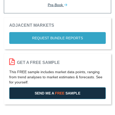
Pre-Book
ADJACENT MARKETS
REQUEST BUNDLE REPORTS
GET A FREE SAMPLE
This FREE sample includes market data points, ranging
from trend analyses to market estimates & forecasts. See
for yourself.
SEND ME A
FREE
SAMPLE