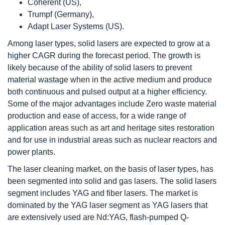
Coherent (US),
Trumpf (Germany),
Adapt Laser Systems (US).
Among laser types, solid lasers are expected to grow at a
higher CAGR during the forecast period. The growth is
likely because of the ability of solid lasers to prevent
material wastage when in the active medium and produce
both continuous and pulsed output at a higher efficiency.
Some of the major advantages include Zero waste material
production and ease of access, for a wide range of
application areas such as art and heritage sites restoration
and for use in industrial areas such as nuclear reactors and
power plants.
The laser cleaning market, on the basis of laser types, has
been segmented into solid and gas lasers. The solid lasers
segment includes YAG and fiber lasers. The market is
dominated by the YAG laser segment as YAG lasers that
are extensively used are Nd:YAG, flash-pumped Q-