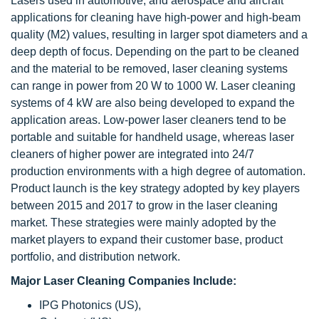
Lasers used in automotive, and aerospace and aircraft
applications for cleaning have high-power and high-beam
quality (M2) values, resulting in larger spot diameters and a
deep depth of focus. Depending on the part to be cleaned
and the material to be removed, laser cleaning systems
can range in power from 20 W to 1000 W. Laser cleaning
systems of 4 kW are also being developed to expand the
application areas. Low-power laser cleaners tend to be
portable and suitable for handheld usage, whereas laser
cleaners of higher power are integrated into 24/7
production environments with a high degree of automation.
Product launch is the key strategy adopted by key players
between 2015 and 2017 to grow in the laser cleaning
market. These strategies were mainly adopted by the
market players to expand their customer base, product
portfolio, and distribution network.
Major Laser Cleaning Companies Include:
IPG Photonics (US),