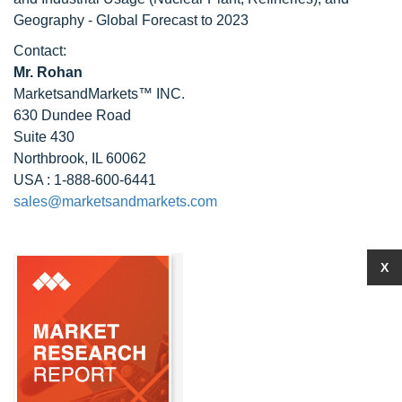
Geography - Global Forecast to 2023
Contact:
Mr. Rohan
MarketsandMarkets™ INC.
630 Dundee Road
Suite 430
Northbrook, IL 60062
USA : 1-888-600-6441
sales@marketsandmarkets.com
X