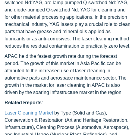
switched Nd:YAG, arc-lamp pumped Q-switched Nd: YAG,
and diode-pumped Q-switched Nd: YAG for cleaning and
for other material processing applications. In the precision
mechanical industry, YAG lasers play a crucial role to clean
parts that have grease and mineral oils applied as
lubricants or as anti-corrosives. The laser cleaning method
reduces the residual contamination to practically zero level.
APAC held the fastest growth rate during the forecast
period. The growth of this market in Asia Pacific can be
attributed to the increased use of laser cleaning in
automotive parts and aerospace maintenance sector. The
growth in the market for laser cleaning in APAC is also
driven by the soaring infrastructure market in the region.
Related Reports:
Laser Cleaning Market
by Type (Solid and Gas),
Conservation & Restoration (Art and Heritage Restoration,
Infrastructure), Cleaning Process (Automotive, Aerospace),
and Industrial Usage (Nuclear Plant, Refineries), and