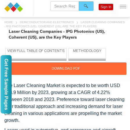
Sign In
HOME
SEMICONDUCTOR AND ELECTRONICS
LASER CLEANING COMPANIES
- IPG PHOTONICS (US), COHERENT (US), ARE THE KEY PLAYERS
Laser Cleaning Companies - IPG Photonics (US),
Coherent (US), are the Key Players
Get Free Sample Pages
DOWNLOAD PDF
The Laser Cleaning Market is expected to be worth USD
723.9 Million by 2023, growing at a CAGR of 4.22%
between 2018 and 2023. Preference toward laser cleaning
over traditional approach and increasing demand for laser
cleaning in various applications are propelling the market
growth.