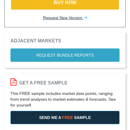
BUY NOW
Request New Version
ADJACENT MARKETS
REQUEST BUNDLE REPORTS
GET A FREE SAMPLE
This FREE sample includes market data points, ranging
from trend analyses to market estimates & forecasts. See
for yourself.
SEND ME A
FREE
SAMPLE