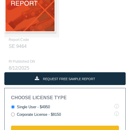
Report Code
SE 9464
RI Published ON
8/12/2025
REQUEST FREE SAMPLE REPORT
CHOOSE LICENSE TYPE
Single User - $4950
Corporate License - $8150