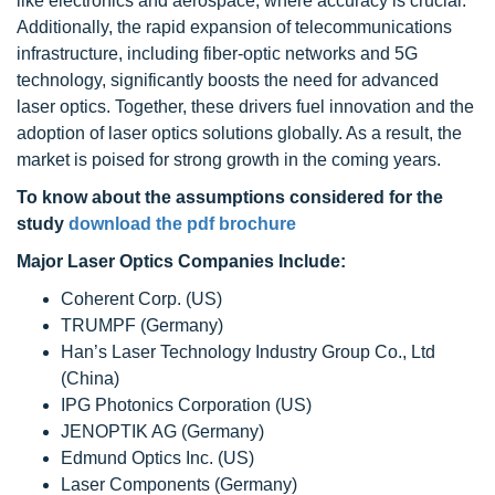
like electronics and aerospace, where accuracy is crucial.
Additionally, the rapid expansion of telecommunications
infrastructure, including fiber-optic networks and 5G
technology, significantly boosts the need for advanced
laser optics. Together, these drivers fuel innovation and the
adoption of laser optics solutions globally. As a result, the
market is poised for strong growth in the coming years.
To know about the assumptions considered for the
study
download the pdf brochure
Major Laser Optics Companies Include:
Coherent Corp. (US)
TRUMPF (Germany)
Han’s Laser Technology Industry Group Co., Ltd
(China)
IPG Photonics Corporation (US)
JENOPTIK AG (Germany)
Edmund Optics Inc. (US)
Laser Components (Germany)