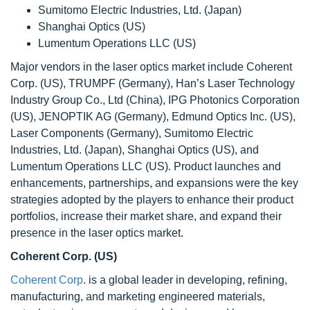
Sumitomo Electric Industries, Ltd. (Japan)
Shanghai Optics (US)
Lumentum Operations LLC (US)
Major vendors in the laser optics market include Coherent
Corp. (US), TRUMPF (Germany), Han’s Laser Technology
Industry Group Co., Ltd (China), IPG Photonics Corporation
(US), JENOPTIK AG (Germany), Edmund Optics Inc. (US),
Laser Components (Germany), Sumitomo Electric
Industries, Ltd. (Japan), Shanghai Optics (US), and
Lumentum Operations LLC (US). Product launches and
enhancements, partnerships, and expansions were the key
strategies adopted by the players to enhance their product
portfolios, increase their market share, and expand their
presence in the laser optics market.
Coherent Corp. (US)
Coherent Corp
. is a global leader in developing, refining,
manufacturing, and marketing engineered materials,