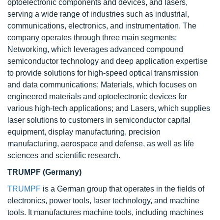
optoelectronic components and devices, and lasers,
serving a wide range of industries such as industrial,
communications, electronics, and instrumentation. The
company operates through three main segments:
Networking, which leverages advanced compound
semiconductor technology and deep application expertise
to provide solutions for high-speed optical transmission
and data communications; Materials, which focuses on
engineered materials and optoelectronic devices for
various high-tech applications; and Lasers, which supplies
laser solutions to customers in semiconductor capital
equipment, display manufacturing, precision
manufacturing, aerospace and defense, as well as life
sciences and scientific research.
TRUMPF (Germany)
TRUMPF
is a German group that operates in the fields of
electronics, power tools, laser technology, and machine
tools. It manufactures machine tools, including machines