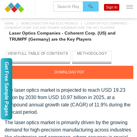
Sign In
HOME
SEMICONDUCTOR AND ELECTRONICS
LASER OPTICS COMPANIES -
COHERENT CORP. (US) AND TRUMPF (GERMANY) ARE THE KEY PLAYERS
Laser Optics Companies - Coherent Corp. (US) and
TRUMPF (Germany) are the Key Players
Get Free Sample Pages
DOWNLOAD PDF
The laser optics market is projected to reach USD 19.23
billion by 2030 from USD 10.97 billion in 2025, at a
compound annual growth rate (CAGR) of 11.9% during the
forecast period.
The laser optics market is primarily driven by the growing
demand for high-precision manufacturing across industries