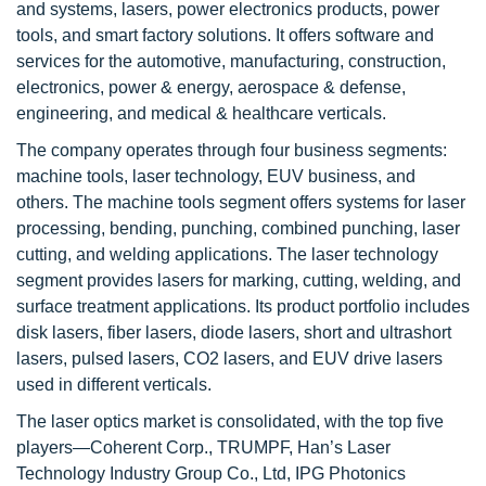
and systems, lasers, power electronics products, power
tools, and smart factory solutions. It offers software and
services for the automotive, manufacturing, construction,
electronics, power & energy, aerospace & defense,
engineering, and medical & healthcare verticals.
The company operates through four business segments:
machine tools, laser technology, EUV business, and
others. The machine tools segment offers systems for laser
processing, bending, punching, combined punching, laser
cutting, and welding applications. The laser technology
segment provides lasers for marking, cutting, welding, and
surface treatment applications. Its product portfolio includes
disk lasers, fiber lasers, diode lasers, short and ultrashort
lasers, pulsed lasers, CO2 lasers, and EUV drive lasers
used in different verticals.
The laser optics market is consolidated, with the top five
players—Coherent Corp., TRUMPF, Han’s Laser
Technology Industry Group Co., Ltd, IPG Photonics