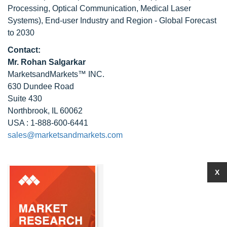
Processing, Optical Communication, Medical Laser
Systems), End-user Industry and Region - Global Forecast
to 2030
Contact:
Mr. Rohan Salgarkar
MarketsandMarkets™ INC.
630 Dundee Road
Suite 430
Northbrook, IL 60062
USA : 1-888-600-6441
sales@marketsandmarkets.com
X