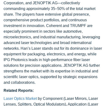
Corporation, and JENOPTIK AG—collectively
commanding approximately 35–50% of the total market
share. The players have extensive global presence,
comprehensive product portfolios, and continuous
investment in innovation. Coherent and TRUMPF are
especially prominent in sectors like automotive,
microelectronics, and industrial manufacturing, leveraging
advanced laser technologies and broad international
networks. Han’s Laser stands out for its dominance in laser
equipment for packaging, electronics, and energy, while
IPG Photonics leads in high-performance fiber laser
solutions for precision applications. JENOPTIK AG further
strengthens the market with its expertise in industrial and
scientific laser optics, supported by strategic expansions
and collaborations.
Related Reports:
Laser Optics Market
by Component (Laser Mirrors, Laser
Lenses, Splitters, Optical Modulators), Application (Laser