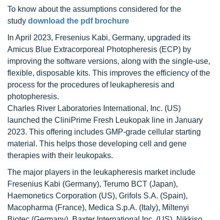
To know about the assumptions considered for the
study
download the pdf brochure
In April 2023, Fresenius Kabi, Germany, upgraded its
Amicus Blue Extracorporeal Photopheresis (ECP) by
improving the software versions, along with the single-use,
flexible, disposable kits. This improves the efficiency of the
process for the procedures of leukapheresis and
photopheresis.
Charles River Laboratories International, Inc. (US)
launched the CliniPrime Fresh Leukopak line in January
2023. This offering includes GMP-grade cellular starting
material. This helps those developing cell and gene
therapies with their leukopaks.
The major players in the leukapheresis market include
Fresenius Kabi (Germany), Terumo BCT (Japan),
Haemonetics Corporation (US), Grifols S.A. (Spain),
Macopharma (France), Medica S.p.A. (Italy), Miltenyi
Biotec (Germany), Baxter International Inc. (US), Nikkiso