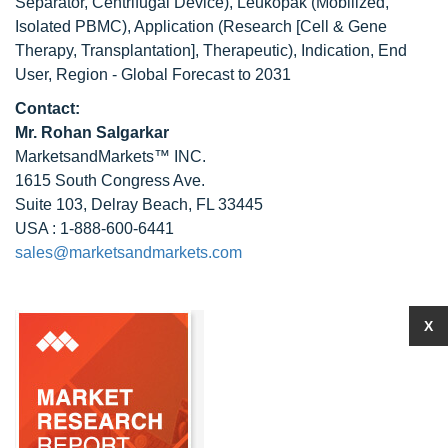
Separator, Centrifugal Device), Leukopak (Mobilized,
Isolated PBMC), Application (Research [Cell & Gene
Therapy, Transplantation], Therapeutic), Indication, End
User, Region - Global Forecast to 2031
Contact:
Mr.
Rohan Salgarkar
MarketsandMarkets™ INC.
1615 South Congress Ave.
Suite 103, Delray Beach, FL 33445
USA : 1-888-600-6441
sales@marketsandmarkets.com
X