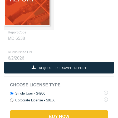
Report Code
MD 6538
RI Published ON
6/2/2026
REQUEST FREE SAMPLE REPORT
CHOOSE LICENSE TYPE
Single User - $4950
Corporate License - $8150
BUY NOW