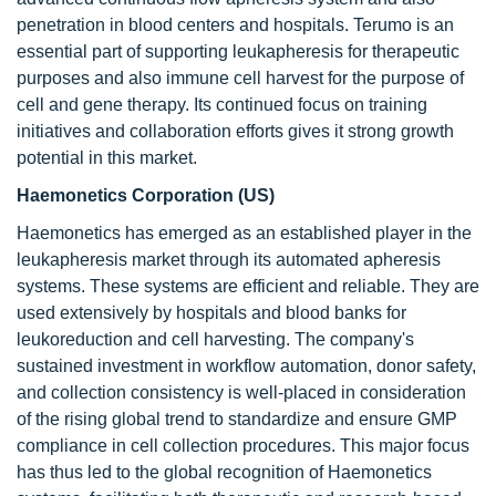
penetration in blood centers and hospitals. Terumo is an
essential part of supporting leukapheresis for therapeutic
purposes and also immune cell harvest for the purpose of
cell and gene therapy. Its continued focus on training
initiatives and collaboration efforts gives it strong growth
potential in this market.
Haemonetics Corporation (US)
Haemonetics has emerged as an established player in the
leukapheresis market through its automated apheresis
systems. These systems are efficient and reliable. They are
used extensively by hospitals and blood banks for
leukoreduction and cell harvesting. The company's
sustained investment in workflow automation, donor safety,
and collection consistency is well-placed in consideration
of the rising global trend to standardize and ensure GMP
compliance in cell collection procedures. This major focus
has thus led to the global recognition of Haemonetics