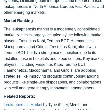
systems, facilitating both therapeutic and research-based
leukapheresis in North America, Europe, Asia Pacific, and
other emerging markets.
Market Ranking
The leukapheresis market is a moderately consolidated
market, which is largely occupied by the following market
players: Fresenius Kabi, Terumo BCT, Haemonetics,
Macopharma, and Grifols. Fresenius Kabi, along with
Terumo BCT, holds a strong market position due to its
installed base in hospitals and blood centers. Key market
players, including Fresenius Kabi, Terumo BCT,
Haemonetics, Macopharma, and Grifols, are adopting
strategies like improving products continuously, adding
products like single-use disposables, and collaborations
with cell and gene therapy innovators, among others.
Related Reports:
Leukapheresis Market
by Type (Filter, Membrane