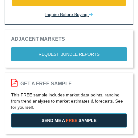
Inquire Before Buying
ADJACENT MARKETS
REQUEST BUNDLE REPORTS
GET A FREE SAMPLE
This FREE sample includes market data points, ranging
from trend analyses to market estimates & forecasts. See
for yourself.
SEND ME A
FREE
SAMPLE