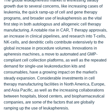
The global leukapheresis market is witnessing steady
growth due to several concerns, like increasing cases of
leukemia, the quick ramp-up of cell and gene therapy
programs, and broader use of leukapheresis as the vital
first step in both autologous and allogeneic cell therapy
manufacturing. A notable rise in CAR, T therapy approvals,
an increase in clinical pipelines, and research into T-cells,
NK-cells, and dendritic cells contribute extensively to the
global increase in procedure volumes. Innovations in
apheresis machines, a move to automated and GMP-
compliant cell collection platforms, as well as the repeated
demand for single-use leukoreduction kits and
consumables, have a growing impact on the market's
steady expansion. Considerable investments in cell
therapy manufacturing facilities in North America, Europe,
and Asia Pacific, as well as the increasing collaborations
between hospitals, blood centers, and biopharmaceutical
companies, are some of the factors that are globally
ramping up the use of leukapheresis.