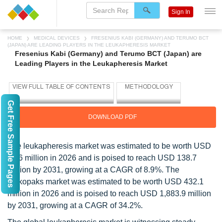
Sign In
HOME
MEDICAL DEVICES
FRESENIUS KABI (GERMANY) AND TERUMO BCT
(JAPAN) ARE LEADING PLAYERS IN THE LEUKAPHERESIS MARKET
Fresenius Kabi (Germany) and Terumo BCT (Japan) are
Leading Players in the Leukapheresis Market
Get Free Sample Pages
DOWNLOAD PDF
The leukapheresis market was estimated to be worth USD
90.6 million in 2026 and is poised to reach USD 138.7
million by 2031, growing at a CAGR of 8.9%. The
leukopaks market was estimated to be worth USD 432.1
million in 2026 and is poised to reach USD 1,883.9 million
by 2031, growing at a CAGR of 34.2%.