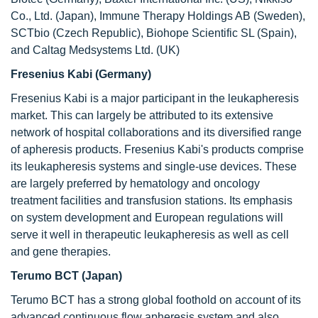
Co., Ltd. (Japan), Immune Therapy Holdings AB (Sweden),
SCTbio (Czech Republic), Biohope Scientific SL (Spain),
and Caltag Medsystems Ltd. (UK)
Fresenius Kabi (Germany)
Fresenius Kabi is a major participant in the leukapheresis
market. This can largely be attributed to its extensive
network of hospital collaborations and its diversified range
of apheresis products. Fresenius Kabi's products comprise
its leukapheresis systems and single-use devices. These
are largely preferred by hematology and oncology
treatment facilities and transfusion stations. Its emphasis
on system development and European regulations will
serve it well in therapeutic leukapheresis as well as cell
and gene therapies.
Terumo BCT (Japan)
Terumo BCT has a strong global foothold on account of its
advanced continuous flow apheresis system and also