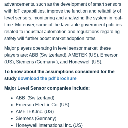
advancements, such as the development of smart sensors
with IoT capabilities, improve the function and reliability of
level sensors, monitoring and analyzing the system in real-
time. Moreover, some of the favorable government policies
related to industrial automation and regulations regarding
safety will further boost market adoption rates.
Major players operating in level sensor market; these
players are: ABB (Switzerland), AMETEK (US), Emerson
(US), Siemens (Germany ), and Honeywell (US).
To know about the assumptions considered for the
study
download the pdf brochure
Major Level Sensor companies include:
ABB (Switzerland)
Emerson Electric Co. (US)
AMETEK.Inc. (US)
Siemens (Germany)
Honeywell International Inc. (US)