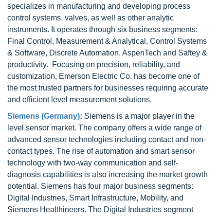
specializes in manufacturing and developing process
control systems, valves, as well as other analytic
instruments. It operates through six business segments:
Final Control, Measurement & Analytical, Control Systems
& Software, Discrete Automation, AspenTech and Saftey &
productivity. Focusing on precision, reliability, and
customization, Emerson Electric Co. has become one of
the most trusted partners for businesses requiring accurate
and efficient level measurement solutions.
Siemens (Germany):
Siemens is a major player in the
level sensor market. The company offers a wide range of
advanced sensor technologies including contact and non-
contact types. The rise of automation and smart sensor
technology with two-way communication and self-
diagnosis capabilities is also increasing the market growth
potential. Siemens has four major business segments:
Digital Industries, Smart Infrastructure, Mobility, and
Siemens Healthineers. The Digital Industries segment