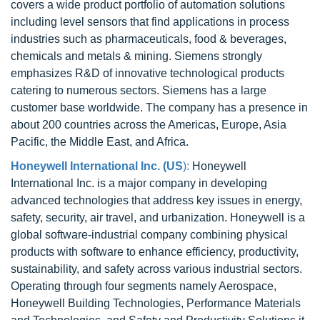
covers a wide product portfolio of automation solutions
including level sensors that find applications in process
industries such as pharmaceuticals, food & beverages,
chemicals and metals & mining. Siemens strongly
emphasizes R&D of innovative technological products
catering to numerous sectors. Siemens has a large
customer base worldwide. The company has a presence in
about 200 countries across the Americas, Europe, Asia
Pacific, the Middle East, and Africa.
Honeywell International Inc. (US
):
Honeywell
International Inc. is a major company in developing
advanced technologies that address key issues in energy,
safety, security, air travel, and urbanization. Honeywell is a
global software-industrial company combining physical
products with software to enhance efficiency, productivity,
sustainability, and safety across various industrial sectors.
Operating through four segments namely Aerospace,
Honeywell Building Technologies, Performance Materials