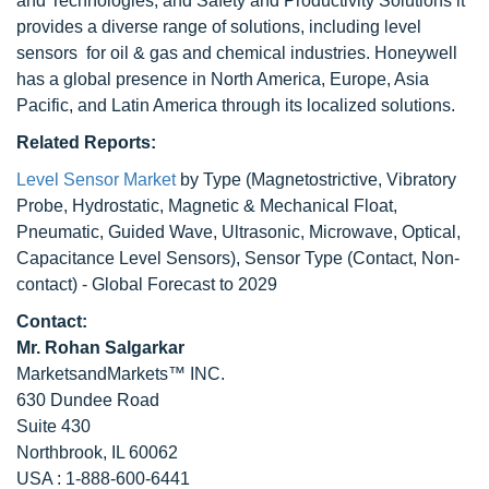
and Technologies, and Safety and Productivity Solutions it
provides a diverse range of solutions, including level
sensors for oil & gas and chemical industries. Honeywell
has a global presence in North America, Europe, Asia
Pacific, and Latin America through its localized solutions.
Related Reports:
Level Sensor Market
by Type (Magnetostrictive, Vibratory
Probe, Hydrostatic, Magnetic & Mechanical Float,
Pneumatic, Guided Wave, Ultrasonic, Microwave, Optical,
Capacitance Level Sensors), Sensor Type (Contact, Non-
contact) - Global Forecast to 2029
Contact:
Mr. Rohan Salgarkar
MarketsandMarkets™ INC.
630 Dundee Road
Suite 430
Northbrook, IL 60062
USA : 1-888-600-6441