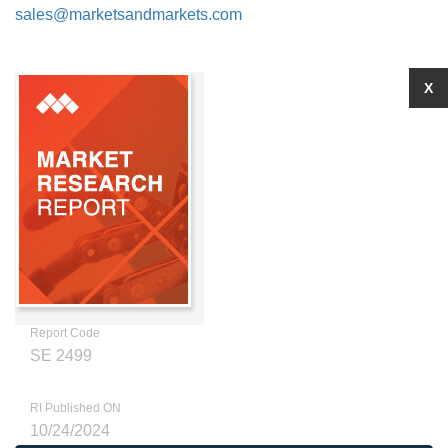
sales@marketsandmarkets.com
X
Report Code
SE 2499
RI Published ON
10/24/2024