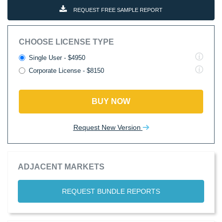
REQUEST FREE SAMPLE REPORT
CHOOSE LICENSE TYPE
Single User - $4950
Corporate License - $8150
BUY NOW
Request New Version
ADJACENT MARKETS
REQUEST BUNDLE REPORTS