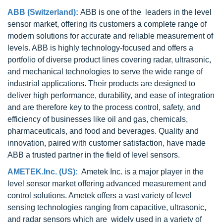
ABB (Switzerland):
ABB is one of the leaders in the level
sensor market, offering its customers a complete range of
modern solutions for accurate and reliable measurement of
levels. ABB is highly technology-focused and offers a
portfolio of diverse product lines covering radar, ultrasonic,
and mechanical technologies to serve the wide range of
industrial applications. Their products are designed to
deliver high performance, durability, and ease of integration
and are therefore key to the process control, safety, and
efficiency of businesses like oil and gas, chemicals,
pharmaceuticals, and food and beverages. Quality and
innovation, paired with customer satisfaction, have made
ABB a trusted partner in the field of level sensors.
AMETEK.Inc. (US):
Ametek Inc. is a major player in the
level sensor market offering advanced measurement and
control solutions. Ametek offers a vast variety of level
sensing technologies ranging from capacitive, ultrasonic,
and radar sensors which are widely used in a variety of