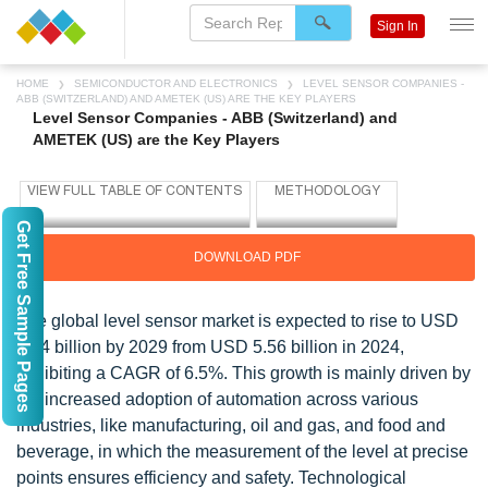
Sign In
HOME
SEMICONDUCTOR AND ELECTRONICS
LEVEL SENSOR COMPANIES -
ABB (SWITZERLAND) AND AMETEK (US) ARE THE KEY PLAYERS
Level Sensor Companies - ABB (Switzerland) and
AMETEK (US) are the Key Players
Get Free Sample Pages
DOWNLOAD PDF
The global level sensor market is expected to rise to USD
7.64 billion by 2029 from USD 5.56 billion in 2024,
exhibiting a CAGR of 6.5%. This growth is mainly driven by
the increased adoption of automation across various
industries, like manufacturing, oil and gas, and food and
beverage, in which the measurement of the level at precise
points ensures efficiency and safety. Technological