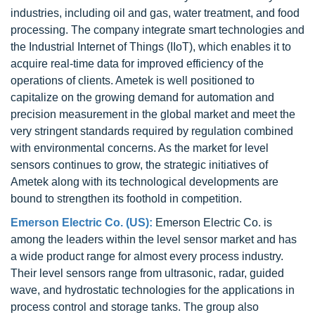
industries, including oil and gas, water treatment, and food
processing. The company integrate smart technologies and
the Industrial Internet of Things (IIoT), which enables it to
acquire real-time data for improved efficiency of the
operations of clients. Ametek is well positioned to
capitalize on the growing demand for automation and
precision measurement in the global market and meet the
very stringent standards required by regulation combined
with environmental concerns. As the market for level
sensors continues to grow, the strategic initiatives of
Ametek along with its technological developments are
bound to strengthen its foothold in competition.
Emerson Electric Co. (US):
Emerson Electric Co. is
among the leaders within the level sensor market and has
a wide product range for almost every process industry.
Their level sensors range from ultrasonic, radar, guided
wave, and hydrostatic technologies for the applications in
process control and storage tanks. The group also