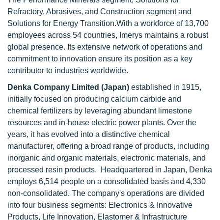
Refractory, Abrasives, and Construction segment and
Solutions for Energy Transition.With a workforce of 13,700
employees across 54 countries, Imerys maintains a robust
global presence. Its extensive network of operations and
commitment to innovation ensure its position as a key
contributor to industries worldwide.
Denka Company Limited (Japan)
established in 1915,
initially focused on producing calcium carbide and
chemical fertilizers by leveraging abundant limestone
resources and in-house electric power plants. Over the
years, it has evolved into a distinctive chemical
manufacturer, offering a broad range of products, including
inorganic and organic materials, electronic materials, and
processed resin products. Headquartered in Japan, Denka
employs 6,514 people on a consolidated basis and 4,330
non-consolidated. The company's operations are divided
into four business segments: Electronics & Innovative
Products, Life Innovation, Elastomer & Infrastructure