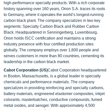
high-performance specialty products. With a rich corporate
history spanning over 160 years, Orion S.A. traces its roots
to Germany, where it operates the world’s longest-running
carbon black plant. The company specializes in two key
segments: Specialty Carbon Black and Rubber Carbon
Black. Headquartered in Senningerberg, Luxembourg,
Orion holds ISCC certification and maintains a strong
industry presence with four certified production sites
globally. The company employs over 1,600 people and
serves customers in more than 80 countries, cementing its
leadership in the carbon black market.
Cabot Corporation (US)
Cabot Corporation headquartered
in Boston, Massachusetts, is a global leader in specialty
chemicals and performance materials. The company
specializes in providing reinforcing and specialty carbons,
battery materials, engineered elastomer composites, inkjet
colorants, masterbatches, conductive compounds, fumed
metal oxides, and aerogel. With approximately 4,500