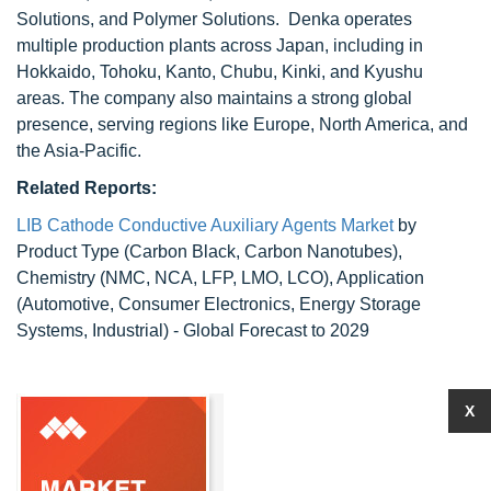
Solutions, and Polymer Solutions. Denka operates
multiple production plants across Japan, including in
Hokkaido, Tohoku, Kanto, Chubu, Kinki, and Kyushu
areas. The company also maintains a strong global
presence, serving regions like Europe, North America, and
the Asia-Pacific.
Related Reports:
LIB Cathode Conductive Auxiliary Agents Market
by
Product Type (Carbon Black, Carbon Nanotubes),
Chemistry (NMC, NCA, LFP, LMO, LCO), Application
(Automotive, Consumer Electronics, Energy Storage
Systems, Industrial) - Global Forecast to 2029
X