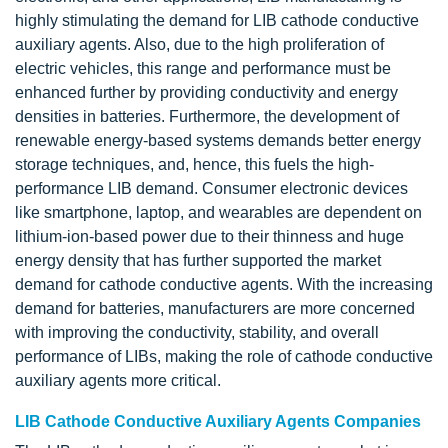
highly stimulating the demand for LIB cathode conductive
auxiliary agents. Also, due to the high proliferation of
electric vehicles, this range and performance must be
enhanced further by providing conductivity and energy
densities in batteries. Furthermore, the development of
renewable energy-based systems demands better energy
storage techniques, and, hence, this fuels the high-
performance LIB demand. Consumer electronic devices
like smartphone, laptop, and wearables are dependent on
lithium-ion-based power due to their thinness and huge
energy density that has further supported the market
demand for cathode conductive agents. With the increasing
demand for batteries, manufacturers are more concerned
with improving the conductivity, stability, and overall
performance of LIBs, making the role of cathode conductive
auxiliary agents more critical.
LIB Cathode Conductive Auxiliary Agents Companies