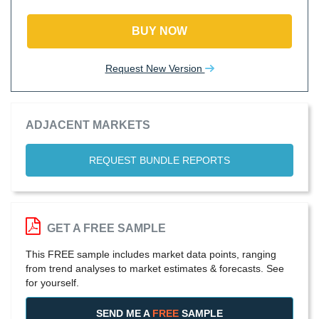
BUY NOW
Request New Version
ADJACENT MARKETS
REQUEST BUNDLE REPORTS
GET A FREE SAMPLE
This FREE sample includes market data points, ranging
from trend analyses to market estimates & forecasts. See
for yourself.
SEND ME A
FREE
SAMPLE