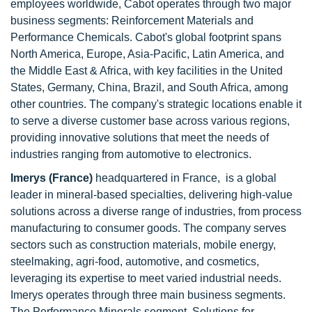
employees worldwide, Cabot operates through two major
business segments: Reinforcement Materials and
Performance Chemicals. Cabot's global footprint spans
North America, Europe, Asia-Pacific, Latin America, and
the Middle East & Africa, with key facilities in the United
States, Germany, China, Brazil, and South Africa, among
other countries. The company's strategic locations enable it
to serve a diverse customer base across various regions,
providing innovative solutions that meet the needs of
industries ranging from automotive to electronics.
Imerys (France)
headquartered in France, is a global
leader in mineral-based specialties, delivering high-value
solutions across a diverse range of industries, from process
manufacturing to consumer goods. The company serves
sectors such as construction materials, mobile energy,
steelmaking, agri-food, automotive, and cosmetics,
leveraging its expertise to meet varied industrial needs.
Imerys operates through three main business segments.
The Performance Minerals segment, Solutions for