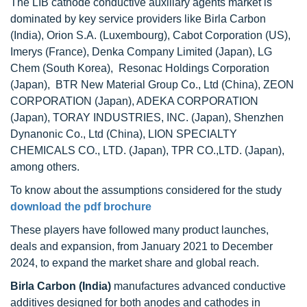
The LIB cathode conductive auxiliary agents market is
dominated by key service providers like Birla Carbon
(India), Orion S.A. (Luxembourg), Cabot Corporation (US),
Imerys (France), Denka Company Limited (Japan), LG
Chem (South Korea), Resonac Holdings Corporation
(Japan), BTR New Material Group Co., Ltd (China), ZEON
CORPORATION (Japan), ADEKA CORPORATION
(Japan), TORAY INDUSTRIES, INC. (Japan), Shenzhen
Dynanonic Co., Ltd (China), LION SPECIALTY
CHEMICALS CO., LTD. (Japan), TPR CO.,LTD. (Japan),
among others.
To know about the assumptions considered for the study
download the pdf brochure
These players have followed many product launches,
deals and expansion, from January 2021 to December
2024, to expand the market share and global reach.
Birla Carbon (India)
manufactures advanced conductive
additives designed for both anodes and cathodes in