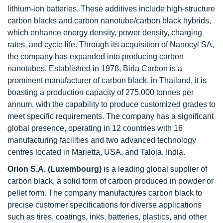
lithium-ion batteries. These additives include high-structure
carbon blacks and carbon nanotube/carbon black hybrids,
which enhance energy density, power density, charging
rates, and cycle life. Through its acquisition of Nanocyl SA,
the company has expanded into producing carbon
nanotubes. Established in 1978, Birla Carbon is a
prominent manufacturer of carbon black, in Thailand, it is
boasting a production capacity of 275,000 tonnes per
annum, with the capability to produce customized grades to
meet specific requirements. The company has a significant
global presence, operating in 12 countries with 16
manufacturing facilities and two advanced technology
centres located in Marietta, USA, and Taloja, India.
Orion S.A. (Luxembourg)
is a leading global supplier of
carbon black, a solid form of carbon produced in powder or
pellet form. The company manufactures carbon black to
precise customer specifications for diverse applications
such as tires, coatings, inks, batteries, plastics, and other