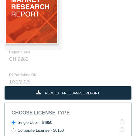
Report Code
CH 9282
RI Published ON
1/31/2025
REQUEST FREE SAMPLE REPORT
CHOOSE LICENSE TYPE
Single User - $4950
Corporate License - $8150