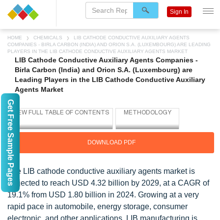
Sign In
HOME
CHEMICALS
LIB CATHODE CONDUCTIVE AUXILIARY AGENTS
COMPANIES - BIRLA CARBON (INDIA) AND ORION S.A. (LUXEMBOURG) ARE LEADING
PLAYERS IN THE LIB CATHODE CONDUCTIVE AUXILIARY AGENTS MARKET
LIB Cathode Conductive Auxiliary Agents Companies -
Birla Carbon (India) and Orion S.A. (Luxembourg) are
Leading Players in the LIB Cathode Conductive Auxiliary
Agents Market
Get Free Sample Pages
DOWNLOAD PDF
The LIB cathode conductive auxiliary agents market is
projected to reach USD 4.32 billion by 2029, at a CAGR of
19.1% from USD 1.80 billion in 2024. Growing at a very
rapid pace in automobile, energy storage, consumer
electronic, and other applications, LIB manufacturing is