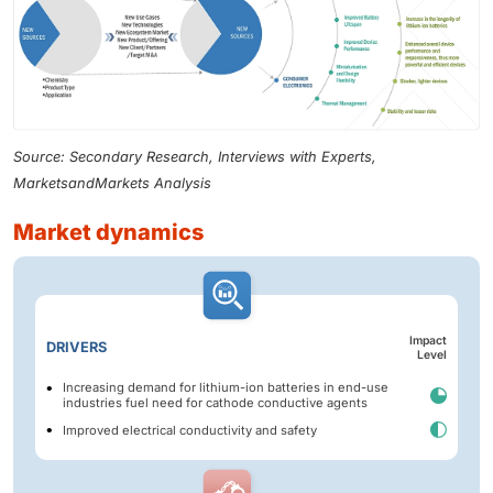
Source: Secondary Research, Interviews with Experts,
MarketsandMarkets Analysis
market dynamics
Impact
DRIVERS
Level
Increasing demand for lithium-ion batteries in end-use
industries fuel need for cathode conductive agents
Improved electrical conductivity and safety