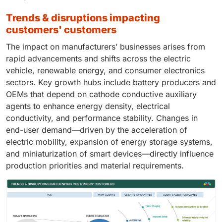
trends & disruptions impacting
customers' customers
The impact on manufacturers’ businesses arises from
rapid advancements and shifts across the electric
vehicle, renewable energy, and consumer electronics
sectors. Key growth hubs include battery producers and
OEMs that depend on cathode conductive auxiliary
agents to enhance energy density, electrical
conductivity, and performance stability. Changes in
end-user demand—driven by the acceleration of
electric mobility, expansion of energy storage systems,
and miniaturization of smart devices—directly influence
production priorities and material requirements.