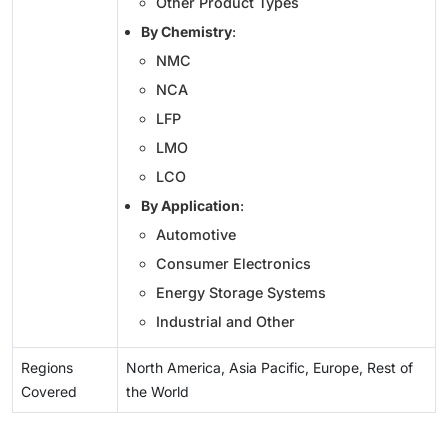
Other Product Types
By Chemistry
:
NMC
NCA
LFP
LMO
LCO
By Application
:
Automotive
Consumer Electronics
Energy Storage Systems
Industrial and Other
Regions
North America, Asia Pacific, Europe, Rest of
Covered
the World