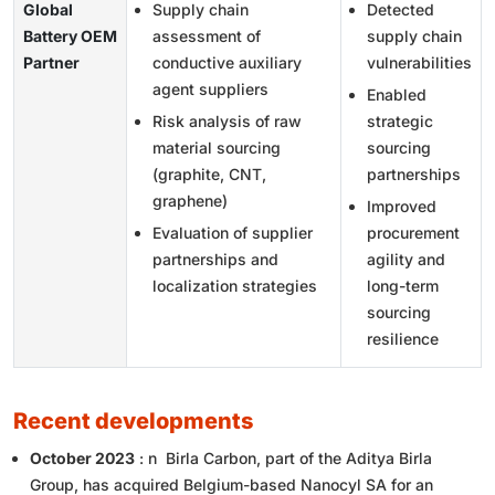
Global
Supply chain
Detected
Battery OEM
assessment of
supply chain
Partner
conductive auxiliary
vulnerabilities
agent suppliers
Enabled
Risk analysis of raw
strategic
material sourcing
sourcing
(graphite, CNT,
partnerships
graphene)
Improved
Evaluation of supplier
procurement
partnerships and
agility and
localization strategies
long-term
sourcing
resilience
recent developments
October 2023
: n Birla Carbon, part of the Aditya Birla
Group, has acquired Belgium-based Nanocyl SA for an