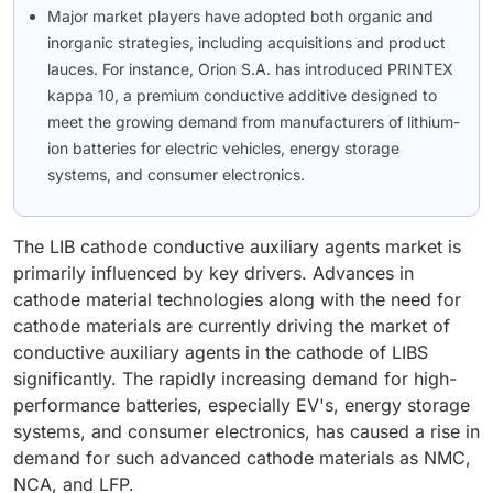
Major market players have adopted both organic and
inorganic strategies, including acquisitions and product
lauces. For instance, Orion S.A. has introduced PRINTEX
kappa 10, a premium conductive additive designed to
meet the growing demand from manufacturers of lithium-
ion batteries for electric vehicles, energy storage
systems, and consumer electronics.
The LIB cathode conductive auxiliary agents market is
primarily influenced by key drivers. Advances in
cathode material technologies along with the need for
cathode materials are currently driving the market of
conductive auxiliary agents in the cathode of LIBS
significantly. The rapidly increasing demand for high-
performance batteries, especially EV's, energy storage
systems, and consumer electronics, has caused a rise in
demand for such advanced cathode materials as NMC,
NCA, and LFP.