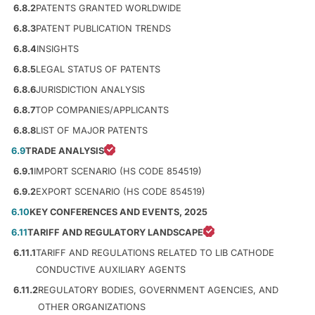
6.8.2
PATENTS GRANTED WORLDWIDE
6.8.3
PATENT PUBLICATION TRENDS
6.8.4
INSIGHTS
6.8.5
LEGAL STATUS OF PATENTS
6.8.6
JURISDICTION ANALYSIS
6.8.7
TOP COMPANIES/APPLICANTS
6.8.8
LIST OF MAJOR PATENTS
6.9
TRADE ANALYSIS
6.9.1
IMPORT SCENARIO (HS CODE 854519)
6.9.2
EXPORT SCENARIO (HS CODE 854519)
6.10
KEY CONFERENCES AND EVENTS, 2025
6.11
TARIFF AND REGULATORY LANDSCAPE
6.11.1
TARIFF AND REGULATIONS RELATED TO LIB CATHODE
CONDUCTIVE AUXILIARY AGENTS
6.11.2
REGULATORY BODIES, GOVERNMENT AGENCIES, AND
OTHER ORGANIZATIONS