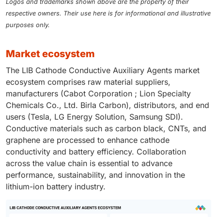
Logos and trademarks shown above are the property of their
respective owners. Their use here is for informational and illustrative
purposes only.
market ecosystem
The LIB Cathode Conductive Auxiliary Agents market
ecosystem comprises raw material suppliers,
manufacturers (Cabot Corporation ; Lion Specialty
Chemicals Co., Ltd. Birla Carbon), distributors, and end
users (Tesla, LG Energy Solution, Samsung SDI).
Conductive materials such as carbon black, CNTs, and
graphene are processed to enhance cathode
conductivity and battery efficiency. Collaboration
across the value chain is essential to advance
performance, sustainability, and innovation in the
lithium-ion battery industry.