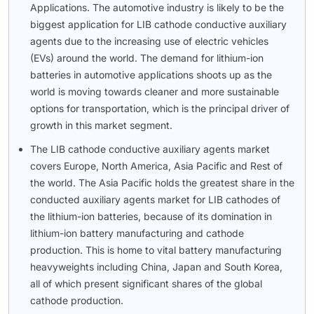
Applications. The automotive industry is likely to be the
biggest application for LIB cathode conductive auxiliary
agents due to the increasing use of electric vehicles
(EVs) around the world. The demand for lithium-ion
batteries in automotive applications shoots up as the
world is moving towards cleaner and more sustainable
options for transportation, which is the principal driver of
growth in this market segment.
The LIB cathode conductive auxiliary agents market
covers Europe, North America, Asia Pacific and Rest of
the world. The Asia Pacific holds the greatest share in the
conducted auxiliary agents market for LIB cathodes of
the lithium-ion batteries, because of its domination in
lithium-ion battery manufacturing and cathode
production. This is home to vital battery manufacturing
heavyweights including China, Japan and South Korea,
all of which present significant shares of the global
cathode production.