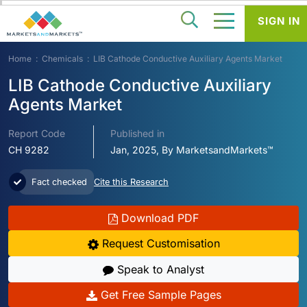
SIGN IN
Home
Chemicals
LIB Cathode Conductive Auxiliary Agents Market
LIB Cathode Conductive Auxiliary
Agents Market
Report Code
Published in
CH 9282
Jan, 2025, By MarketsandMarkets™
Fact checked
Cite this Research
Download PDF
Request Customisation
Speak to Analyst
Get Free Sample Pages