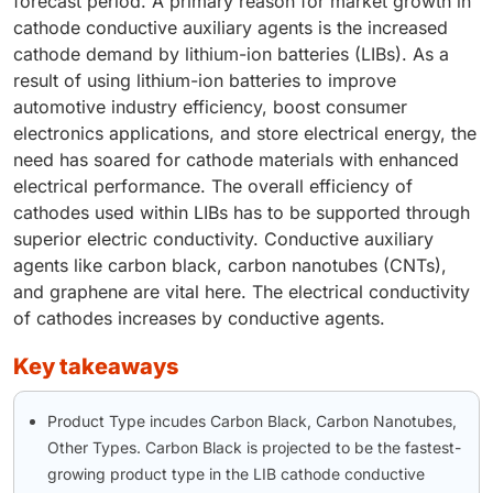
forecast period. A primary reason for market growth in
cathode conductive auxiliary agents is the increased
cathode demand by lithium-ion batteries (LIBs). As a
result of using lithium-ion batteries to improve
automotive industry efficiency, boost consumer
electronics applications, and store electrical energy, the
need has soared for cathode materials with enhanced
electrical performance. The overall efficiency of
cathodes used within LIBs has to be supported through
superior electric conductivity. Conductive auxiliary
agents like carbon black, carbon nanotubes (CNTs),
and graphene are vital here. The electrical conductivity
of cathodes increases by conductive agents.
key takeaways
Product Type incudes Carbon Black, Carbon Nanotubes,
Other Types. Carbon Black is projected to be the fastest-
growing product type in the LIB cathode conductive