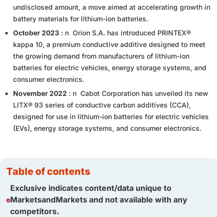
undisclosed amount, a move aimed at accelerating growth in
battery materials for lithium-ion batteries.
October 2023
: n Orion S.A. has introduced PRINTEX®
kappa 10, a premium conductive additive designed to meet
the growing demand from manufacturers of lithium-ion
batteries for electric vehicles, energy storage systems, and
consumer electronics.
November 2022
: n Cabot Corporation has unveiled its new
LITX® 93 series of conductive carbon additives (CCA),
designed for use in lithium-ion batteries for electric vehicles
(EVs), energy storage systems, and consumer electronics.
table of contents
Exclusive indicates content/data unique to
MarketsandMarkets and not available with any
competitors.