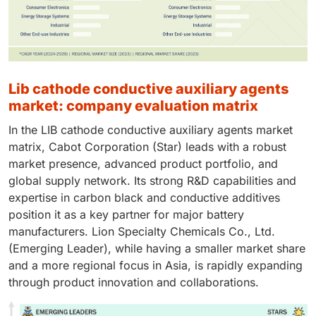
lib cathode conductive auxiliary agents
market: company evaluation matrix
In the LIB cathode conductive auxiliary agents market
matrix, Cabot Corporation (Star) leads with a robust
market presence, advanced product portfolio, and
global supply network. Its strong R&D capabilities and
expertise in carbon black and conductive additives
position it as a key partner for major battery
manufacturers. Lion Specialty Chemicals Co., Ltd.
(Emerging Leader), while having a smaller market share
and a more regional focus in Asia, is rapidly expanding
through product innovation and collaborations.