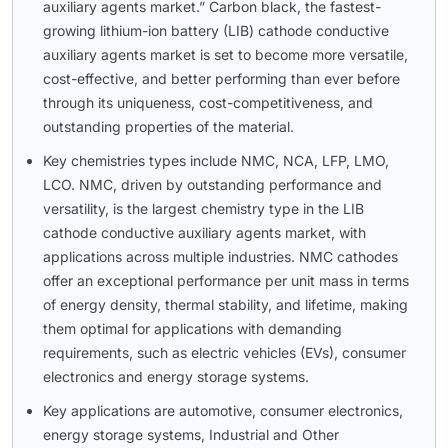
auxiliary agents market.” Carbon black, the fastest-
growing lithium-ion battery (LIB) cathode conductive
auxiliary agents market is set to become more versatile,
cost-effective, and better performing than ever before
through its uniqueness, cost-competitiveness, and
outstanding properties of the material.
Key chemistries types include NMC, NCA, LFP, LMO,
LCO. NMC, driven by outstanding performance and
versatility, is the largest chemistry type in the LIB
cathode conductive auxiliary agents market, with
applications across multiple industries. NMC cathodes
offer an exceptional performance per unit mass in terms
of energy density, thermal stability, and lifetime, making
them optimal for applications with demanding
requirements, such as electric vehicles (EVs), consumer
electronics and energy storage systems.
Key applications are automotive, consumer electronics,
energy storage systems, Industrial and Other