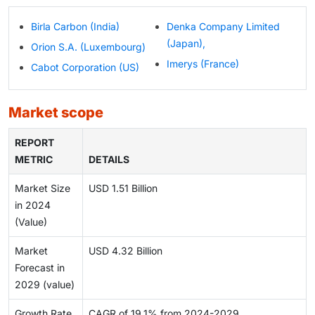
Birla Carbon (India)
Denka Company Limited
(Japan),
Orion S.A. (Luxembourg)
Imerys (France)
Cabot Corporation (US)
market scope
REPORT
METRIC
DETAILS
Market Size
USD 1.51 Billion
in 2024
(Value)
Market
USD 4.32 Billion
Forecast in
2029 (value)
Growth Rate
CAGR of 19.1% from 2024-2029