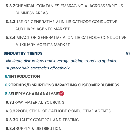
5.3.2
CHEMICAL COMPANIES EMBRACING AI ACROSS VARIOUS
BUSINESS AREAS
5.3.3
USE OF GENERATIVE AI IN LIB CATHODE CONDUCTIVE
AUXILIARY AGENTS MARKET
5.3.4
IMPACT OF GENERATIVE AI ON LIB CATHODE CONDUCTIVE
AUXILIARY AGENTS MARKET
6
INDUSTRY TRENDS
57
Navigate disruptions and leverage pricing trends to optimize
supply chain strategies effectively.
6.1
INTRODUCTION
6.2
TRENDS/DISRUPTIONS IMPACTING CUSTOMER BUSINESS
6.3
SUPPLY CHAIN ANALYSIS
6.3.1
RAW MATERIAL SOURCING
6.3.2
PRODUCTION OF CATHODE CONDUCTIVE AGENTS
6.3.3
QUALITY CONTROL AND TESTING
6.3.4
SUPPLY & DISTRIBUTION