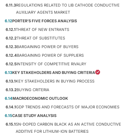
6.11.3
REGULATIONS RELATED TO LIB CATHODE CONDUCTIVE
AUXILIARY AGENTS MARKET
6.12
PORTER’S FIVE FORCES ANALYSIS
6.12.1
THREAT OF NEW ENTRANTS
6.12.2
THREAT OF SUBSTITUTES
6.12.3
BARGAINING POWER OF BUYERS
6.12.4
BARGAINING POWER OF SUPPLIERS
6.12.5
INTENSITY OF COMPETITIVE RIVALRY
6.13
KEY STAKEHOLDERS AND BUYING CRITERIA
6.13.1
KEY STAKEHOLDERS IN BUYING PROCESS
6.13.2
BUYING CRITERIA
6.14
MACROECONOMIC OUTLOOK
6.14.1
GDP TRENDS AND FORECASTS OF MAJOR ECONOMIES
6.15
CASE STUDY ANALYSIS
6.15.1
SN-DOPED CARBON BLACK AS AN ACTIVE CONDUCTIVE
ADDITIVE FOR LITHIUM-ION BATTERIES