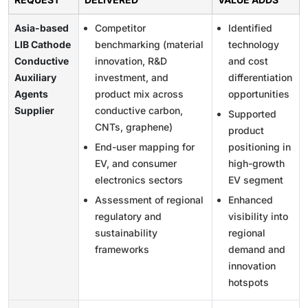
Asia-based
Competitor
Identified
LIB Cathode
benchmarking (material
technology
Conductive
innovation, R&D
and cost
Auxiliary
investment, and
differentiation
Agents
product mix across
opportunities
Supplier
conductive carbon,
Supported
CNTs, graphene)
product
End-user mapping for
positioning in
EV, and consumer
high-growth
electronics sectors
EV segment
Assessment of regional
Enhanced
regulatory and
visibility into
sustainability
regional
frameworks
demand and
innovation
hotspots