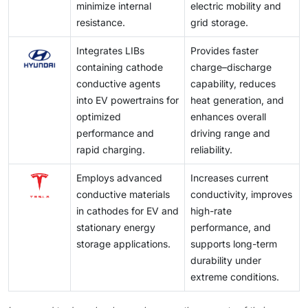
minimize internal
electric mobility and
resistance.
grid storage.
Integrates LIBs
Provides faster
containing cathode
charge–discharge
conductive agents
capability, reduces
into EV powertrains for
heat generation, and
optimized
enhances overall
performance and
driving range and
rapid charging.
reliability.
Employs advanced
Increases current
conductive materials
conductivity, improves
in cathodes for EV and
high-rate
stationary energy
performance, and
storage applications.
supports long-term
durability under
extreme conditions.