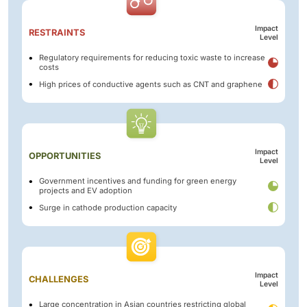
Impact
RESTRAINTS
Level
Regulatory requirements for reducing toxic waste to increase
costs
High prices of conductive agents such as CNT and graphene
Impact
OPPORTUNITIES
Level
Government incentives and funding for green energy
projects and EV adoption
Surge in cathode production capacity
Impact
CHALLENGES
Level
Large concentration in Asian countries restricting global