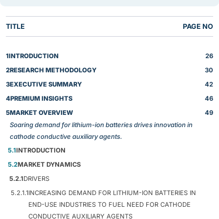
TITLE
PAGE NO
1
INTRODUCTION
26
2
RESEARCH METHODOLOGY
30
3
EXECUTIVE SUMMARY
42
4
PREMIUM INSIGHTS
46
5
MARKET OVERVIEW
49
Soaring demand for lithium-ion batteries drives innovation in
cathode conductive auxiliary agents.
5.1
INTRODUCTION
5.2
MARKET DYNAMICS
5.2.1
DRIVERS
5.2.1.1
INCREASING DEMAND FOR LITHIUM-ION BATTERIES IN
END-USE INDUSTRIES TO FUEL NEED FOR CATHODE
CONDUCTIVE AUXILIARY AGENTS