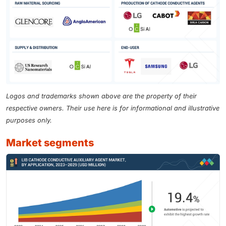
Logos and trademarks shown above are the property of their
respective owners. Their use here is for informational and illustrative
purposes only.
market segments