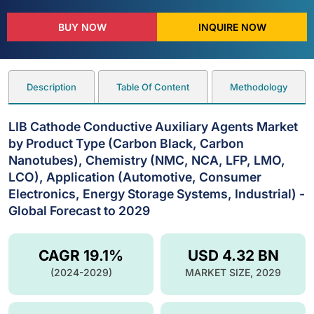
BUY NOW
INQUIRE NOW
Description
Table Of Content
Methodology
LIB Cathode Conductive Auxiliary Agents Market
by Product Type (Carbon Black, Carbon
Nanotubes), Chemistry (NMC, NCA, LFP, LMO,
LCO), Application (Automotive, Consumer
Electronics, Energy Storage Systems, Industrial) -
Global Forecast to 2029
CAGR 19.1%
USD 4.32 BN
(2024-2029)
MARKET SIZE, 2029