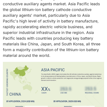
industry shall drive the market in lithium-ion battery
effectiveness, typically make it the most important.
conductive auxiliary agents market. Asia Pacific leads
for electric vehicles (EVs), renewable energy storage,
(LIB) cathode conductive auxiliary agents. Electric
the global lithium-ion battery cathode conductive
and portable electronics.
passenger cars, electric commercial vehicles, and
auxiliary agents' market, particularly due to Asia
electric buses require high capacity and high
Pacific's high level of activity in battery manufacture,
performance batteries to produce extended driving
rapidly accelerating electric vehicle business, and
ranges, faster charging and improved energy
superior industrial infrastructure in the region. Asia
efficiency.
Pacific leads with countries producing key battery
materials like China, Japan, and South Korea, all three
form a majority contribution of the lithium-ion battery
material around the world.