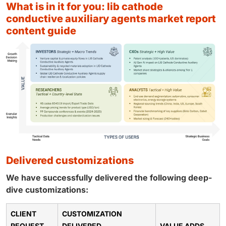
what is in it for you: lib cathode
conductive auxiliary agents market report
content guide
delivered customizations
We have successfully delivered the following deep-
dive customizations:
CLIENT
CUSTOMIZATION
REQUEST
DELIVERED
VALUE ADDS