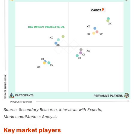
Source: Secondary Research, Interviews with Experts,
MarketsandMarkets Analysis
key market players