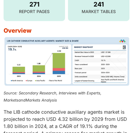
271
241
REPORT PAGES
MARKET TABLES
overview
Source: Secondary Research, Interviews with Experts,
MarketsandMarkets Analysis
The LIB cathode conductive auxiliary agents market is
projected to reach USD 4.32 billion by 2029 from USD
1.80 billion in 2024, at a CAGR of 19.1% during the