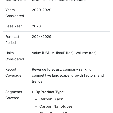
Years
2020-2029
Considered
Base Year
2023
Forecast
2024-2029
Period
Units
Value (USD Million/Billion), Volume (ton)
Considered
Report
Revenue forecast, company ranking,
Coverage
competitive landscape, growth factors, and
trends.
Segments
By Product Type
:
Covered
Carbon Black
Carbon Nanotubes