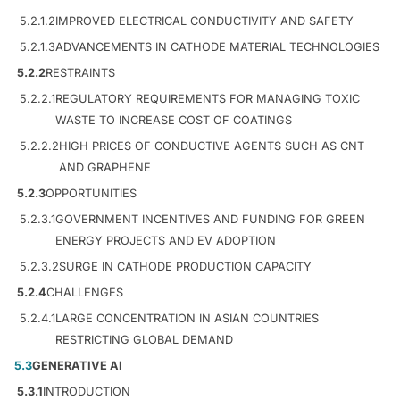
5.2.1.2
IMPROVED ELECTRICAL CONDUCTIVITY AND SAFETY
5.2.1.3
ADVANCEMENTS IN CATHODE MATERIAL TECHNOLOGIES
5.2.2
RESTRAINTS
5.2.2.1
REGULATORY REQUIREMENTS FOR MANAGING TOXIC
WASTE TO INCREASE COST OF COATINGS
5.2.2.2
HIGH PRICES OF CONDUCTIVE AGENTS SUCH AS CNT
AND GRAPHENE
5.2.3
OPPORTUNITIES
5.2.3.1
GOVERNMENT INCENTIVES AND FUNDING FOR GREEN
ENERGY PROJECTS AND EV ADOPTION
5.2.3.2
SURGE IN CATHODE PRODUCTION CAPACITY
5.2.4
CHALLENGES
5.2.4.1
LARGE CONCENTRATION IN ASIAN COUNTRIES
RESTRICTING GLOBAL DEMAND
5.3
GENERATIVE AI
5.3.1
INTRODUCTION