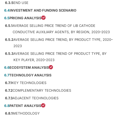
6.3.5
END USE
6.4
INVESTMENT AND FUNDING SCENARIO
6.5
PRICING ANALYSIS
6.5.1
AVERAGE SELLING PRICE TREND OF LIB CATHODE
CONDUCTIVE AUXILIARY AGENTS, BY REGION, 2020–2023
6.5.2
AVERAGE SELLING PRICE TREND, BY PRODUCT TYPE, 2020–
2023
6.5.3
AVERAGE SELLING PRICE TREND OF PRODUCT TYPE, BY
KEY PLAYER, 2020–2023
6.6
ECOSYSTEM ANALYSIS
6.7
TECHNOLOGY ANALYSIS
6.7.1
KEY TECHNOLOGIES
6.7.2
COMPLEMENTARY TECHNOLOGIES
6.7.3
ADJACENT TECHNOLOGIES
6.8
PATENT ANALYSIS
6.8.1
METHODOLOGY