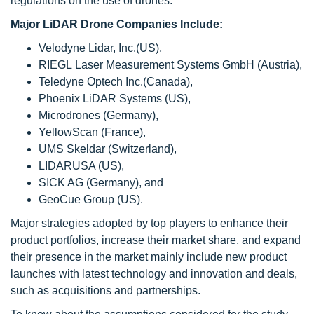
regulations on the use of drones.
Major LiDAR Drone Companies Include:
Velodyne Lidar, Inc.(US),
RIEGL Laser Measurement Systems GmbH (Austria),
Teledyne Optech Inc.(Canada),
Phoenix LiDAR Systems (US),
Microdrones (Germany),
YellowScan (France),
UMS Skeldar (Switzerland),
LIDARUSA (US),
SICK AG (Germany), and
GeoCue Group (US).
Major strategies adopted by top players to enhance their
product portfolios, increase their market share, and expand
their presence in the market mainly include new product
launches with latest technology and innovation and deals,
such as acquisitions and partnerships.