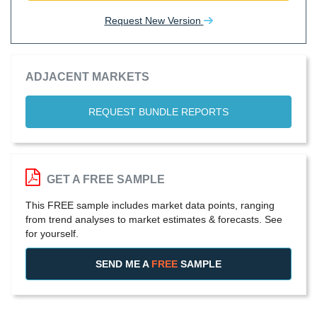
Request New Version
ADJACENT MARKETS
REQUEST BUNDLE REPORTS
GET A FREE SAMPLE
This FREE sample includes market data points, ranging
from trend analyses to market estimates & forecasts. See
for yourself.
SEND ME A
FREE
SAMPLE