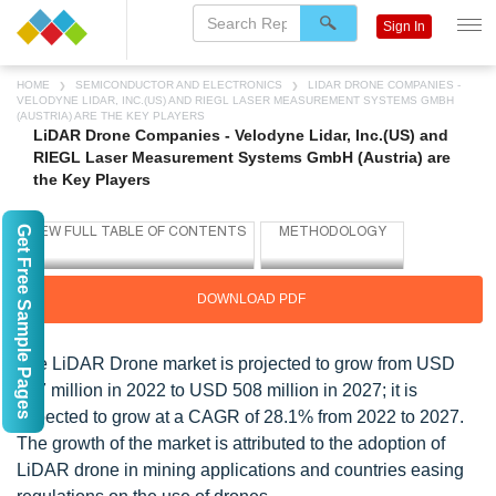
Sign In
HOME
SEMICONDUCTOR AND ELECTRONICS
LIDAR DRONE COMPANIES -
VELODYNE LIDAR, INC.(US) AND RIEGL LASER MEASUREMENT SYSTEMS GMBH
(AUSTRIA) ARE THE KEY PLAYERS
LiDAR Drone Companies - Velodyne Lidar, Inc.(US) and
RIEGL Laser Measurement Systems GmbH (Austria) are
the Key Players
Get Free Sample Pages
DOWNLOAD PDF
The LiDAR Drone market is projected to grow from USD
147 million in 2022 to USD 508 million in 2027; it is
expected to grow at a CAGR of 28.1% from 2022 to 2027.
The growth of the market is attributed to the adoption of
LiDAR drone in mining applications and countries easing