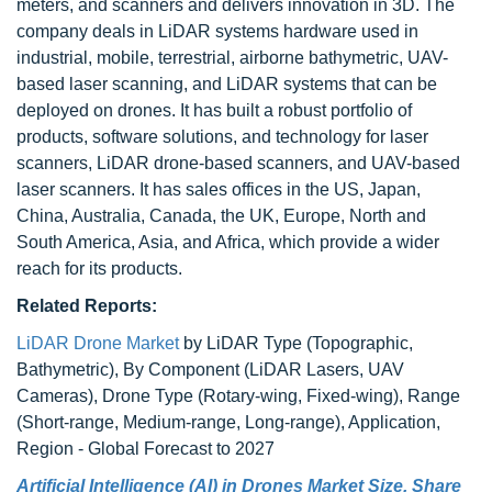
meters, and scanners and delivers innovation in 3D. The
company deals in LiDAR systems hardware used in
industrial, mobile, terrestrial, airborne bathymetric, UAV-
based laser scanning, and LiDAR systems that can be
deployed on drones. It has built a robust portfolio of
products, software solutions, and technology for laser
scanners, LiDAR drone-based scanners, and UAV-based
laser scanners. It has sales offices in the US, Japan,
China, Australia, Canada, the UK, Europe, North and
South America, Asia, and Africa, which provide a wider
reach for its products.
Related Reports:
LiDAR Drone Market
by LiDAR Type (Topographic,
Bathymetric), By Component (LiDAR Lasers, UAV
Cameras), Drone Type (Rotary-wing, Fixed-wing), Range
(Short-range, Medium-range, Long-range), Application,
Region - Global Forecast to 2027
Artificial Intelligence (AI) in Drones Market Size, Share