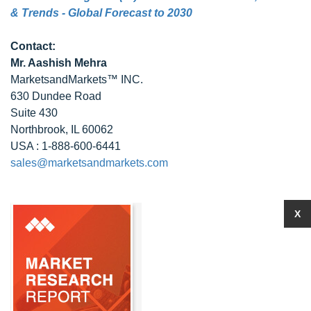
& Trends - Global Forecast to 2030
Contact:
Mr. Aashish Mehra
MarketsandMarkets™ INC.
630 Dundee Road
Suite 430
Northbrook, IL 60062
USA : 1-888-600-6441
sales@marketsandmarkets.com
X