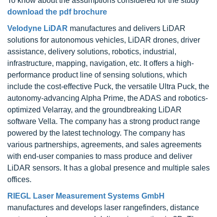
To know about the assumptions considered for the study
download the pdf brochure
Velodyne LiDAR
manufactures and delivers LiDAR
solutions for autonomous vehicles, LiDAR drones, driver
assistance, delivery solutions, robotics, industrial,
infrastructure, mapping, navigation, etc. It offers a high-
performance product line of sensing solutions, which
include the cost-effective Puck, the versatile Ultra Puck, the
autonomy-advancing Alpha Prime, the ADAS and robotics-
optimized Velarray, and the groundbreaking LiDAR
software Vella. The company has a strong product range
powered by the latest technology. The company has
various partnerships, agreements, and sales agreements
with end-user companies to mass produce and deliver
LiDAR sensors. It has a global presence and multiple sales
offices.
RIEGL Laser Measurement Systems GmbH
manufactures and develops laser rangefinders, distance