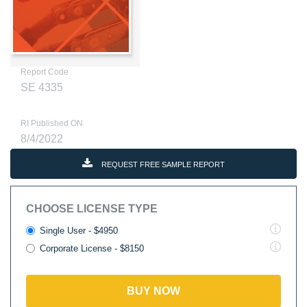
Report Code
SE 4335
RI Published ON
8/4/2022
REQUEST FREE SAMPLE REPORT
CHOOSE LICENSE TYPE
Single User - $4950
Corporate License - $8150
BUY NOW