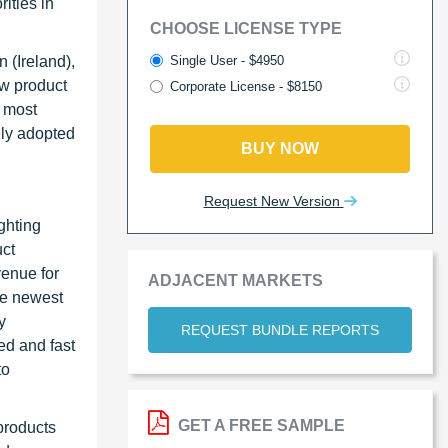
ities in
CHOOSE LICENSE TYPE
Single User - $4950
 (Ireland),
ew product
Corporate License - $8150
e most
ely adopted
BUY NOW
Request New Version
ghting
uct
venue for
ADJACENT MARKETS
he newest
y
REQUEST BUNDLE REPORTS
ed and fast
to
GET A FREE SAMPLE
products