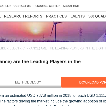
CAREER
CONTACT US
RESOURCE CENTER
ABOUT MNM
T RESEARCH REPORTS
PRACTICES
EVENTS
360 QUA
EIDER ELECTRIC (FRANCE) ARE THE LEADING PLAYERS IN THE LIGHT
ance) are the Leading Players in the
DOWNLOAD PD
from an estimated USD 737.8 million in 2018 to reach USD 1,111.
e factors driving the market include the growing adoption of li