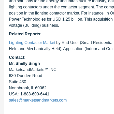
and solutions for the energy and infrastructure industry, d
lighting contactors under the contactor segment. The compa
position in the lighting contactor market. For Instance, 
Power Technologies for USD 1.25 billion. This acquisition i
voltage (Building) business.
Related Reports:
Lighting Contactor Market
by End-User (Smart Residential 
Held and Mechanically Held), Application (Indoor and Out
Contact:
Mr. Shelly Singh
MarketsandMarkets™ INC.
630 Dundee Road
Suite 430
Northbrook, IL 60062
USA : 1-888-600-6441
sales@marketsandmarkets.com