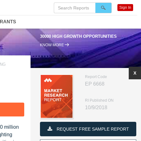
Sign In
DRANTS
30000 HIGH GROWTH OPPORTUNITIES
KNOW MORE
ING
X
Report Code
EP 6668
RI Published ON
10/9/2018
F
0 million
REQUEST FREE SAMPLE REPORT
ghting