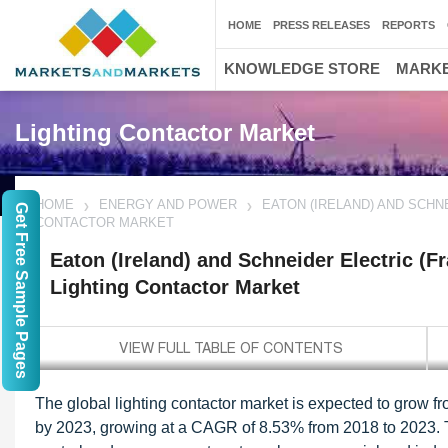
HOME
PRESS RELEASES
REPORTS
KNOWLEDGE STORE
MARKE
Lighting Contactor Market
HOME
ENERGY AND POWER
EATON (IRELAND) AND SCHN
Get Free Sample Pages
CONTACTOR MARKET
Eaton (Ireland) and Schneider Electric (Fr
Lighting Contactor Market
The global lighting contactor market is expected to grow 
by 2023, growing at a CAGR of 8.53% from 2018 to 2023. Th