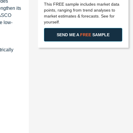
ides
This FREE sample includes market data
ngthen its
points, ranging from trend analyses to
e ASCO
market estimates & forecasts. See for
yourself.
he low-
SEND ME A
FREE
SAMPLE
rically