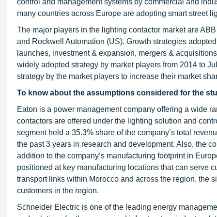
control and management systems by commercial and industr
many countries across Europe are adopting smart street lig
The major players in the lighting contactor market are ABB
and Rockwell Automation (US). Growth strategies adopted b
launches, investment & expansion, mergers & acquisitions
widely adopted strategy by market players from 2014 to J
strategy by the market players to increase their market sha
To know about the assumptions considered for the st
Eaton is a power management company offering a wide rang
contactors are offered under the lighting solution and contr
segment held a 35.3% share of the company’s total revenue
the past 3 years in research and development. Also, the c
addition to the company’s manufacturing footprint in Europe
positioned at key manufacturing locations that can serve c
transport links within Morocco and across the region, the si
customers in the region.
Schneider Electric is one of the leading energy managem