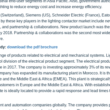
ial end-user segments in Asia Pacific. Also, government author
hting to reduce energy cost and increase energy efficiency.
 (Switzerland), Siemens (US), Schneider Electric (France), Eaton
y these key players in the lighting contactor market include n
, and partnership & collaborations. New product launch was th
uly 2018. Partnership & collaborations was the second most wid
re.
udy:
download the pdf brochure
e of products related to electrical and mechanical systems. Li
ol division of the electrical product segment. The electrical prod
 in 2017. The company is investing approximately 3% of its re
ompany has expanded its manufacturing plant in Morocco. It is t
 and the Middle East & Africa (EMEA). This plant is strategicall
ustomers in Europe and the Middle East & Africa. With establish
te is ideally located to provide a rapid response and lead times 
ent and automation companies globally. The company provides 