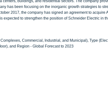
ata centers, buildings, and residential sectors. The company prov
ny has been focusing on the inorganic growth strategies to stre
in October 2017, the company has signed an agreement to acquir
s expected to strengthen the position of Schneider Electric in t
Complexes, Commercial, Industrial, and Municipal), Type (Elect
door), and Region - Global Forecast to 2023