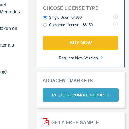
uel
CHOOSE LICENSE TYPE
, Mercedes-
Single User - $4950
Corporate License - $8150
 taken on
BUY NOW
aterials
Request New Version
gy) -
ADJACENT MARKETS
REQUEST BUNDLE REPORTS
GET A FREE SAMPLE