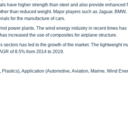
als have higher strength than steel and also provide enhanced f
ts other than reduced weight. Major players such as Jaguar, BMW
als for the manufacture of cars.
ind power plants. The wind energy industry in recent times has
 has increased the use of composites for airplane structure.
us sectors has led to the growth of the market. The lightweight m
 CAGR of 8.5% from 2014 to 2019.
Plastics), Application (Automotive, Aviation, Marine, Wind Ener