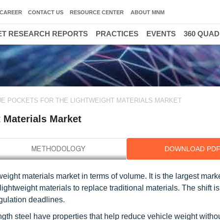
CAREER
CONTACT US
RESOURCE CENTER
ABOUT MNM
T RESEARCH REPORTS
PRACTICES
EVENTS
360 QUA
E POCKETS FOR THE LIGHTWEIGHT MATERIALS MARKET
 Materials Market
DOWNLOAD PD
eight materials market in terms of volume. It is the largest marke
lightweight materials to replace traditional materials. The shift i
egulation deadlines.
gth steel have properties that help reduce vehicle weight witho