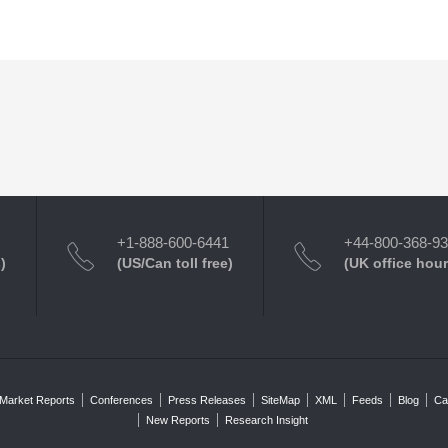
+1-888-600-6441
+44-800-368-9
)
(US/Can toll free)
(UK office hour
Market Reports
Conferences
Press Releases
SiteMap
XML
Feeds
Blog
Ca
New Reports
Research Insight