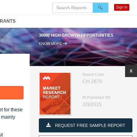
Sign In
DRANTS
30000 HIGH GROWTH OPPORTUNITIES
KNOW MORE
X
Report Code
CH 2670
F
RI Published ON
2/3/2015
t for these
s mainly
REQUEST FREE SAMPLE REPORT
ut