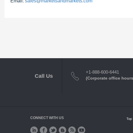
Email:
sales@marketsandmarkets.com
+1-888-600-6441
Call Us
(Corporate office hours
CONNECT WITH US
Top 