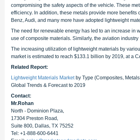
compromising the safety aspects of the vehicle. These met
efficiency. In addition, these metals provide more benefi
Benz, Audi, and many more have adopted lightweight materi
The need for renewable energy has led to an increase in w
use of composite materials. Similarly, the aviation industry
The increasing utilization of lightweight materials by vario
market is estimated to reach $133.1 billion by 2019, at a
Related Report:
Lightweight Materials Market
by Type (Composites, Metals, 
Global Trends & Forecast to 2019
Contact:
Mr.Rohan
North - Dominion Plaza,
17304 Preston Road,
Suite 800, Dallas, TX 75252
Tel: +1-888-600-6441