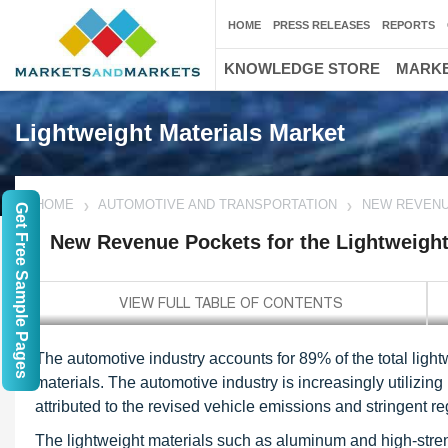
HOME
PRESS RELEASES
REPORTS
KNOWLEDGE STORE
MARKE
Lightweight Materials Market
HOME
AUTOMOTIVE AND TRANSPORTATION
NEW REVENU
Get Free Sample Pages
New Revenue Pockets for the Lightweight
The automotive industry accounts for 89% of the total lightw
materials. The automotive industry is increasingly utilizing 
attributed to the revised vehicle emissions and stringent r
The lightweight materials such as aluminum and high-stren