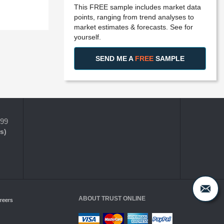
This FREE sample includes market data
points, ranging from trend analyses to
market estimates & forecasts. See for
yourself.
SEND ME A
FREE
SAMPLE
399
s)
ABOUT TRUST ONLINE
reers