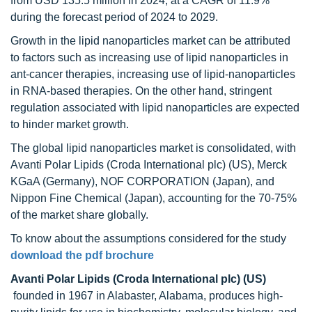
from USD 135.5 million in 2024, at a CAGR of 11.9%
during the forecast period of 2024 to 2029.
Growth in the lipid nanoparticles market can be attributed
to factors such as increasing use of lipid nanoparticles in
ant-cancer therapies, increasing use of lipid-nanoparticles
in RNA-based therapies. On the other hand, stringent
regulation associated with lipid nanoparticles are expected
to hinder market growth.
The global lipid nanoparticles market is consolidated, with
Avanti Polar Lipids (Croda International plc) (US), Merck
KGaA (Germany), NOF CORPORATION (Japan), and
Nippon Fine Chemical (Japan), accounting for the 70-75%
of the market share globally.
To know about the assumptions considered for the study
download the pdf brochure
Avanti Polar Lipids (Croda International plc) (US)
founded in 1967 in Alabaster, Alabama, produces high-