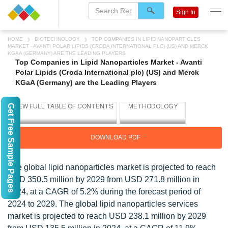
Sign In
HOME
BIOTECHNOLOGY
TOP COMPANIES IN LIPID NANOPARTICLES
MARKET - AVANTI POLAR LIPIDS (CRODA INTERNATIONAL PLC) (US) AND MERCK
KGAA (GERMANY) ARE THE LEADING PLAYERS
Top Companies in Lipid Nanoparticles Market - Avanti
Polar Lipids (Croda International plc) (US) and Merck
KGaA (Germany) are the Leading Players
Get Free Sample Pages
DOWNLOAD PDF
The global lipid nanoparticles market is projected to reach
USD 350.5 million by 2029 from USD 271.8 million in
2024, at a CAGR of 5.2% during the forecast period of
2024 to 2029. The global lipid nanoparticles services
market is projected to reach USD 238.1 million by 2029