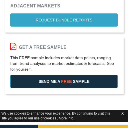
ADJACENT MARKETS
REQUEST BUNDLE REPORTS
GET A FREE SAMPLE
This FREE sample includes market data points, ranging
from trend analyses to market estimates & forecasts. See
for yourself.
SEND ME A
FREE
SAMPLE
We use cookies to enhance your experience. By continuing to visit this
X
site you agree to our use of cookies .
More info
.