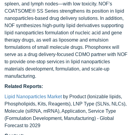
spleen, and lymph nodes—with low toxicity. NOF's
COATSOME® SS Series strengthens its position in lipid
nanoparticles-based drug delivery solutions. In addition,
NOF synthesizes high-purity lipid derivatives supporting
lipid nanoparticles formulation of nucleic acid and gene
therapy drugs, as well as liposome and emulsion
formulations of small molecule drugs. Phosphorex will
serve as a drug delivery-focused CDMO partner with NOF
to provide one-stop services in lipid nanoparticles
materials development, formulation, and scale-up
manufacturing.
Related Reports:
Lipid Nanoparticles Market
by Product (Ionizable lipids,
Phospholipids, Kits, Reagents), LNP Type (SLNs, NLCs),
Molecule (siRNA, mRNA), Application, Service Type
(Formulation Development, Manufacturing) - Global
Forecast to 2029