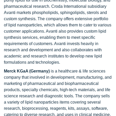
purity lipids for use in biochemistry, molecular biology, and
pharmaceutical research. Croda International subsidiary
Avanti markets phospholipids, sphingolipids, sterols and
custom synthesis. The company offers extensive portfolio
of lipid nanoparticles, which allows them to cater to various
customer applications. Avanti also provides custom lipid
synthesis services, enabling them to meet specific
requirements of customers. Avanti invests heavily in
research and development and also collaborates with
academic and research institutes to develop new lipid
formulations and technologies.
Merck KGaA (Germany)
is a healthcare & life sciences
company that involved in development, manufacturing, and
marketing of pharmaceutical and biopharmaceutical
products, specialty chemicals, high-tech materials, and life
science research and diagnostic tools. The company sells
a variety of lipid nanoparticles items covering several
research, bioprocessing, reagents, kits, assays, software,
catering to diverse research, and uses in clinical medicine.