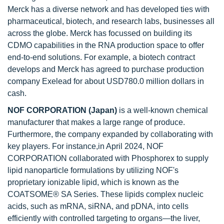
Merck has a diverse network and has developed ties with
pharmaceutical, biotech, and research labs, businesses all
across the globe. Merck has focussed on building its
CDMO capabilities in the RNA production space to offer
end-to-end solutions. For example, a biotech contract
develops and Merck has agreed to purchase production
company Exelead for about USD780.0 million dollars in
cash.
NOF CORPORATION (Japan)
is a well-known chemical
manufacturer that makes a large range of produce.
Furthermore, the company expanded by collaborating with
key players. For instance,in April 2024, NOF
CORPORATION collaborated with Phosphorex to supply
lipid nanoparticle formulations by utilizing NOF's
proprietary ionizable lipid, which is known as the
COATSOME® SA Series. These lipids complex nucleic
acids, such as mRNA, siRNA, and pDNA, into cells
efficiently with controlled targeting to organs—the liver,