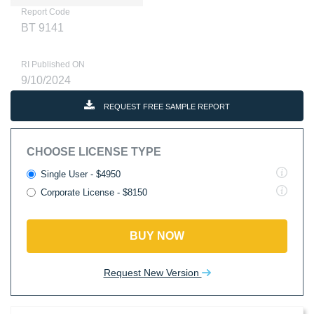
Report Code
BT 9141
RI Published ON
9/10/2024
REQUEST FREE SAMPLE REPORT
CHOOSE LICENSE TYPE
Single User - $4950
Corporate License - $8150
BUY NOW
Request New Version