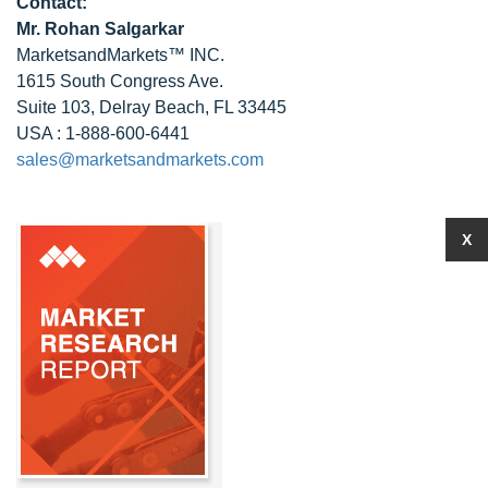
Contact:
Mr.
Rohan Salgarkar
MarketsandMarkets™ INC.
1615 South Congress Ave.
Suite 103, Delray Beach, FL 33445
USA : 1-888-600-6441
sales@marketsandmarkets.com
X