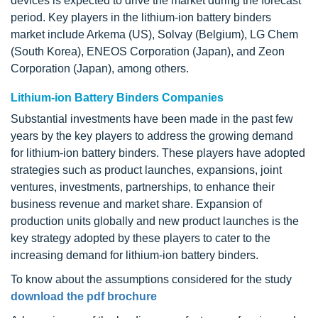
devices is expected to drive the market during the forecast
period. Key players in the lithium-ion battery binders
market include Arkema (US), Solvay (Belgium), LG Chem
(South Korea), ENEOS Corporation (Japan), and Zeon
Corporation (Japan), among others.
Lithium-ion Battery Binders Companies
Substantial investments have been made in the past few
years by the key players to address the growing demand
for lithium-ion battery binders. These players have adopted
strategies such as product launches, expansions, joint
ventures, investments, partnerships, to enhance their
business revenue and market share. Expansion of
production units globally and new product launches is the
key strategy adopted by these players to cater to the
increasing demand for lithium-ion battery binders.
To know about the assumptions considered for the study
download the pdf brochure