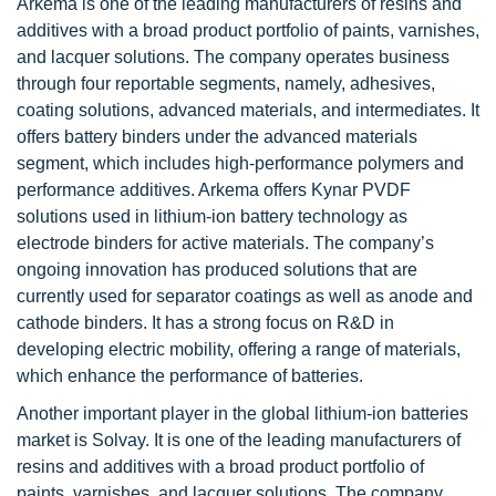
Arkema is one of the leading manufacturers of resins and
additives with a broad product portfolio of paints, varnishes,
and lacquer solutions. The company operates business
through four reportable segments, namely, adhesives,
coating solutions, advanced materials, and intermediates. It
offers battery binders under the advanced materials
segment, which includes high-performance polymers and
performance additives. Arkema offers Kynar PVDF
solutions used in lithium-ion battery technology as
electrode binders for active materials. The company’s
ongoing innovation has produced solutions that are
currently used for separator coatings as well as anode and
cathode binders. It has a strong focus on R&D in
developing electric mobility, offering a range of materials,
which enhance the performance of batteries.
Another important player in the global lithium-ion batteries
market is Solvay. It is one of the leading manufacturers of
resins and additives with a broad product portfolio of
paints, varnishes, and lacquer solutions. The company