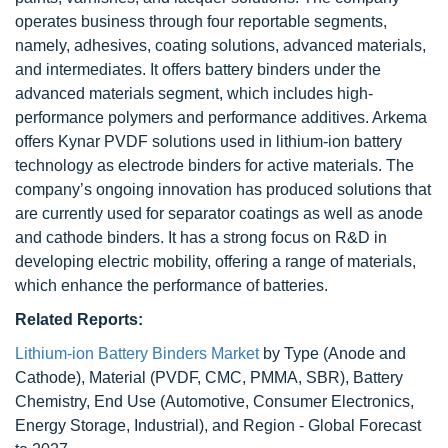
operates business through four reportable segments,
namely, adhesives, coating solutions, advanced materials,
and intermediates. It offers battery binders under the
advanced materials segment, which includes high-
performance polymers and performance additives. Arkema
offers Kynar PVDF solutions used in lithium-ion battery
technology as electrode binders for active materials. The
company’s ongoing innovation has produced solutions that
are currently used for separator coatings as well as anode
and cathode binders. It has a strong focus on R&D in
developing electric mobility, offering a range of materials,
which enhance the performance of batteries.
Related Reports:
Lithium-ion Battery Binders Market
by Type (Anode and
Cathode), Material (PVDF, CMC, PMMA, SBR), Battery
Chemistry, End Use (Automotive, Consumer Electronics,
Energy Storage, Industrial), and Region - Global Forecast