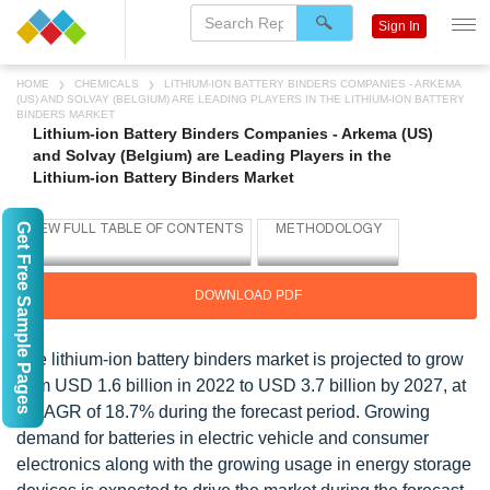
Sign In
HOME
CHEMICALS
LITHIUM-ION BATTERY BINDERS COMPANIES - ARKEMA
(US) AND SOLVAY (BELGIUM) ARE LEADING PLAYERS IN THE LITHIUM-ION BATTERY
BINDERS MARKET
Lithium-ion Battery Binders Companies - Arkema (US)
and Solvay (Belgium) are Leading Players in the
Lithium-ion Battery Binders Market
Get Free Sample Pages
DOWNLOAD PDF
The lithium-ion battery binders market is projected to grow
from USD 1.6 billion in 2022 to USD 3.7 billion by 2027, at
a CAGR of 18.7% during the forecast period. Growing
demand for batteries in electric vehicle and consumer
electronics along with the growing usage in energy storage