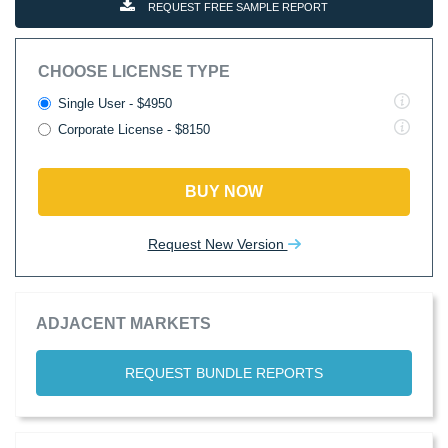
REQUEST FREE SAMPLE REPORT
CHOOSE LICENSE TYPE
Single User - $4950
Corporate License - $8150
BUY NOW
Request New Version
ADJACENT MARKETS
REQUEST BUNDLE REPORTS