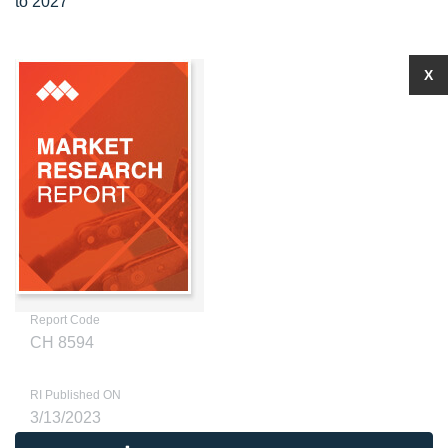
to 2027
X
Report Code
CH 8594
RI Published ON
3/13/2023