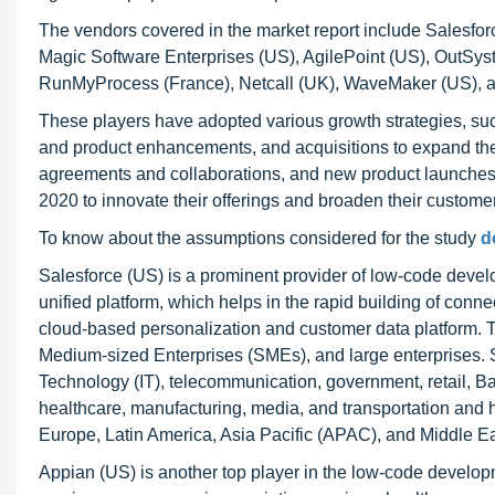
The vendors covered in the market report include Salesfor
Magic Software Enterprises (US), AgilePoint (US), OutSys
RunMyProcess (France), Netcall (UK), WaveMaker (US), a
These players have adopted various growth strategies, su
and product enhancements, and acquisitions to expand the
agreements and collaborations, and new product launches 
2020 to innovate their offerings and broaden their custome
To know about the assumptions considered for the study
d
Salesforce (US) is a prominent provider of low-code devel
unified platform, which helps in the rapid building of con
cloud-based personalization and customer data platform. Th
Medium-sized Enterprises (SMEs), and large enterprises. Sa
Technology (IT), telecommunication, government, retail, Ba
healthcare, manufacturing, media, and transportation and 
Europe, Latin America, Asia Pacific (APAC), and Middle Ea
Appian (US) is another top player in the low-code develop