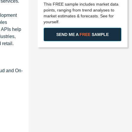
 services.
This FREE sample includes market data
points, ranging from trend analyses to
elopment
market estimates & forecasts. See for
yourself.
bles
e APIs help
SEND ME A
FREE
SAMPLE
ustries,
retail.
oud and On-