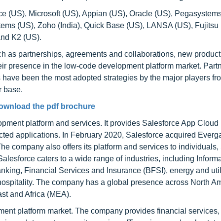
ce (US), Microsoft (US), Appian (US), Oracle (US), Pegasystems
tems (US), Zoho (India), Quick Base (US), LANSA (US), Fujitsu
nd K2 (US).
ch as partnerships, agreements and collaborations, new produc
ir presence in the low-code development platform market. Partn
have been the most adopted strategies by the major players fr
r base.
ownload the pdf brochure
opment platform and services. It provides Salesforce App Cloud 
nected applications. In February 2020, Salesforce acquired Everg
e company also offers its platform and services to individuals,
lesforce caters to a wide range of industries, including Inform
nking, Financial Services and Insurance (BFSI), energy and utili
hospitality. The company has a global presence across North Am
st and Africa (MEA).
ment platform market. The company provides financial services,