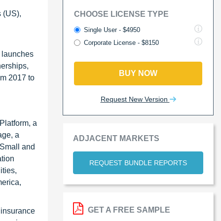
 (US),
CHOOSE LICENSE TYPE
Single User - $4950
Corporate License - $8150
t launches
erships,
BUY NOW
om 2017 to
Request New Version
Platform, a
age, a
ADJACENT MARKETS
 Small and
ation
REQUEST BUNDLE REPORTS
ties,
erica,
GET A FREE SAMPLE
 insurance