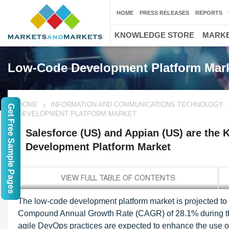
HOME
PRESS RELEASES
REPORTS
KNOWLEDGE STORE
MARKE
Low-Code Development Platform Mar
HOME
INFORMATION AND COMMUNICATIONS TECHNOLOGY
Get Free Sample Pages
DEVELOPMENT PLATFORM MARKET
Salesforce (US) and Appian (US) are the 
Development Platform Market
The low-code development platform market is projected to 
Compound Annual Growth Rate (CAGR) of 28.1% during the f
agile DevOps practices are expected to enhance the use o