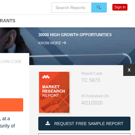
Sign In
DRANTS
30000 HIGH GROWTH OPPORTUNITIES
KNOW MORE
E LOW-CODE
X
Report Code
TC 5873
RI Published ON
4/21/2020
F
 at a
REQUEST FREE SAMPLE REPORT
rity of