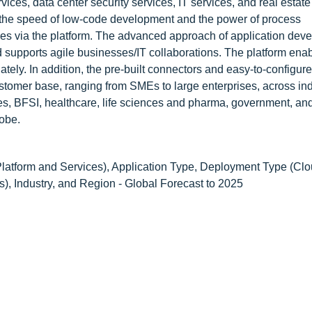
vices, data center security services, IT services, and real estate
 the speed of low-code development and the power of process
ies via the platform. The advanced approach of application dev
d supports agile businesses/IT collaborations. The platform ena
tely. In addition, the pre-built connectors and easy-to-configur
customer base, ranging from SMEs to large enterprises, across ind
es, BFSI, healthcare, life sciences and pharma, government, and 
obe.
atform and Services), Application Type, Deployment Type (Cl
), Industry, and Region - Global Forecast to 2025