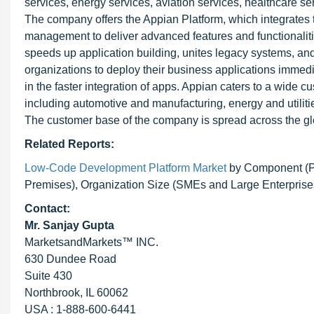
services, energy services, aviation services, healthcare ser
The company offers the Appian Platform, which integrates
management to deliver advanced features and functionalit
speeds up application building, unites legacy systems, an
organizations to deploy their business applications immedia
in the faster integration of apps. Appian caters to a wide 
including automotive and manufacturing, energy and utiliti
The customer base of the company is spread across the gl
Related Reports:
Low-Code Development Platform Market
by Component (Pl
Premises), Organization Size (SMEs and Large Enterprises
Contact:
Mr. Sanjay Gupta
MarketsandMarkets™ INC.
630 Dundee Road
Suite 430
Northbrook, IL 60062
USA : 1-888-600-6441