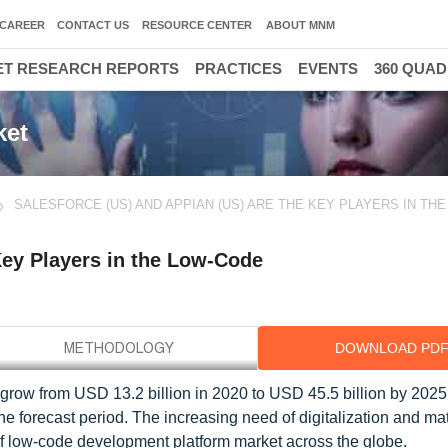
CAREER
CONTACT US
RESOURCE CENTER
ABOUT MNM
T RESEARCH REPORTS
PRACTICES
EVENTS
360 QUA
ket
SALESFORCE (US) AND APPIAN (US) ARE THE KEY PLAYERS IN TH
Key Players in the Low-Code
DOWNLOAD PD
grow from USD 13.2 billion in 2020 to USD 45.5 billion by 2025,
orecast period. The increasing need of digitalization and matu
f low-code development platform market across the globe.