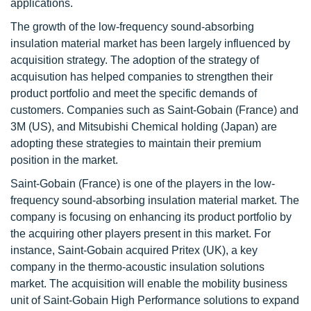
applications.
The growth of the low-frequency sound-absorbing
insulation material market has been largely influenced by
acquisition strategy. The adoption of the strategy of
acquisution has helped companies to strengthen their
product portfolio and meet the specific demands of
customers. Companies such as Saint-Gobain (France) and
3M (US), and Mitsubishi Chemical holding (Japan) are
adopting these strategies to maintain their premium
position in the market.
Saint-Gobain (France) is one of the players in the low-
frequency sound-absorbing insulation material market. The
company is focusing on enhancing its product portfolio by
the acquiring other players present in this market. For
instance, Saint-Gobain acquired Pritex (UK), a key
company in the thermo-acoustic insulation solutions
market. The acquisition will enable the mobility business
unit of Saint-Gobain High Performance solutions to expand