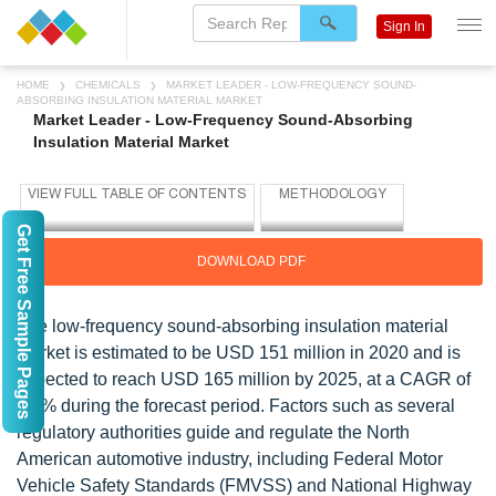
Sign In
HOME
CHEMICALS
MARKET LEADER - LOW-FREQUENCY SOUND-
ABSORBING INSULATION MATERIAL MARKET
Market Leader - Low-Frequency Sound-Absorbing
Insulation Material Market
Get Free Sample Pages
DOWNLOAD PDF
The low-frequency sound-absorbing insulation material
market is estimated to be USD 151 million in 2020 and is
expected to reach USD 165 million by 2025, at a CAGR of
1.8% during the forecast period. Factors such as several
regulatory authorities guide and regulate the North
American automotive industry, including Federal Motor
Vehicle Safety Standards (FMVSS) and National Highway