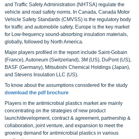
and Traffic Safety Administration (NHTSA) regulate the
vehicle and road safety norms. In Canada, Canada Motor
Vehicle Safety Standards (CMVSS) is the regulatory body
for traffic and automobile safety. Europe is the key market
for Low-frequency sound-absorbing insulation materials,
globally, followed by North America.
Major players profiled in the report include Saint-Gobain
(France), Autoneum (Switzerland), 3M (US), DuPont (US),
BASF (Germany), Mitsubishi Chemical Holdings (Japan),
and Stevens Insulation LLC (US).
To know about the assumptions considered for the study
download the pdf brochure
Players in the antimicrobial plastics market are mainly
concentrating on the strategies of new product
launch/development, contract & agreement, partnership &
collaboration, joint venture, and expansion to meet the
growing demand for antimicrobial plastics in various