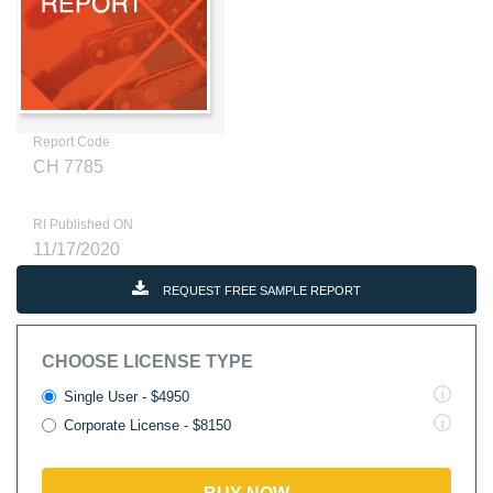
Report Code
CH 7785
RI Published ON
11/17/2020
REQUEST FREE SAMPLE REPORT
CHOOSE LICENSE TYPE
Single User - $4950
Corporate License - $8150