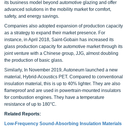
its business model beyond automotive glazing and offer
advanced solutions in the mobility market for comfort,
safety, and energy savings.
Companies also adopted expansion of production capacity
as a strategy to expand their market presence. For
instance, in April 2018, Saint-Gobain has increased its
glass production capacity for automotive market through its
joint venture with a Chinese group, JJG, almost doubling
the production of basic glass.
Similarly, In November 2019, Autoneum launched a new
material, Hybrid-Acoustics PET. Compared to conventional
insulation material, this is up to 40% lighter. They are also
flameproof and are used in powertrain-mounted insulators
for combustion engines. They have a temperature
resistance of up to 180°C.
Related Reports:
Low-Frequency Sound-Absorbing Insulation Materials