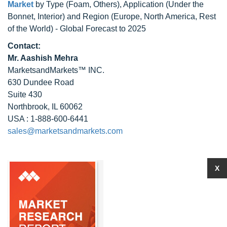
Market
by Type (Foam, Others), Application (Under the
Bonnet, Interior) and Region (Europe, North America, Rest
of the World) - Global Forecast to 2025
Contact:
Mr. Aashish Mehra
MarketsandMarkets™ INC.
630 Dundee Road
Suite 430
Northbrook, IL 60062
USA : 1-888-600-6441
sales@marketsandmarkets.com
X