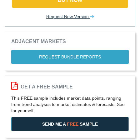
BUY NOW
Request New Version
ADJACENT MARKETS
REQUEST BUNDLE REPORTS
GET A FREE SAMPLE
This FREE sample includes market data points, ranging
from trend analyses to market estimates & forecasts. See
for yourself.
SEND ME A
FREE
SAMPLE