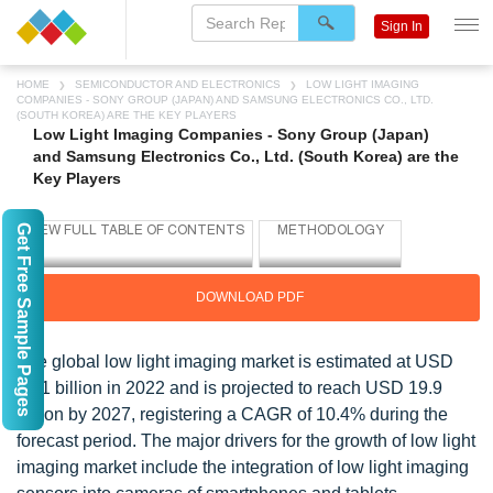
Sign In
HOME
SEMICONDUCTOR AND ELECTRONICS
LOW LIGHT IMAGING
COMPANIES - SONY GROUP (JAPAN) AND SAMSUNG ELECTRONICS CO., LTD.
(SOUTH KOREA) ARE THE KEY PLAYERS
Low Light Imaging Companies - Sony Group (Japan)
and Samsung Electronics Co., Ltd. (South Korea) are the
Key Players
Get Free Sample Pages
DOWNLOAD PDF
The global low light imaging market is estimated at USD
12.1 billion in 2022 and is projected to reach USD 19.9
billion by 2027, registering a CAGR of 10.4% during the
forecast period. The major drivers for the growth of low light
imaging market include the integration of low light imaging