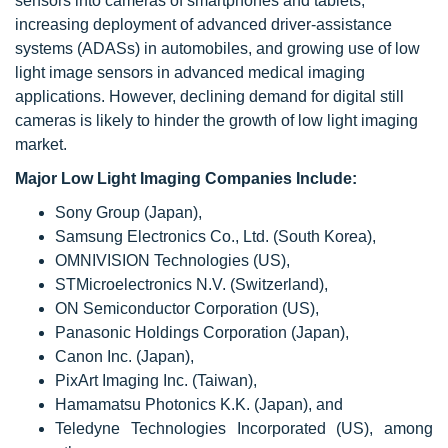
sensors into cameras of smartphones and tablets,
increasing deployment of advanced driver-assistance
systems (ADASs) in automobiles, and growing use of low
light image sensors in advanced medical imaging
applications. However, declining demand for digital still
cameras is likely to hinder the growth of low light imaging
market.
Major Low Light Imaging Companies Include:
Sony Group (Japan),
Samsung Electronics Co., Ltd. (South Korea),
OMNIVISION Technologies (US),
STMicroelectronics N.V. (Switzerland),
ON Semiconductor Corporation (US),
Panasonic Holdings Corporation (Japan),
Canon Inc. (Japan),
PixArt Imaging Inc. (Taiwan),
Hamamatsu Photonics K.K. (Japan), and
Teledyne Technologies Incorporated (US), among