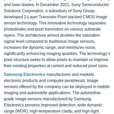
and laser diodes. In December 2021, Sony Semiconductor
Solutions Corporation, a subsidiary of Sony Group,
developed 2-Layer Transistor Pixel stacked CMOS image
sensor technology. This innovative technology separates
photodiodes and pixel transistors on various substrate
layers. The architecture almost doubles the saturation
signal level compared to traditional image sensors,
increases the dynamic range, and minimizes noise,
significantly enhancing imaging qualities. The technology’s
pixel structure seeks to allow pixels to maintain or improve
their existing properties at current and reduced pixel sizes.
Samsung Electronics
manufactures and markets
electronic products and computer peripherals. Image
sensors offered by the company can be deployed in mobile
imaging and automobile applications. The automotive-
grade image sensors manufactured by Samsung
Electronics possess improved detection, wide dynamic
range (WDR), high-temperature clarity, and high-light