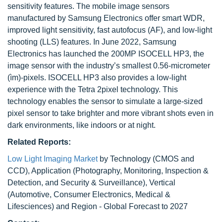
sensitivity features. The mobile image sensors
manufactured by Samsung Electronics offer smart WDR,
improved light sensitivity, fast autofocus (AF), and low-light
shooting (LLS) features. In June 2022, Samsung
Electronics has launched the 200MP ISOCELL HP3, the
image sensor with the industry’s smallest 0.56-micrometer
(ìm)-pixels. ISOCELL HP3 also provides a low-light
experience with the Tetra 2pixel technology. This
technology enables the sensor to simulate a large-sized
pixel sensor to take brighter and more vibrant shots even in
dark environments, like indoors or at night.
Related Reports:
Low Light Imaging Market
by Technology (CMOS and
CCD), Application (Photography, Monitoring, Inspection &
Detection, and Security & Surveillance), Vertical
(Automotive, Consumer Electronics, Medical &
Lifesciences) and Region - Global Forecast to 2027