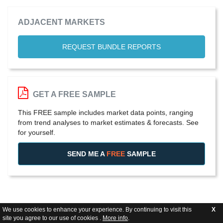
ADJACENT MARKETS
REQUEST BUNDLE REPORTS
GET A FREE SAMPLE
This FREE sample includes market data points, ranging
from trend analyses to market estimates & forecasts. See
for yourself.
SEND ME A
FREE
SAMPLE
We use cookies to enhance your experience. By continuing to visit this
X
site you agree to our use of cookies .
More info
.