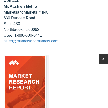
Contact:
Mr. Aashish Mehra
MarketsandMarkets™ INC.
630 Dundee Road
Suite 430
Northbrook, IL 60062
USA : 1-888-600-6441
sales@marketsandmarkets.com
X