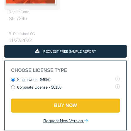
Report Code
SE 7246
RI Published ON
11/22/2022
REQUEST FREE SAMPLE REPORT
CHOOSE LICENSE TYPE
Single User - $4950
Corporate License - $8150
BUY NOW
Request New Version