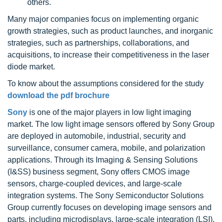
others.
Many major companies focus on implementing organic
growth strategies, such as product launches, and inorganic
strategies, such as partnerships, collaborations, and
acquisitions, to increase their competitiveness in the laser
diode market.
To know about the assumptions considered for the study
download the pdf brochure
Sony
is one of the major players in low light imaging
market. The low light image sensors offered by Sony Group
are deployed in automobile, industrial, security and
surveillance, consumer camera, mobile, and polarization
applications. Through its Imaging & Sensing Solutions
(I&SS) business segment, Sony offers CMOS image
sensors, charge-coupled devices, and large-scale
integration systems. The Sony Semiconductor Solutions
Group currently focuses on developing image sensors and
parts, including microdisplays, large-scale integration (LSI),