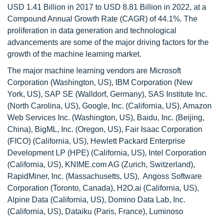
USD 1.41 Billion in 2017 to USD 8.81 Billion in 2022, at a
Compound Annual Growth Rate (CAGR) of 44.1%. The
proliferation in data generation and technological
advancements are some of the major driving factors for the
growth of the machine learning market.
The major machine learning vendors are Microsoft
Corporation (Washington, US), IBM Corporation (New
York, US), SAP SE (Walldorf, Germany), SAS Institute Inc.
(North Carolina, US), Google, Inc. (California, US), Amazon
Web Services Inc. (Washington, US), Baidu, Inc. (Beijing,
China), BigML, Inc. (Oregon, US), Fair Isaac Corporation
(FICO) (California, US), Hewlett Packard Enterprise
Development LP (HPE) (California, US), Intel Corporation
(California, US), KNIME.com AG (Zurich, Switzerland),
RapidMiner, Inc. (Massachusetts, US), Angoss Software
Corporation (Toronto, Canada), H2O.ai (California, US),
Alpine Data (California, US), Domino Data Lab, Inc.
(California, US), Dataiku (Paris, France), Luminoso