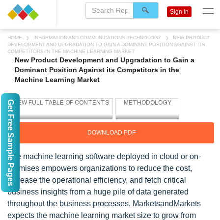
Sign In
HOME
INFORMATION AND COMMUNICATIONS TECHNOLOGY
NEW PRODUCT
DEVELOPMENT AND UPGRADATION TO GAIN A DOMINANT POSITION AGAINST ITS
COMPETITORS IN THE MACHINE LEARNING MARKET
New Product Development and Upgradation to Gain a
Dominant Position Against its Competitors in the
Machine Learning Market
Get Free Sample Pages
DOWNLOAD PDF
The machine learning software deployed in cloud or on-
premises empowers organizations to reduce the cost,
increase the operational efficiency, and fetch critical
business insights from a huge pile of data generated
throughout the business processes. MarketsandMarkets
expects the machine learning market size to grow from