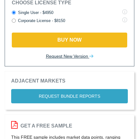
CHOOSE LICENSE TYPE
Single User - $4950
Corporate License - $8150
BUY NOW
Request New Version
ADJACENT MARKETS
REQUEST BUNDLE REPORTS
GET A FREE SAMPLE
This FREE sample includes market data points, ranging