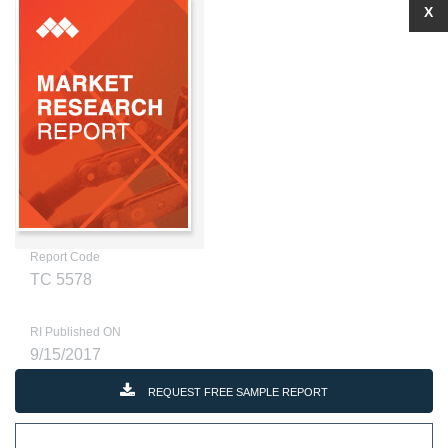
X
Report Code
TC 5578
RI Published ON
9/15/2017
REQUEST FREE SAMPLE REPORT