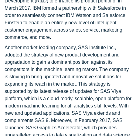
Development (R&D) to enhance its product portfolio. In
March 2017, IBM formed a partnership with Salesforce in
order to seamlessly connect IBM Watson and Salesforce
Einstein to enable an entirely new level of intelligent
customer engagement across sales, service, marketing,
commerce, and more.
Another market-leading company, SAS Institute Inc.,
adopted the strategy of new product development and
upgradation to gain a dominant position against its
competitors in the machine learning market. The company
is striving to bring updated and innovative solutions for
expanding its reach in the market. This strategy is
supported by its latest release of updates for SAS Viya
platform, which is a cloud-ready, scalable, open platform for
modern machine learning for all analytics skill levels. With
new and updated applications, SAS Viya extends and
complements SAS 9. Moreover, in February 2017, SAS
launched SAS Graphics Accelerator, which provides
unparalleled access to data visualization and data science