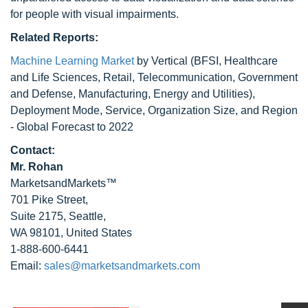
for people with visual impairments.
Related Reports:
Machine Learning Market
by Vertical (BFSI, Healthcare
and Life Sciences, Retail, Telecommunication, Government
and Defense, Manufacturing, Energy and Utilities),
Deployment Mode, Service, Organization Size, and Region
- Global Forecast to 2022
Contact:
Mr. Rohan
MarketsandMarkets™
701 Pike Street,
Suite 2175, Seattle,
WA 98101, United States
1-888-600-6441
Email:
sales@marketsandmarkets.com