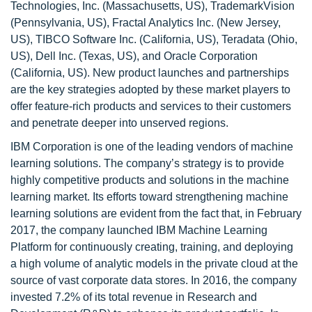
Technologies, Inc. (Massachusetts, US), TrademarkVision
(Pennsylvania, US), Fractal Analytics Inc. (New Jersey,
US), TIBCO Software Inc. (California, US), Teradata (Ohio,
US), Dell Inc. (Texas, US), and Oracle Corporation
(California, US). New product launches and partnerships
are the key strategies adopted by these market players to
offer feature-rich products and services to their customers
and penetrate deeper into unserved regions.
IBM Corporation is one of the leading vendors of machine
learning solutions. The company’s strategy is to provide
highly competitive products and solutions in the machine
learning market. Its efforts toward strengthening machine
learning solutions are evident from the fact that, in February
2017, the company launched IBM Machine Learning
Platform for continuously creating, training, and deploying
a high volume of analytic models in the private cloud at the
source of vast corporate data stores. In 2016, the company
invested 7.2% of its total revenue in Research and