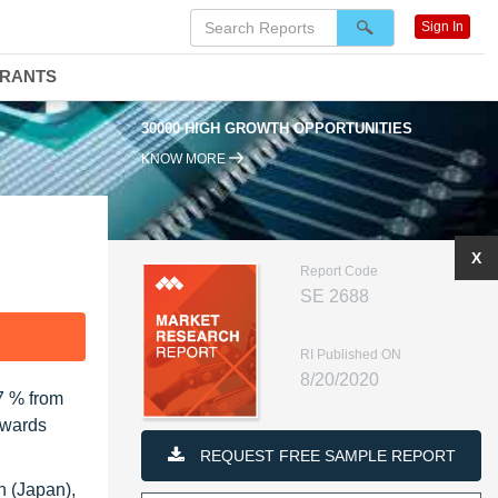
Sign In
DRANTS
30000 HIGH GROWTH OPPORTUNITIES
KNOW MORE
X
Report Code
SE 2688
F
RI Published ON
8/20/2020
7 % from
owards
REQUEST FREE SAMPLE REPORT
n (Japan),