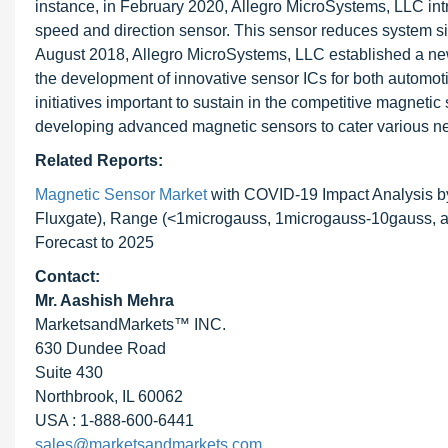
instance, in February 2020, Allegro MicroSystems, LLC in
speed and direction sensor. This sensor reduces system siz
August 2018, Allegro MicroSystems, LLC established a ne
the development of innovative sensor ICs for both automot
initiatives important to sustain in the competitive magneti
developing advanced magnetic sensors to cater various ne
Related Reports:
Magnetic Sensor Market
with COVID-19 Impact Analysis b
Fluxgate), Range (<1microgauss, 1microgauss-10gauss, an
Forecast to 2025
Contact:
Mr. Aashish Mehra
MarketsandMarkets™ INC.
630 Dundee Road
Suite 430
Northbrook, IL 60062
USA : 1-888-600-6441
sales@marketsandmarkets.com