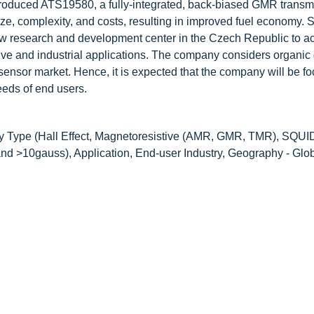
troduced ATS19580, a fully-integrated, back-biased GMR transm
e, complexity, and costs, resulting in improved fuel economy. Si
w research and development center in the Czech Republic to ac
ive and industrial applications. The company considers organic
c sensor market. Hence, it is expected that the company will be f
eds of end users.
y Type (Hall Effect, Magnetoresistive (AMR, GMR, TMR), SQUI
d >10gauss), Application, End-user Industry, Geography - Glo