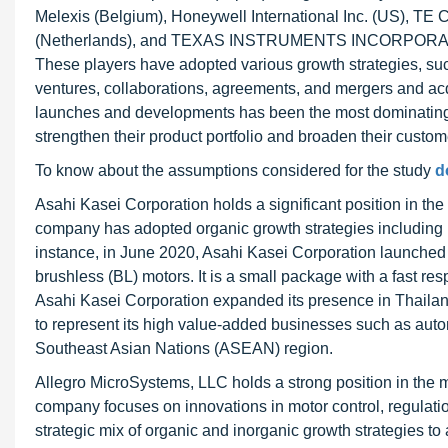
Melexis (Belgium), Honeywell International Inc. (US), TE 
(Netherlands), and TEXAS INSTRUMENTS INCORPORATED (
These players have adopted various growth strategies, su
ventures, collaborations, agreements, and mergers and acqu
launches and developments has been the most dominating 
strengthen their product portfolio and broaden their custom
To know about the assumptions considered for the study
d
Asahi Kasei Corporation holds a significant position in t
company has adopted organic growth strategies including p
instance, in June 2020, Asahi Kasei Corporation launched 
brushless (BL) motors. It is a small package with a fast res
Asahi Kasei Corporation expanded its presence in Thailan
to represent its high value-added businesses such as automo
Southeast Asian Nations (ASEAN) region.
Allegro MicroSystems, LLC holds a strong position in the 
company focuses on innovations in motor control, regulat
strategic mix of organic and inorganic growth strategies t