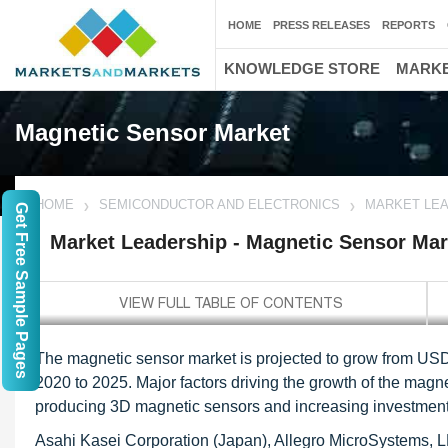
HOME
PRESS RELEASES
REPORTS
KNOWLEDGE STORE
MARKE
Magnetic Sensor Market
HOME
SEMICONDUCTOR AND ELECTRONICS
MARKET LEA
Get Free Sample Pages
Market Leadership - Magnetic Sensor Mar
The magnetic sensor market is projected to grow from USD 
2020 to 2025. Major factors driving the growth of the magn
producing 3D magnetic sensors and increasing investment
Asahi Kasei Corporation (Japan), Allegro MicroSystems, 