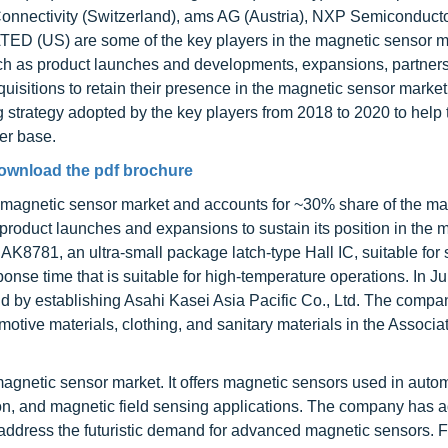
Connectivity (Switzerland), ams AG (Austria), NXP Semiconduct
US) are some of the key players in the magnetic sensor m
ch as product launches and developments, expansions, partnersh
isitions to retain their presence in the magnetic sensor market
strategy adopted by the key players from 2018 to 2020 to help
er base.
ownload the pdf brochure
he magnetic sensor market and accounts for ~30% share of the ma
roduct launches and expansions to sustain its position in the m
AK8781, an ultra-small package latch-type Hall IC, suitable for
ponse time that is suitable for high-temperature operations. In J
d by establishing Asahi Kasei Asia Pacific Co., Ltd. The compa
tive materials, clothing, and sanitary materials in the Associat
magnetic sensor market. It offers magnetic sensors used in auto
ion, and magnetic field sensing applications. The company has 
o address the futuristic demand for advanced magnetic sensors. F