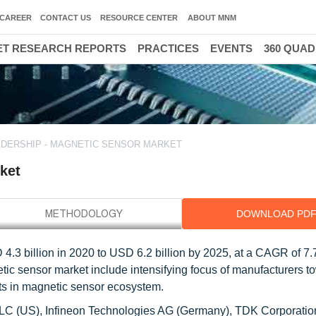
CAREER
CONTACT US
RESOURCE CENTER
ABOUT MNM
T RESEARCH REPORTS
PRACTICES
EVENTS
360 QUA
DERSHIP - MAGNETIC SENSOR MARKET
ket
DOWNLOAD PD
4.3 billion in 2020 to USD 6.2 billion by 2025, at a CAGR of 7.
etic sensor market include intensifying focus of manufacturers t
s in magnetic sensor ecosystem.
LLC (US), Infineon Technologies AG (Germany), TDK Corporatio