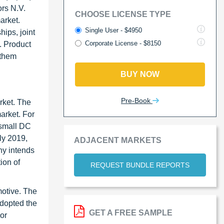
ors N.V.
CHOOSE LICENSE TYPE
arket.
Single User - $4950
ips, joint
Corporate License - $8150
. Product
 them
BUY NOW
Pre-Book
rket. The
arket. For
 small DC
uly 2019,
ADJACENT MARKETS
ny intends
ion of
REQUEST BUNDLE REPORTS
motive. The
adopted the
GET A FREE SAMPLE
or