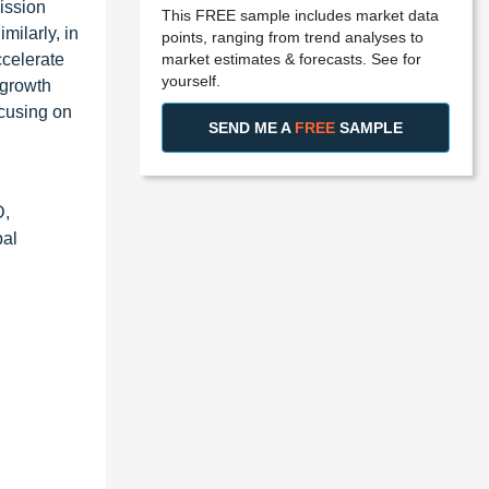
ission
This FREE sample includes market data
milarly, in
points, ranging from trend analyses to
market estimates & forecasts. See for
celerate
yourself.
 growth
ocusing on
SEND ME A
FREE
SAMPLE
D,
bal