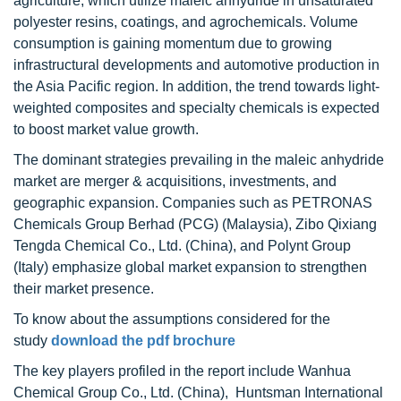
agriculture, which utilize maleic anhydride in unsaturated
polyester resins, coatings, and agrochemicals. Volume
consumption is gaining momentum due to growing
infrastructural developments and automotive production in
the Asia Pacific region. In addition, the trend towards light-
weighted composites and specialty chemicals is expected
to boost market value growth.
The dominant strategies prevailing in the maleic anhydride
market are merger & acquisitions, investments, and
geographic expansion. Companies such as PETRONAS
Chemicals Group Berhad (PCG) (Malaysia), Zibo Qixiang
Tengda Chemical Co., Ltd. (China), and Polynt Group
(Italy) emphasize global market expansion to strengthen
their market presence.
To know about the assumptions considered for the
study
download the pdf brochure
The key players profiled in the report include Wanhua
Chemical Group Co., Ltd. (China), Huntsman International