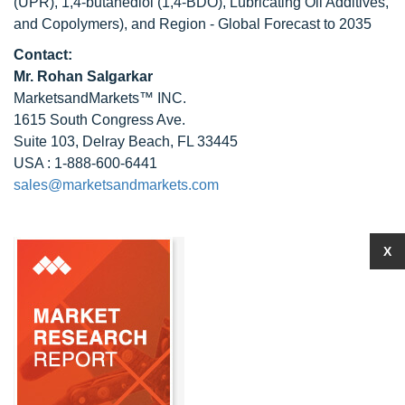
(UPR), 1,4-butanediol (1,4-BDO), Lubricating Oil Additives,
and Copolymers), and Region - Global Forecast to 2035
Contact:
Mr.
Rohan Salgarkar
MarketsandMarkets™ INC.
1615 South Congress Ave.
Suite 103, Delray Beach, FL 33445
USA : 1-888-600-6441
sales@marketsandmarkets.com
X