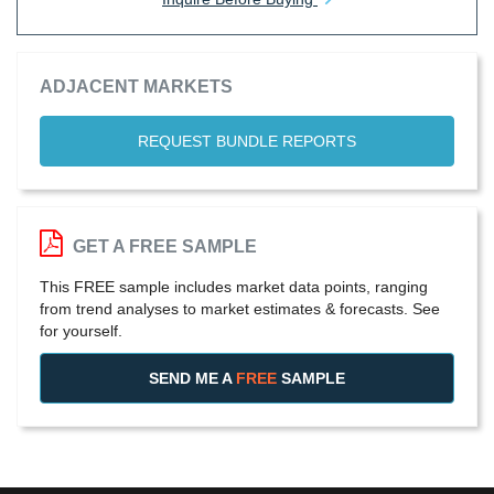
ADJACENT MARKETS
REQUEST BUNDLE REPORTS
GET A FREE SAMPLE
This FREE sample includes market data points, ranging
from trend analyses to market estimates & forecasts. See
for yourself.
SEND ME A
FREE
SAMPLE