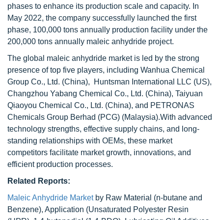
phases to enhance its production scale and capacity. In
May 2022, the company successfully launched the first
phase, 100,000 tons annually production facility under the
200,000 tons annually maleic anhydride project.
The global maleic anhydride market is led by the strong
presence of top five players, including Wanhua Chemical
Group Co., Ltd. (China), Huntsman International LLC (US),
Changzhou Yabang Chemical Co., Ltd. (China), Taiyuan
Qiaoyou Chemical Co., Ltd. (China), and PETRONAS
Chemicals Group Berhad (PCG) (Malaysia).With advanced
technology strengths, effective supply chains, and long-
standing relationships with OEMs, these market
competitors facilitate market growth, innovations, and
efficient production processes.
Related Reports:
Maleic Anhydride Market
by Raw Material (n-butane and
Benzene), Application (Unsaturated Polyester Resin