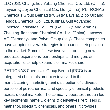
LLC (US), Changzhou Yabang Chemical Co., Ltd. (China),
Taiyuan Qiaoyou Chemical Co., Ltd. (China), PETRONAS
Chemicals Group Berhad (PCG) (Malaysia), Zibo Qixiang
Tengda Chemical Co., Ltd. (China), Gulf Advanced
Chemical Industries Co., Ltd. (GACIC) (Saudi Arabia),
Zhejiang Jiangshan Chemical Co., Ltd. (China), Lanxess
AG (Germany), and Polynt Group (Italy). These companies
have adopted several strategies to enhance their position
in the market. Some of these involve introducing new
products, expansions, partnerships, and mergers &
acquisitions, to help expand their market share.
PETRONAS Chemicals Group Berhad (PCG) is an
integrated chemicals producer involved in the
manufacturing, marketing, and distribution of a diverse
portfolio of petrochemical and specialty chemical products
across global markets. The company operates through four
key segments, namely, olefins & derivatives, fertilisers &
methanol, specialty chemicals, and others. It provides