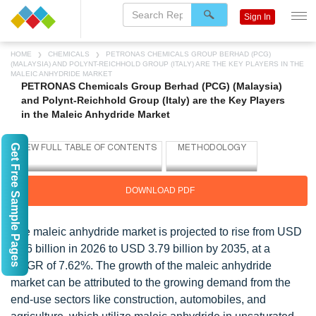
Sign In
HOME
CHEMICALS
PETRONAS CHEMICALS GROUP BERHAD (PCG)
(MALAYSIA) AND POLYNT-REICHHOLD GROUP (ITALY) ARE THE KEY PLAYERS IN THE
MALEIC ANHYDRIDE MARKET
PETRONAS Chemicals Group Berhad (PCG) (Malaysia)
and Polynt-Reichhold Group (Italy) are the Key Players
in the Maleic Anhydride Market
Get Free Sample Pages
DOWNLOAD PDF
The maleic anhydride market is projected to rise from USD
1.96 billion in 2026 to USD 3.79 billion by 2035, at a
CAGR of 7.62%. The growth of the maleic anhydride
market can be attributed to the growing demand from the
end-use sectors like construction, automobiles, and