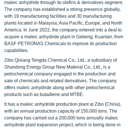
maleic anhydride through its olefins & derivatives segment.
The company has established a strong presence globally,
with 19 manufacturing facilities and 30 manufacturing
plants located in Malaysia, Asia Pacific, Europe, and North
America. In June 2022, the company entered into a deal to
acquire a maleic anhydride plant in Gebeng, Kuantan, from
BASF PETRONAS Chemicals to improve its production
capabilities.
Zibo Qixiang Tengda Chemical Co., Ltd., a subsidiary of
Shandong Energy Group New Material Co., Ltd., is a
petrochemical company engaged in the production and
sale of chemicals and related derivatives. The company
offers maleic anhydride along with other petrochemical
products such as butadiene and MTBE.
It has a maleic anhydride production plant at Zibo (China),
with an annual production capacity of 150,000 tons. The
company has carried out a 200,000 tons annually maleic
anhydride plant expansion project, which is being done in