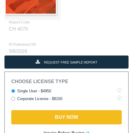
Report Code
CH 4070
RI Published ON
5/8/2026
REQUEST FREE SAMPLE REPORT
CHOOSE LICENSE TYPE
Single User - $4950
Corporate License - $8150
BUY NOW
Inquire Before Buying