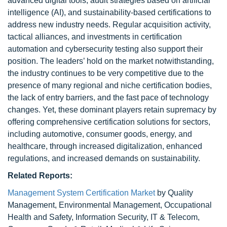
advanced digital tools, audit strategies based on artificial
intelligence (AI), and sustainability-based certifications to
address new industry needs. Regular acquisition activity,
tactical alliances, and investments in certification
automation and cybersecurity testing also support their
position. The leaders’ hold on the market notwithstanding,
the industry continues to be very competitive due to the
presence of many regional and niche certification bodies,
the lack of entry barriers, and the fast pace of technology
changes. Yet, these dominant players retain supremacy by
offering comprehensive certification solutions for sectors,
including automotive, consumer goods, energy, and
healthcare, through increased digitalization, enhanced
regulations, and increased demands on sustainability.
Related Reports:
Management System Certification Market
by Quality
Management, Environmental Management, Occupational
Health and Safety, Information Security, IT & Telecom,