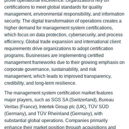
prove operational excellence. Organizations rely on
certifications to meet global standards for quality
management, environmental responsibility, and information
security. The digital transformation of operations creates a
higher demand for management system certifications,
which focus on data protection, cybersecurity, and process
efficiency. Global trade expansion and international client
requirements drive organizations to adopt certification
programs. Businesses are implementing certified
management frameworks due to their growing emphasis on
corporate governance, sustainability, and risk
management, which leads to improved transparency,
credibility, and long-term resilience.
The management system certification market features
major players, such as SGS SA (Switzerland), Bureau
Veritas (France), Intertek Group plc (UK), TÜV SÜD
(Germany), and TÜV Rheinland (Germany), with
substantial global operations. Companies primarily
enhance their market position through acquisitions and