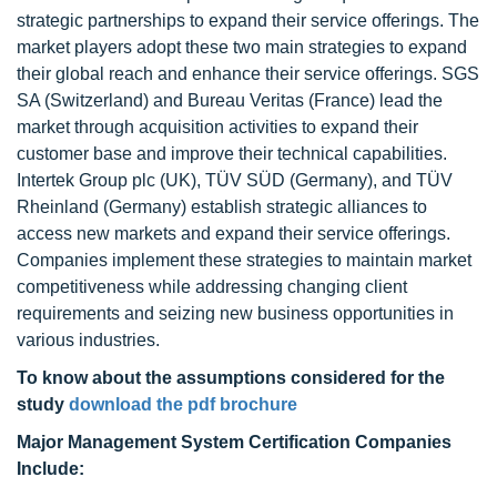
strategic partnerships to expand their service offerings. The
market players adopt these two main strategies to expand
their global reach and enhance their service offerings. SGS
SA (Switzerland) and Bureau Veritas (France) lead the
market through acquisition activities to expand their
customer base and improve their technical capabilities.
Intertek Group plc (UK), TÜV SÜD (Germany), and TÜV
Rheinland (Germany) establish strategic alliances to
access new markets and expand their service offerings.
Companies implement these strategies to maintain market
competitiveness while addressing changing client
requirements and seizing new business opportunities in
various industries.
To know about the assumptions considered for the
study
download the pdf brochure
Major Management System Certification Companies
Include: