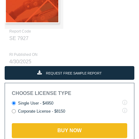
Report Code
SE 7927
RI Published ON
4/30/2025
REQUEST FREE SAMPLE REPORT
CHOOSE LICENSE TYPE
Single User - $4950
Corporate License - $8150
BUY NOW