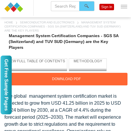
Sign In
HOME
SEMICONDUCTOR AND ELECTRONICS
MANAGEMENT SYSTEM
CERTIFICATION COMPANIES - SGS SA (SWITZERLAND) AND TUV SUD (GERMANY)
ARE THE KEY PLAYERS
Management System Certification Companies - SGS SA
(Switzerland) and TUV SUD (Germany) are the Key
Players
Get Free Sample Pages
DOWNLOAD PDF
The global management system certification market is
expected to grow from USD 41.25 billion in 2025 to USD
51.24 billion by 2030, at a CAGR of 4.4% during the
forecast period (2025–2030). The market will experience
growth due to strict regulations and the requirement to