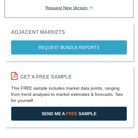
Request New Version
ADJACENT MARKETS
REQUEST BUNDLE REPORTS
GET A FREE SAMPLE
This FREE sample includes market data points, ranging
from trend analyses to market estimates & forecasts. See
for yourself.
SEND ME A
FREE
SAMPLE