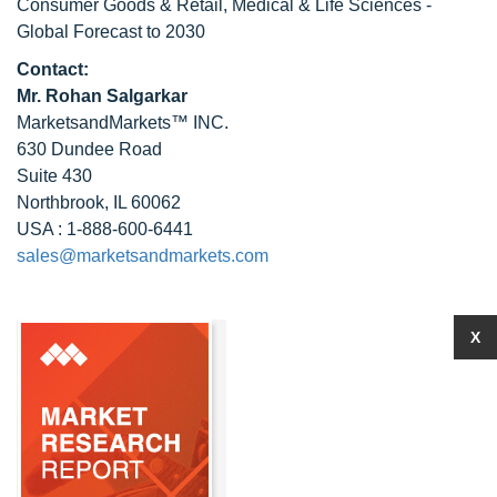
Consumer Goods & Retail, Medical & Life Sciences -
Global Forecast to 2030
Contact:
Mr. Rohan Salgarkar
MarketsandMarkets™ INC.
630 Dundee Road
Suite 430
Northbrook, IL 60062
USA : 1-888-600-6441
sales@marketsandmarkets.com
X