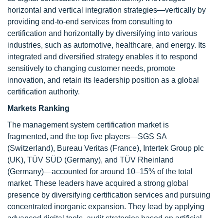
horizontal and vertical integration strategies—vertically by
providing end-to-end services from consulting to
certification and horizontally by diversifying into various
industries, such as automotive, healthcare, and energy. Its
integrated and diversified strategy enables it to respond
sensitively to changing customer needs, promote
innovation, and retain its leadership position as a global
certification authority.
Markets Ranking
The management system certification market is
fragmented, and the top five players—SGS SA
(Switzerland), Bureau Veritas (France), Intertek Group plc
(UK), TÜV SÜD (Germany), and TÜV Rheinland
(Germany)—accounted for around 10–15% of the total
market. These leaders have acquired a strong global
presence by diversifying certification services and pursuing
concentrated inorganic expansion. They lead by applying