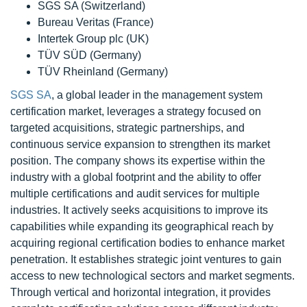
SGS SA (Switzerland)
Bureau Veritas (France)
Intertek Group plc (UK)
TÜV SÜD (Germany)
TÜV Rheinland (Germany)
SGS SA
, a global leader in the management system
certification market, leverages a strategy focused on
targeted acquisitions, strategic partnerships, and
continuous service expansion to strengthen its market
position. The company shows its expertise within the
industry with a global footprint and the ability to offer
multiple certifications and audit services for multiple
industries. It actively seeks acquisitions to improve its
capabilities while expanding its geographical reach by
acquiring regional certification bodies to enhance market
penetration. It establishes strategic joint ventures to gain
access to new technological sectors and market segments.
Through vertical and horizontal integration, it provides