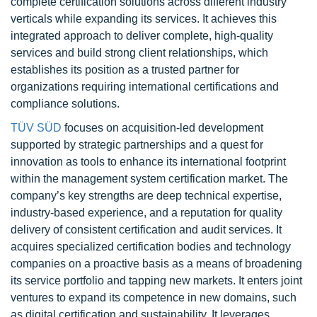
complete certification solutions across different industry
verticals while expanding its services. It achieves this
integrated approach to deliver complete, high-quality
services and build strong client relationships, which
establishes its position as a trusted partner for
organizations requiring international certifications and
compliance solutions.
TÜV SÜD
focuses on acquisition-led development
supported by strategic partnerships and a quest for
innovation as tools to enhance its international footprint
within the management system certification market. The
company’s key strengths are deep technical expertise,
industry-based experience, and a reputation for quality
delivery of consistent certification and audit services. It
acquires specialized certification bodies and technology
companies on a proactive basis as a means of broadening
its service portfolio and tapping new markets. It enters joint
ventures to expand its competence in new domains, such
as digital certification and sustainability. It leverages