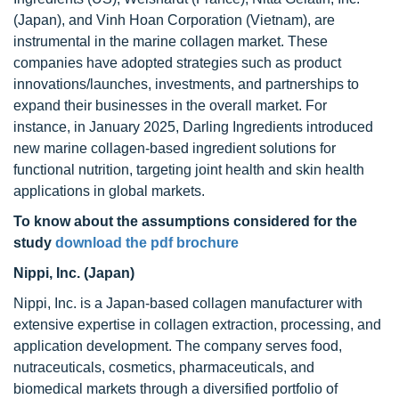
(Japan), and Vinh Hoan Corporation (Vietnam), are
instrumental in the marine collagen market. These
companies have adopted strategies such as product
innovations/launches, investments, and partnerships to
expand their businesses in the overall market. For
instance, in January 2025, Darling Ingredients introduced
new marine collagen-based ingredient solutions for
functional nutrition, targeting joint health and skin health
applications in global markets.
To know about the assumptions considered for the
study
download the pdf brochure
Nippi, Inc. (Japan)
Nippi, Inc. is a Japan-based collagen manufacturer with
extensive expertise in collagen extraction, processing, and
application development. The company serves food,
nutraceuticals, cosmetics, pharmaceuticals, and
biomedical markets through a diversified portfolio of