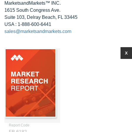
MarketsandMarkets™ INC.
1615 South Congress Ave.
Suite 103, Delray Beach, FL 33445
USA : 1-888-600-6441
sales@marketsandmarkets.com
X
Report Code
FB 6182