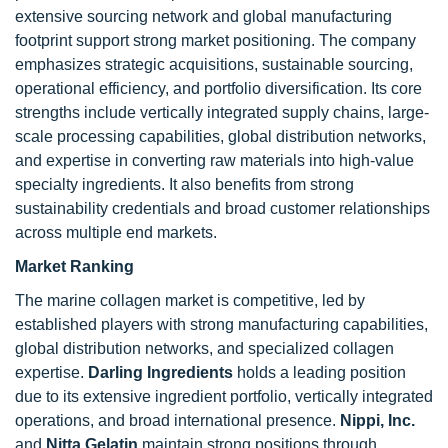
extensive sourcing network and global manufacturing
footprint support strong market positioning. The company
emphasizes strategic acquisitions, sustainable sourcing,
operational efficiency, and portfolio diversification. Its core
strengths include vertically integrated supply chains, large-
scale processing capabilities, global distribution networks,
and expertise in converting raw materials into high-value
specialty ingredients. It also benefits from strong
sustainability credentials and broad customer relationships
across multiple end markets.
Market Ranking
The marine collagen market is competitive, led by
established players with strong manufacturing capabilities,
global distribution networks, and specialized collagen
expertise.
Darling Ingredients
holds a leading position
due to its extensive ingredient portfolio, vertically integrated
operations, and broad international presence.
Nippi, Inc.
and
Nitta Gelatin
maintain strong positions through