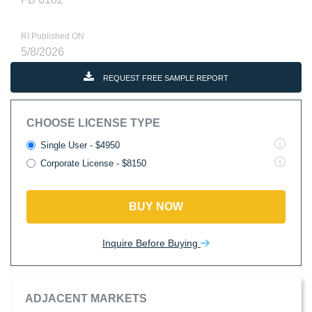
RI Published ON
5/8/2026
REQUEST FREE SAMPLE REPORT
CHOOSE LICENSE TYPE
Single User - $4950
Corporate License - $8150
BUY NOW
Inquire Before Buying
ADJACENT MARKETS