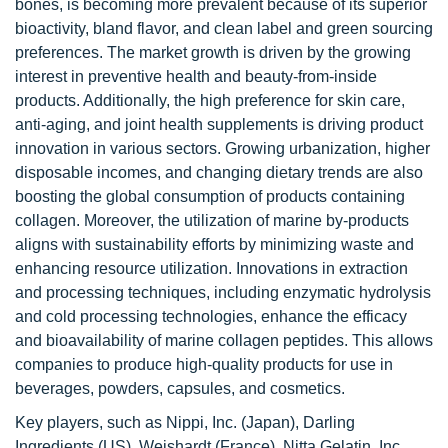
bones, is becoming more prevalent because of its superior
bioactivity, bland flavor, and clean label and green sourcing
preferences. The market growth is driven by the growing
interest in preventive health and beauty-from-inside
products. Additionally, the high preference for skin care,
anti-aging, and joint health supplements is driving product
innovation in various sectors. Growing urbanization, higher
disposable incomes, and changing dietary trends are also
boosting the global consumption of products containing
collagen. Moreover, the utilization of marine by-products
aligns with sustainability efforts by minimizing waste and
enhancing resource utilization. Innovations in extraction
and processing techniques, including enzymatic hydrolysis
and cold processing technologies, enhance the efficacy
and bioavailability of marine collagen peptides. This allows
companies to produce high-quality products for use in
beverages, powders, capsules, and cosmetics.
Key players, such as Nippi, Inc. (Japan), Darling
Ingredients (US), Weishardt (France), Nitta Gelatin, Inc.