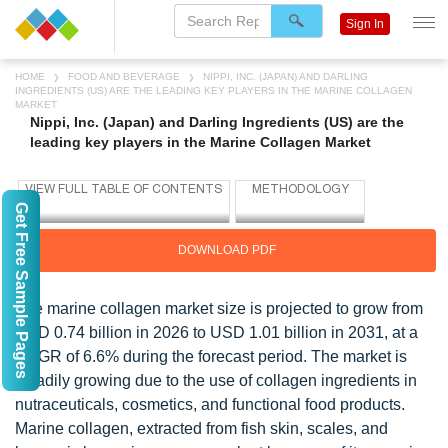
Sign In
HOME
FOOD AND BEVERAGE
NIPPI, INC. (JAPAN) AND DARLING
INGREDIENTS (US) ARE THE LEADING KEY PLAYERS IN THE MARINE COLLAGEN
MARKET
Nippi, Inc. (Japan) and Darling Ingredients (US) are the
leading key players in the Marine Collagen Market
Get Free Sample Pages
DOWNLOAD PDF
The marine collagen market size is projected to grow from
USD 0.74 billion in 2026 to USD 1.01 billion in 2031, at a
CAGR of 6.6% during the forecast period. The market is
steadily growing due to the use of collagen ingredients in
nutraceuticals, cosmetics, and functional food products.
Marine collagen, extracted from fish skin, scales, and