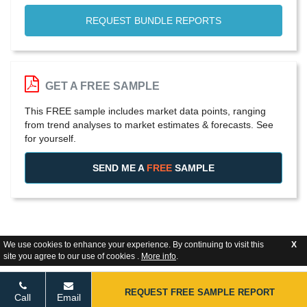
REQUEST BUNDLE REPORTS
GET A FREE SAMPLE
This FREE sample includes market data points, ranging
from trend analyses to market estimates & forecasts. See
for yourself.
SEND ME A
FREE
SAMPLE
We use cookies to enhance your experience. By continuing to visit this
X
site you agree to our use of cookies .
More info
.
REQUEST FREE SAMPLE REPORT
Call
Email