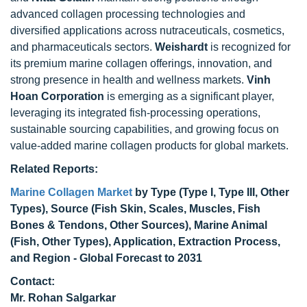
advanced collagen processing technologies and
diversified applications across nutraceuticals, cosmetics,
and pharmaceuticals sectors.
Weishardt
is recognized for
its premium marine collagen offerings, innovation, and
strong presence in health and wellness markets.
Vinh
Hoan Corporation
is emerging as a significant player,
leveraging its integrated fish-processing operations,
sustainable sourcing capabilities, and growing focus on
value-added marine collagen products for global markets.
Related Reports:
Marine Collagen Market
by Type (Type I, Type III, Other
Types), Source (Fish Skin, Scales, Muscles, Fish
Bones & Tendons, Other Sources), Marine Animal
(Fish, Other Types), Application, Extraction Process,
and Region - Global Forecast to 2031
Contact:
Mr. Rohan Salgarkar