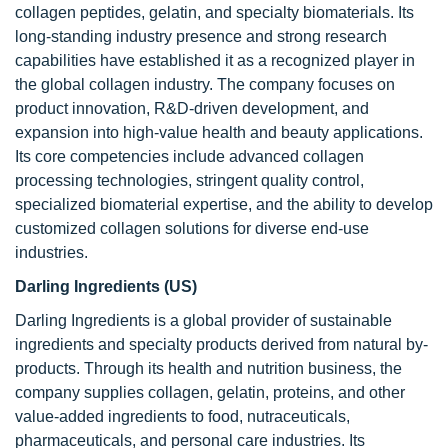
collagen peptides, gelatin, and specialty biomaterials. Its
long-standing industry presence and strong research
capabilities have established it as a recognized player in
the global collagen industry. The company focuses on
product innovation, R&D-driven development, and
expansion into high-value health and beauty applications.
Its core competencies include advanced collagen
processing technologies, stringent quality control,
specialized biomaterial expertise, and the ability to develop
customized collagen solutions for diverse end-use
industries.
Darling Ingredients (US)
Darling Ingredients is a global provider of sustainable
ingredients and specialty products derived from natural by-
products. Through its health and nutrition business, the
company supplies collagen, gelatin, proteins, and other
value-added ingredients to food, nutraceuticals,
pharmaceuticals, and personal care industries. Its