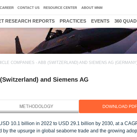
CAREER
CONTACT US
RESOURCE CENTER
ABOUT MNM
T RESEARCH REPORTS
PRACTICES
EVENTS
360 QUA
ICLE COMPANIES - ABB (SWITZERLAND) AND SIEMENS AG (GERMANY)
 (Switzerland) and Siemens AG
DOWNLOAD PD
 USD 10.1 billion in 2022 to USD 29.1 billion by 2030, at a CAG
ed by the upsurge in global seaborne trade and the growing adop