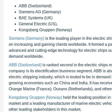
ABB (Switzerland)
Siemens AG (Germany)
BAE Systems (UK)
General Electric (US),
Kongsberg Gruppen (Norway)
Siemens (Germany)
is the leading player in the electric 
on increasing and gaining clients worldwide. It formed a 
advanced and cutting-edge technology for electric ships suc
demand worldwide.
ABB (Switzerland)
is ranked second in the electric ships ma
company is its electrification business segment. ABB is als
electric shipping industry, which is touted to be in demand i
growing economies such as China and India. It has receiv
Orange Marine (France), Oceano (Netherlands), and others f
Kongsberg Gruppen (Norway)
held the leading position i
market and a leading manufacturer of marine electric vehic
other leading stakeholders in this market.