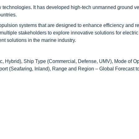
 technologies. It has developed high-tech unmanned ground ve
untries.
opulsion systems that are designed to enhance efficiency and r
ltiple stakeholders to explore innovative solutions for electric
 solutions in the marine industry.
ric, Hybrid), Ship Type (Commercial, Defense, UMV), Mode of Op
rt (Seafaring, Inland), Range and Region – Global Forecast t