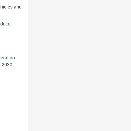
hicles and
educe
eration
o 2030