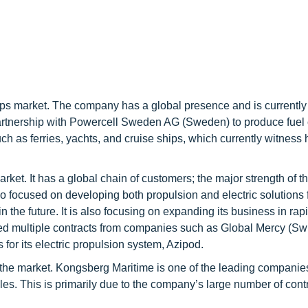
ships market. The company has a global presence and is currently
partnership with Powercell Sweden AG (Sweden) to produce fuel 
h as ferries, yachts, and cruise ships, which currently witness 
rket. It has a global chain of customers; the major strength of t
o focused on developing both propulsion and electric solutions f
n the future. It is also focusing on expanding its business in rap
ed multiple contracts from companies such as Global Mercy (Swi
or its electric propulsion system, Azipod.
n the market. Kongsberg Maritime is one of the leading companies
les. This is primarily due to the company’s large number of cont