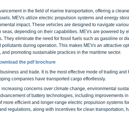
ancement in the field of marine transportation, offering a clean
vessels. MEVs utilize electric propulsion systems and energy stor
onmental impact. These vehicles are designed to navigate variou
en seas, depending on their capabilities. MEVs are powered by el
. They eliminate the need for fossil fuels such as gasoline or di
 pollutants during operation. This makes MEVs an attractive opt
, and promoting sustainable practices in the maritime sector.
ownload the pdf brochure
 business and trade. It is the most effective mode of trading and
ipping companies have transported cargo effortlessly.
 increasing concerns over climate change, environmental sustain
advancement of battery technologies, including improvements i
 more efficient and longer-range electric propulsion systems fo
and regulations, along with incentives for clean transportation, 