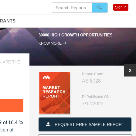
Sign In
DRANTS
30000 HIGH GROWTH OPPORTUNITIES
KNOW MORE
, ARE THE
X
Report Code
AS 8728
RI Published ON
7/17/2023
F
R of 16.4 %
REQUEST FREE SAMPLE REPORT
tion of