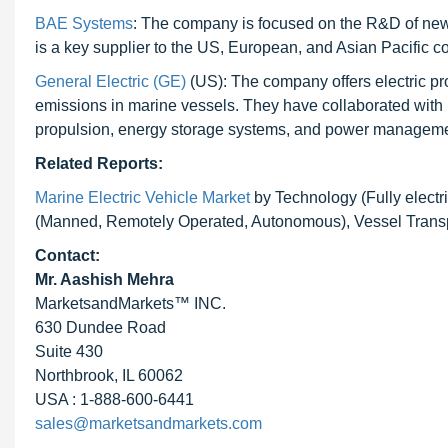
BAE Systems
: The company is focused on the R&D of new
is a key supplier to the US, European, and Asian Pacific co
General Electric (GE)
(US): The company offers electric pr
emissions in marine vessels. They have collaborated with mu
propulsion, energy storage systems, and power management
Related Reports:
Marine Electric Vehicle Market
by Technology (Fully elect
(Manned, Remotely Operated, Autonomous), Vessel Transpo
Contact:
Mr. Aashish Mehra
MarketsandMarkets™ INC.
630 Dundee Road
Suite 430
Northbrook, IL 60062
USA : 1-888-600-6441
sales@marketsandmarkets.com