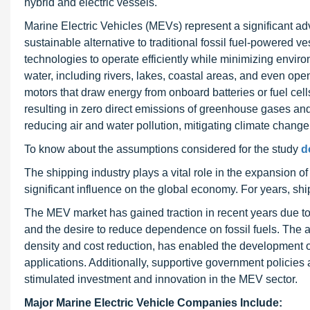
hybrid and electric vessels.
Marine Electric Vehicles (MEVs) represent a significant adv
sustainable alternative to traditional fossil fuel-powered 
technologies to operate efficiently while minimizing envir
water, including rivers, lakes, coastal areas, and even op
motors that draw energy from onboard batteries or fuel cells
resulting in zero direct emissions of greenhouse gases and
reducing air and water pollution, mitigating climate change
To know about the assumptions considered for the study
d
The shipping industry plays a vital role in the expansion of
significant influence on the global economy. For years, sh
The MEV market has gained traction in recent years due to
and the desire to reduce dependence on fossil fuels. The 
density and cost reduction, has enabled the development of
applications. Additionally, supportive government policies 
stimulated investment and innovation in the MEV sector.
Major Marine Electric Vehicle Companies Include: