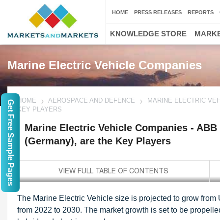
HOME
PRESS RELEASES
REPORTS
KNOWLEDGE STORE
MARKE
Marine Electric Vehicle Companies
HOME
AEROSPACE AND DEFENCE
MARINE ELECTRIC VEH
Get Free Sample Pages
KEY PLAYERS
Marine Electric Vehicle Companies - ABB
(Germany), are the Key Players
The Marine Electric Vehicle size is projected to grow from
from 2022 to 2030. The market growth is set to be propell