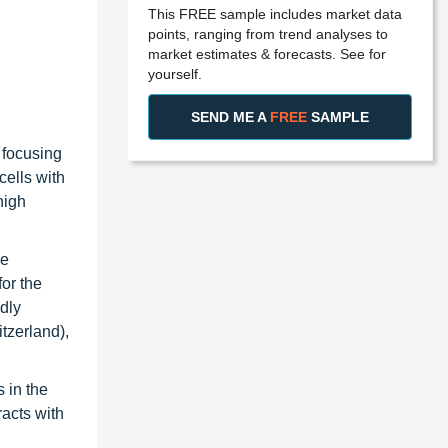
This FREE sample includes market data
points, ranging from trend analyses to
market estimates & forecasts. See for
yourself.
SEND ME A
FREE
SAMPLE
 focusing
cells with
high
he
or the
idly
tzerland),
 in the
racts with