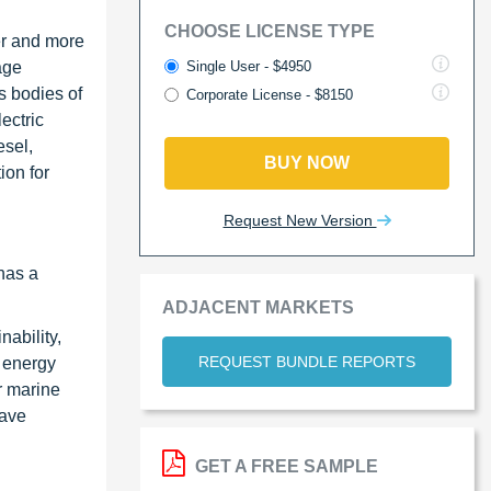
CHOOSE LICENSE TYPE
er and more
Single User - $4950
age
s bodies of
Corporate License - $8150
ectric
esel,
BUY NOW
ion for
Request New Version
 has a
ADJACENT MARKETS
ability,
REQUEST BUNDLE REPORTS
n energy
r marine
have
GET A FREE SAMPLE