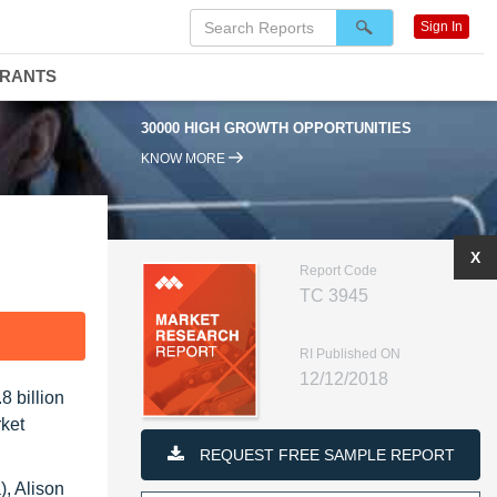
Sign In
DRANTS
30000 HIGH GROWTH OPPORTUNITIES
KNOW MORE
X
Report Code
TC 3945
F
RI Published ON
12/12/2018
 billion
rket
REQUEST FREE SAMPLE REPORT
, Alison