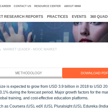
CAREER
CONTACT US
RESOURCE CENTER
ABOUT MNM
T RESEARCH REPORTS
PRACTICES
EVENTS
360 QUA
MARKET LEADER - MOOC MARKET
DOWNLOAD PD
 is expected to grow from USD 3.9 billion in 2018 to USD 20.8
% during the forecast period. Major growth factors for the ma
bal training, and cost-effective education platforms.
 as Coursera (US), edX (US), Pluralsight (US), Edureka (India)