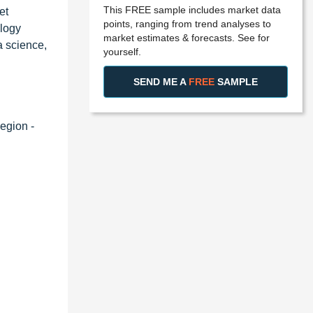
This FREE sample includes market data
et
points, ranging from trend analyses to
ology
market estimates & forecasts. See for
a science,
yourself.
SEND ME A
FREE
SAMPLE
egion -