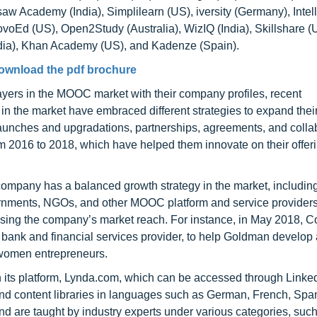
aw Academy (India), Simplilearn (US), iversity (Germany), Intell
voEd (US), Open2Study (Australia), WizIQ (India), Skillshare (
India), Khan Academy (US), and Kadenze (Spain).
ownload the pdf brochure
ayers in the MOOC market with their company profiles, recent
n the market have embraced different strategies to expand thei
aunches and upgradations, partnerships, agreements, and colla
m 2016 to 2018, which have helped them innovate on their offer
mpany has a balanced growth strategy in the market, including
governments, NGOs, and other MOOC platform and service provider
asing the company’s market reach. For instance, in May 2018, C
ank and financial services provider, to help Goldman develop 
women entrepreneurs.
 its platform, Lynda.com, which can be accessed through Linke
 and content libraries in languages such as German, French, Spa
nd are taught by industry experts under various categories, suc