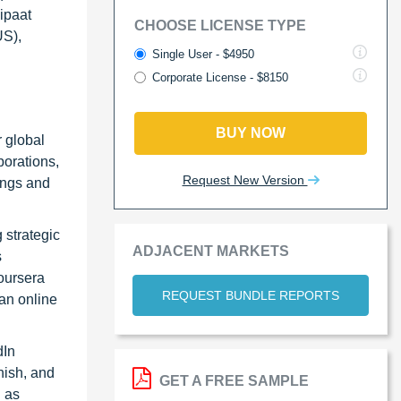
ipaat
CHOOSE LICENSE TYPE
US),
Single User - $4950
Corporate License - $8150
BUY NOW
r global
borations,
Request New Version
ings and
 strategic
ADJACENT MARKETS
s
oursera
REQUEST BUNDLE REPORTS
an online
dIn
nish, and
GET A FREE SAMPLE
h as