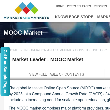
HOME
PRESS RELEASES
REPORTS
KNOWLEDGE STORE
MARKE
MOOC Market
HOME
INFORMATION AND COMMUNICATIONS TECHNOLOGY
Get Free Sample Pages
Market Leader - MOOC Market
The global Massive Online Open Source (MOOC) market size
by 2023, at a Compound Annual Growth Rate (CAGR) of 40.1
include an increasing need for scalable open education, glo
The MOOC market comprises major platform providers, such