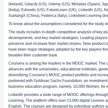
(Ireland), Udacity (US), Udemy (US), Miríadax (Spain), Jigs
(India), Edmodo (US), FutureLearn (UK), LinkedIn (US), No
XuetangX (China), Federica (Italy), Linkstreet Learning (
To know about the assumptions considered for the study
d
The study includes in-depth competitive analysis of key pl
developments, and key market strategies. Leading players i
presence and increase their market shares. New product l
have been major strategies adopted by the key players fro
broaden their customer base.
Coursera is among the leaders in the MOOC market. The co
alliances with the universities, educational institutes, 
diversifying Coursera’s MOOC product portfolio and incre
partnered with Goldman Sachs Foundation, an investment b
business education program, namely, 10,000 Women, for 
LinkedIn provides a wide range of MOOC offerings through
Learning. The platform offers over 13,000 digital courses
English. The courses are designed by individual authors a