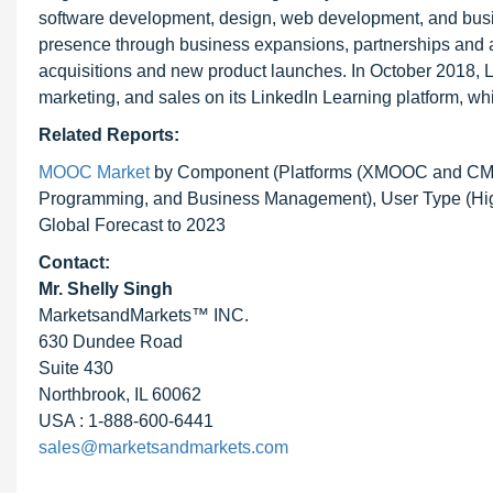
software development, design, web development, and bu
presence through business expansions, partnerships and ag
acquisitions and new product launches. In October 2018, L
marketing, and sales on its LinkedIn Learning platform, wh
Related Reports:
MOOC Market
by Component (Platforms (XMOOC and CMOO
Programming, and Business Management), User Type (High
Global Forecast to 2023
Contact:
Mr. Shelly Singh
MarketsandMarkets™ INC.
630 Dundee Road
Suite 430
Northbrook, IL 60062
USA : 1-888-600-6441
sales@marketsandmarkets.com