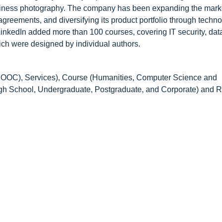
siness photography. The company has been expanding the mark
reements, and diversifying its product portfolio through techn
inkedIn added more than 100 courses, covering IT security, dat
ich were designed by individual authors.
C), Services), Course (Humanities, Computer Science and
 School, Undergraduate, Postgraduate, and Corporate) and R