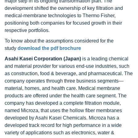
major step in its ongoing transformation plan. The
development shifted the ownership of key filtration and
medical-membrane technologies to Thermo Fisher,
positioning both companies for focused growth in their
respective portfolios.
To know about the assumptions considered for the
study
download the pdf brochure
Asahi Kasei Corporation (Japan)
is a leading chemical
and material provider for various end-use industries, such
as construction, food & beverage, and pharmaceutical. The
company operates through three business segments—
material, homes, and health care. Medical membrane
products are offered under the health care segment. The
company has developed a complete filtration module,
named Microza, that uses the hollow fiber membranes
developed by Asahi Kasei Chemicals. Microza has a
developed track record for high performance in a wide
variety of applications such as electronics, water &