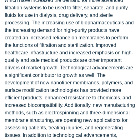
which have increased the demand for more advanced
filtration systems to be used to filter, separate, and purify
fluids for use in dialysis, drug delivery, and sterile
processing. The increasing use of biopharmaceuticals and
the increasing demand for high-purity products have
created an increased reliance on membranes to perform
the functions of filtration and sterilization. Improved
healthcare infrastructure and increased emphasis on high-
quality and safe medical products are other important
drivers of market growth. Technological advancements are
a significant contributor to growth as well. The
development of new nanofiber membranes, polymers, and
surface modification technologies has provided more
efficient products, enhanced resistance to chemicals, and
increased biocompatibility. Additionally, new manufacturing
methods, such as electrospinning and three-dimensional
membrane structuring, are opening new applications for
assessing patients, treating injuries, and regenerating
tissues. In addition to technological advancements,