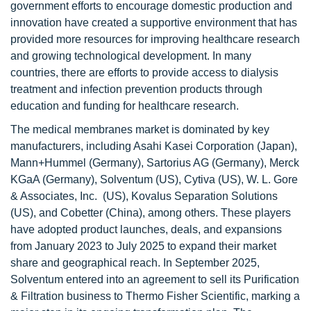
government efforts to encourage domestic production and
innovation have created a supportive environment that has
provided more resources for improving healthcare research
and growing technological development. In many
countries, there are efforts to provide access to dialysis
treatment and infection prevention products through
education and funding for healthcare research.
The medical membranes market is dominated by key
manufacturers, including Asahi Kasei Corporation (Japan),
Mann+Hummel (Germany), Sartorius AG (Germany), Merck
KGaA (Germany), Solventum (US), Cytiva (US), W. L. Gore
& Associates, Inc. (US), Kovalus Separation Solutions
(US), and Cobetter (China), among others. These players
have adopted product launches, deals, and expansions
from January 2023 to July 2025 to expand their market
share and geographical reach. In September 2025,
Solventum entered into an agreement to sell its Purification
& Filtration business to Thermo Fisher Scientific, marking a