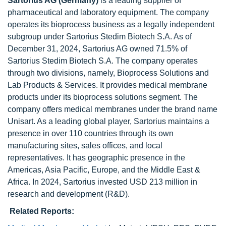
Sartorius AG (Germany)
is a leading supplier of
pharmaceutical and laboratory equipment. The company
operates its bioprocess business as a legally independent
subgroup under Sartorius Stedim Biotech S.A. As of
December 31, 2024, Sartorius AG owned 71.5% of
Sartorius Stedim Biotech S.A. The company operates
through two divisions, namely, Bioprocess Solutions and
Lab Products & Services. It provides medical membrane
products under its bioprocess solutions segment. The
company offers medical membranes under the brand name
Unisart. As a leading global player, Sartorius maintains a
presence in over 110 countries through its own
manufacturing sites, sales offices, and local
representatives. It has geographic presence in the
Americas, Asia Pacific, Europe, and the Middle East &
Africa. In 2024, Sartorius invested USD 213 million in
research and development (R&D).
Related Reports: