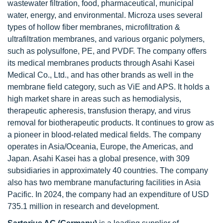
wastewater filtration, food, pharmaceutical, municipal
water, energy, and environmental. Microza uses several
types of hollow fiber membranes, microfiltration &
ultrafiltration membranes, and various organic polymers,
such as polysulfone, PE, and PVDF. The company offers
its medical membranes products through Asahi Kasei
Medical Co., Ltd., and has other brands as well in the
membrane field category, such as ViE and APS. It holds a
high market share in areas such as hemodialysis,
therapeutic apheresis, transfusion therapy, and virus
removal for biotherapeutic products. It continues to grow as
a pioneer in blood-related medical fields. The company
operates in Asia/Oceania, Europe, the Americas, and
Japan. Asahi Kasei has a global presence, with 309
subsidiaries in approximately 40 countries. The company
also has two membrane manufacturing facilities in Asia
Pacific. In 2024, the company had an expenditure of USD
735.1 million in research and development.