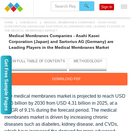
Sign In
HOME
CHEMICALS
MEDICAL MEMBRANES COMPANIES - ASAHI KASEI
CORPORATION (JAPAN) AND SARTORIUS AG (GERMANY) ARE LEADING PLAYERS IN
THE MEDICAL MEMBRANES MARKET
Medical Membranes Companies - Asahi Kasei
Corporation (Japan) and Sartorius AG (Germany) are
Leading Players in the Medical Membranes Market
Get Free Sample Pages
DOWNLOAD PDF
The medical membranes market is projected to reach USD
6.66 billion by 2030 from USD 4.31 billion in 2025, at a
CAGR of 9.1% during the forecast period. The medical
membranes market is driven by increasing chronic
diseases such as diabetes, kidney disease, and CVDs,