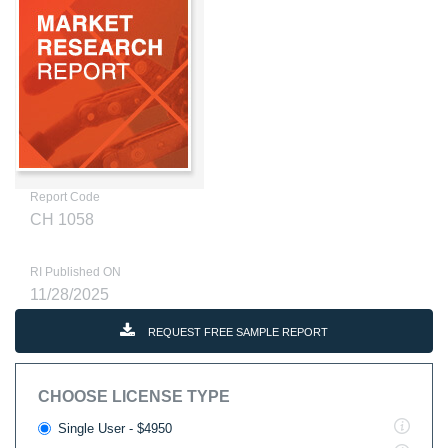
Report Code
CH 1058
RI Published ON
11/28/2025
REQUEST FREE SAMPLE REPORT
CHOOSE LICENSE TYPE
Single User - $4950