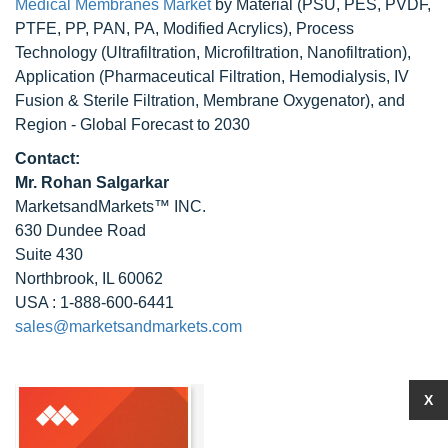
Medical Membranes Market
by Material (PSU, PES, PVDF,
PTFE, PP, PAN, PA, Modified Acrylics), Process
Technology (Ultrafiltration, Microfiltration, Nanofiltration),
Application (Pharmaceutical Filtration, Hemodialysis, IV
Fusion & Sterile Filtration, Membrane Oxygenator), and
Region - Global Forecast to 2030
Contact:
Mr. Rohan Salgarkar
MarketsandMarkets™ INC.
630 Dundee Road
Suite 430
Northbrook, IL 60062
USA : 1-888-600-6441
sales@marketsandmarkets.com
X