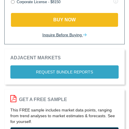
Corporate License - $8150
BUY NOW
Inquire Before Buying
ADJACENT MARKETS
REQUEST BUNDLE REPORTS
GET A FREE SAMPLE
This FREE sample includes market data points, ranging
from trend analyses to market estimates & forecasts. See
for yourself.