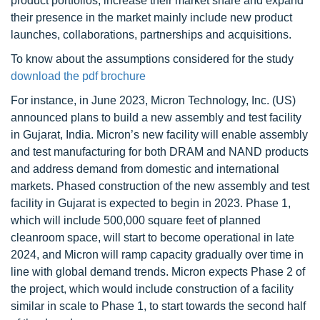
product portfolios, increase their market share and expand
their presence in the market mainly include new product
launches, collaborations, partnerships and acquisitions.
To know about the assumptions considered for the study
download the pdf brochure
For instance, in June 2023, Micron Technology, Inc. (US)
announced plans to build a new assembly and test facility
in Gujarat, India. Micron’s new facility will enable assembly
and test manufacturing for both DRAM and NAND products
and address demand from domestic and international
markets. Phased construction of the new assembly and test
facility in Gujarat is expected to begin in 2023. Phase 1,
which will include 500,000 square feet of planned
cleanroom space, will start to become operational in late
2024, and Micron will ramp capacity gradually over time in
line with global demand trends. Micron expects Phase 2 of
the project, which would include construction of a facility
similar in scale to Phase 1, to start towards the second half