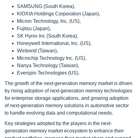
SAMSUNG (South Korea),
KIOXIA Holdings Corporation (Japan),
Micron Technology, Inc. (US),
Fujitsu (Japan),
SK Hynix Inc (South Korea),
Honeywell International, Inc. (US),
Winbond (Taiwan),
Microchip Technology Inc. (US),
Nanya Technology (Taiwan),
Everspin Technologies (US).
The growth of the next-generation memory market is driven
by rising adoption of next-generation memory technologies
for enterprise storage applications, and growing adoption
of next-generation memory solutions in automotive sector
to handle evolving data and computational needs.
Key strategies adopted by the players in the next-
generation memory market ecosystem to enhance their