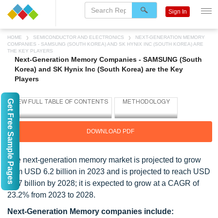
Sign In
HOME
SEMICONDUCTOR AND ELECTRONICS
NEXT-GENERATION MEMORY
COMPANIES - SAMSUNG (SOUTH KOREA) AND SK HYNIX INC (SOUTH KOREA) ARE
THE KEY PLAYERS
Next-Generation Memory Companies - SAMSUNG (South
Korea) and SK Hynix Inc (South Korea) are the Key
Players
Get Free Sample Pages
DOWNLOAD PDF
The next-generation memory market is projected to grow
from USD 6.2 billion in 2023 and is projected to reach USD
17.7 billion by 2028; it is expected to grow at a CAGR of
23.2% from 2023 to 2028.
Next-Generation Memory companies include: