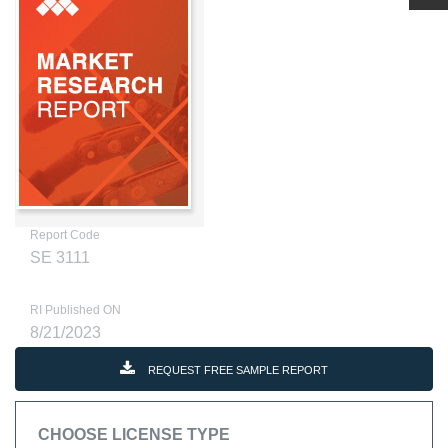
Report Code
SE 3111
RI Published ON
8/21/2023
REQUEST FREE SAMPLE REPORT
CHOOSE LICENSE TYPE