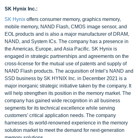
SK Hynix Inc.:
SK Hynix
offers consumer memory, graphics memory,
mobile memory, NAND Flash, CMOS image sensor, and
EOL products and is also a major manufacturer of DRAM,
NAND, and System ICs. The company has a presence in
the Americas, Europe, and Asia Pacific. SK Hynix is
engaged in strategic partnerships and agreements on the
cross-license for the mutual use of patents and supply of
NAND Flash products. The acquisition of Intel’s NAND and
SSD business by SK HYNIX Inc. in December 2021 is a
major inorganic strategic initiative taken by the company. It
will help strengthen its position in the memory market. The
company has gained wide recognition in all business
segments for its technical excellence while serving
customers’ critical application needs. The company
harnesses its world-renowned experience in the memory
solution market to meet the demand for next-generation
memory solutions.