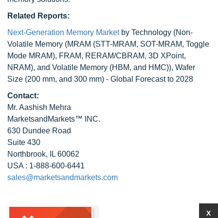
Related Reports:
Next-Generation Memory Market
by Technology (Non-
Volatile Memory (MRAM (STT-MRAM, SOT-MRAM, Toggle
Mode MRAM), FRAM, RERAM/CBRAM, 3D XPoint,
NRAM), and Volatile Memory (HBM, and HMC)), Wafer
Size (200 mm, and 300 mm) - Global Forecast to 2028
Contact:
Mr. Aashish Mehra
MarketsandMarkets™ INC.
630 Dundee Road
Suite 430
Northbrook, IL 60062
USA : 1-888-600-6441
sales@marketsandmarkets.com
X