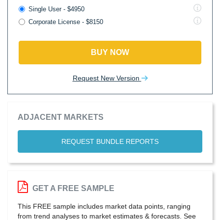
Single User - $4950
Corporate License - $8150
BUY NOW
Request New Version
ADJACENT MARKETS
REQUEST BUNDLE REPORTS
GET A FREE SAMPLE
This FREE sample includes market data points, ranging
from trend analyses to market estimates & forecasts. See