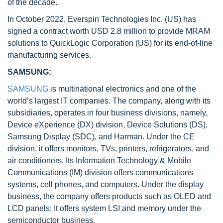
of the decade.
In October 2022, Everspin Technologies Inc. (US) has
signed a contract worth USD 2.8 million to provide MRAM
solutions to QuickLogic Corporation (US) for its end-of-line
manufacturing services.
SAMSUNG:
SAMSUNG
is multinational electronics and one of the
world’s largest IT companies. The company, along with its
subsidiaries, operates in four business divisions, namely,
Device eXperience (DX) division, Device Solutions (DS),
Samsung Display (SDC), and Harman. Under the CE
division, it offers monitors, TVs, printers, refrigerators, and
air conditioners. Its Information Technology & Mobile
Communications (IM) division offers communications
systems, cell phones, and computers. Under the display
business, the company offers products such as OLED and
LCD panels; It offers system LSI and memory under the
semiconductor business.