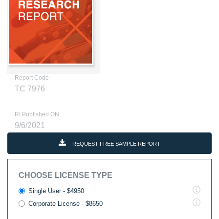
Report Code
TC 7976
RI Published ON
9/6/2021
REQUEST FREE SAMPLE REPORT
CHOOSE LICENSE TYPE
Single User - $4950
Corporate License - $8650