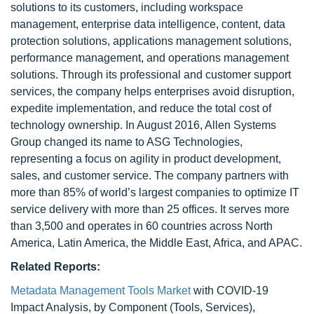
solutions to its customers, including workspace
management, enterprise data intelligence, content, data
protection solutions, applications management solutions,
performance management, and operations management
solutions. Through its professional and customer support
services, the company helps enterprises avoid disruption,
expedite implementation, and reduce the total cost of
technology ownership. In August 2016, Allen Systems
Group changed its name to ASG Technologies,
representing a focus on agility in product development,
sales, and customer service. The company partners with
more than 85% of world’s largest companies to optimize IT
service delivery with more than 25 offices. It serves more
than 3,500 and operates in 60 countries across North
America, Latin America, the Middle East, Africa, and APAC.
Related Reports:
Metadata Management Tools Market
with COVID-19
Impact Analysis, by Component (Tools, Services),