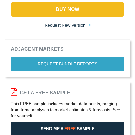
BUY NOW
Request New Version
ADJACENT MARKETS
REQUEST BUNDLE REPORTS
GET A FREE SAMPLE
This FREE sample includes market data points, ranging
from trend analyses to market estimates & forecasts. See
for yourself.
SEND ME A
FREE
SAMPLE