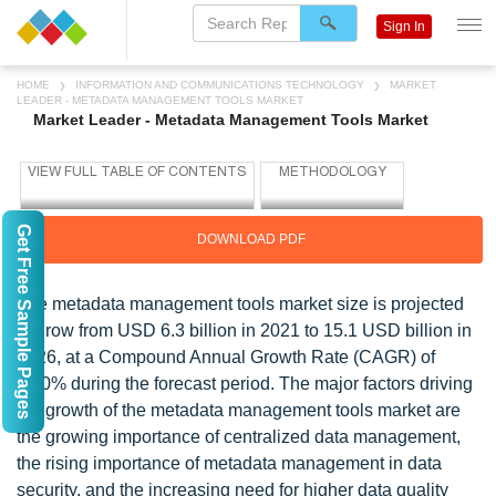
Sign In
HOME
INFORMATION AND COMMUNICATIONS TECHNOLOGY
MARKET
LEADER - METADATA MANAGEMENT TOOLS MARKET
Market Leader - Metadata Management Tools Market
Get Free Sample Pages
DOWNLOAD PDF
The metadata management tools market size is projected
to grow from USD 6.3 billion in 2021 to 15.1 USD billion in
2026, at a Compound Annual Growth Rate (CAGR) of
19.0% during the forecast period. The major factors driving
the growth of the metadata management tools market are
the growing importance of centralized data management,
the rising importance of metadata management in data
security, and the increasing need for higher data quality