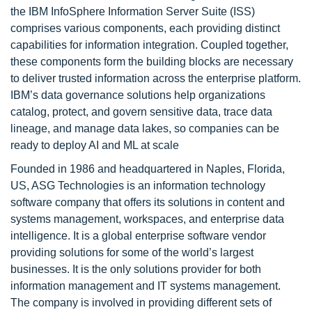
the IBM InfoSphere Information Server Suite (ISS)
comprises various components, each providing distinct
capabilities for information integration. Coupled together,
these components form the building blocks are necessary
to deliver trusted information across the enterprise platform.
IBM’s data governance solutions help organizations
catalog, protect, and govern sensitive data, trace data
lineage, and manage data lakes, so companies can be
ready to deploy AI and ML at scale
Founded in 1986 and headquartered in Naples, Florida,
US, ASG Technologies is an information technology
software company that offers its solutions in content and
systems management, workspaces, and enterprise data
intelligence. It is a global enterprise software vendor
providing solutions for some of the world’s largest
businesses. It is the only solutions provider for both
information management and IT systems management.
The company is involved in providing different sets of