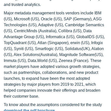
and trusted analytics.
Major metadata management tools vendors include IBM
(US), Microsoft (US), Oracle (US), SAP (Germany), ASG
Technologies (US), Adaptive (US), Cambridge Semantics
(US), CentricMinds (Australia), Collibra (US), Data
Advantage Group (US), Informatica (US), GlobalIDS (US),
TopQuadrant (US), Atlan (Singapore), erwin (US), Infogix
(US), Syniti (US), Smartlogic (US), Solidatus(UK), Alation
(US), Alex Solutions(Australia), Magnitude Software(US),
Immuta (US), Data.World (US), Zeenea (France). These
market players have adopted various growth strategies,
such as partnerships, collaborations, and new product
launches, to expand have been the most adopted
strategies by major players from 2019 to 2021, which
helped companies innovate their offerings and broaden
their customer base.
To know about the assumptions considered for the study
download the pdf brochure