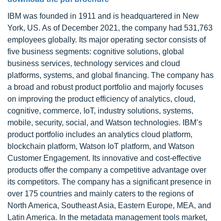
IBM was founded in 1911 and is headquartered in New
York, US. As of December 2021, the company had 531,763
employees globally. Its major operating sector consists of
five business segments: cognitive solutions, global
business services, technology services and cloud
platforms, systems, and global financing. The company has
a broad and robust product portfolio and majorly focuses
on improving the product efficiency of analytics, cloud,
cognitive, commerce, IoT, industry solutions, systems,
mobile, security, social, and Watson technologies. IBM’s
product portfolio includes an analytics cloud platform,
blockchain platform, Watson IoT platform, and Watson
Customer Engagement. Its innovative and cost-effective
products offer the company a competitive advantage over
its competitors. The company has a significant presence in
over 175 countries and mainly caters to the regions of
North America, Southeast Asia, Eastern Europe, MEA, and
Latin America. In the metadata management tools market,