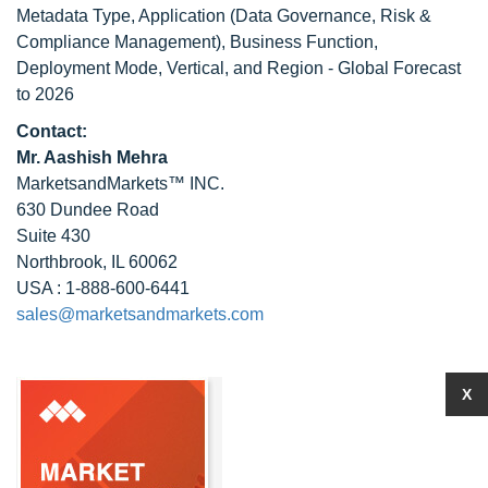
Metadata Type, Application (Data Governance, Risk &
Compliance Management), Business Function,
Deployment Mode, Vertical, and Region - Global Forecast
to 2026
Contact:
Mr. Aashish Mehra
MarketsandMarkets™ INC.
630 Dundee Road
Suite 430
Northbrook, IL 60062
USA : 1-888-600-6441
sales@marketsandmarkets.com
X