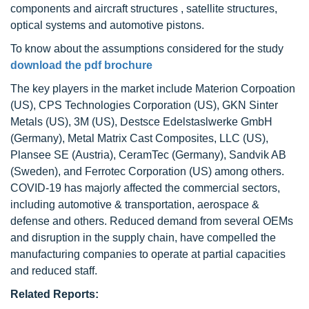
components and aircraft structures , satellite structures,
optical systems and automotive pistons.
To know about the assumptions considered for the study
download the pdf brochure
The key players in the market include Materion Corpoation
(US), CPS Technologies Corporation (US), GKN Sinter
Metals (US), 3M (US), Destsce Edelstaslwerke GmbH
(Germany), Metal Matrix Cast Composites, LLC (US),
Plansee SE (Austria), CeramTec (Germany), Sandvik AB
(Sweden), and Ferrotec Corporation (US) among others.
COVID-19 has majorly affected the commercial sectors,
including automotive & transportation, aerospace &
defense and others. Reduced demand from several OEMs
and disruption in the supply chain, have compelled the
manufacturing companies to operate at partial capacities
and reduced staff.
Related Reports: