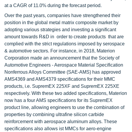
at a CAGR of 11.0% during the forecast period.
Over the past years, companies have strengthened their
position in the global metal matrix composite market by
adopting various strategies and investing a significant
amount towards R&D in order to create products that are
complied with the strict regulations imposed by serospace
& automotive sectors. For instance, in 2018, Materion
Corporation made an announcement that the Society of
Automotive Engineers - Aerospace Material Specification
Nonferrous Alloys Committee (SAE-AMS) has approved
AMS4369 and AMS4379 specifications for their MMC
products, i.e. SupremEX 225XF and SupremEX 225XE
respectively. With these two added specifications, Materion
now has a four AMS specifications for its SupremEX
product line, allowing engineers to use the combination of
properties by combining ultrafine silicon carbide
reinforcement with aerospace aluminum alloys. These
specifications also allows ist MMCs for aero-engine