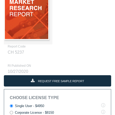
Report Code
CH 5237
RI Published ON
10/27/2020
REQUEST FREE SAMPLE REPORT
CHOOSE LICENSE TYPE
Single User - $4950
Corporate License - $8150