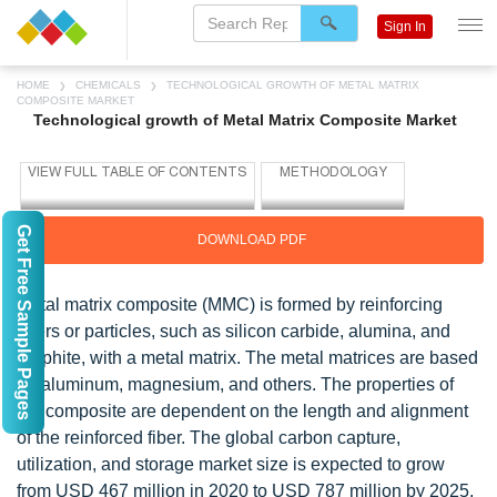
Sign In
HOME
CHEMICALS
TECHNOLOGICAL GROWTH OF METAL MATRIX
COMPOSITE MARKET
Technological growth of Metal Matrix Composite Market
Get Free Sample Pages
DOWNLOAD PDF
Metal matrix composite (MMC) is formed by reinforcing
fibers or particles, such as silicon carbide, alumina, and
graphite, with a metal matrix. The metal matrices are based
on aluminum, magnesium, and others. The properties of
the composite are dependent on the length and alignment
of the reinforced fiber. The global carbon capture,
utilization, and storage market size is expected to grow
from USD 467 million in 2020 to USD 787 million by 2025,