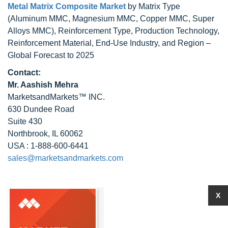
Metal Matrix Composite Market
by Matrix Type
(Aluminum MMC, Magnesium MMC, Copper MMC, Super
Alloys MMC), Reinforcement Type, Production Technology,
Reinforcement Material, End-Use Industry, and Region –
Global Forecast to 2025
Contact:
Mr. Aashish Mehra
MarketsandMarkets™ INC.
630 Dundee Road
Suite 430
Northbrook, IL 60062
USA : 1-888-600-6441
sales@marketsandmarkets.com
X