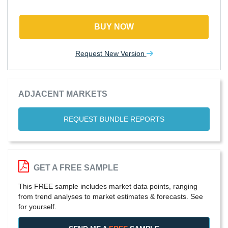
BUY NOW
Request New Version
ADJACENT MARKETS
REQUEST BUNDLE REPORTS
GET A FREE SAMPLE
This FREE sample includes market data points, ranging
from trend analyses to market estimates & forecasts. See
for yourself.