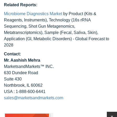
Related Reports:
Microbiome Diagnostics Market
by Product (Kits &
Reagents, Instruments), Technology (16s rRNA
Sequencing, Shot Gun Metagenomics,
Metatranscriptomics), Sample (Fecal, Saliva, Skin),
Application (GI, Metabolic Disorders) - Global Forecast to
2028
Contact:
Mr. Aashish Mehra
MarketsandMarkets™ INC.
630 Dundee Road
Suite 430
Northbrook, IL 60062
USA : 1-888-600-6441
sales@marketsandmarkets.com