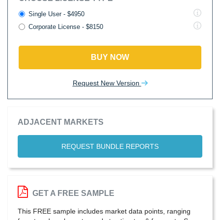
Single User - $4950
Corporate License - $8150
BUY NOW
Request New Version
ADJACENT MARKETS
REQUEST BUNDLE REPORTS
GET A FREE SAMPLE
This FREE sample includes market data points, ranging