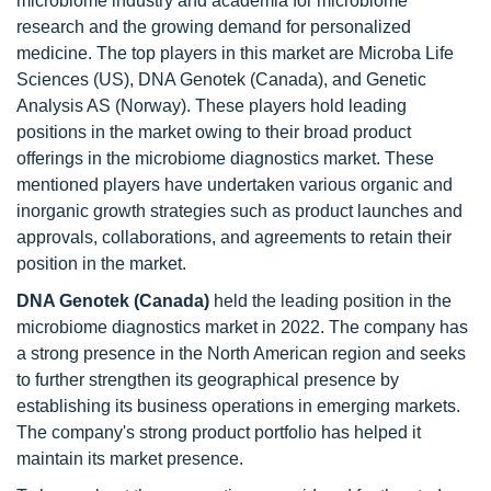
microbiome industry and academia for microbiome
research and the growing demand for personalized
medicine. The top players in this market are Microba Life
Sciences (US), DNA Genotek (Canada), and Genetic
Analysis AS (Norway). These players hold leading
positions in the market owing to their broad product
offerings in the microbiome diagnostics market. These
mentioned players have undertaken various organic and
inorganic growth strategies such as product launches and
approvals, collaborations, and agreements to retain their
position in the market.
DNA Genotek (Canada)
held the leading position in the
microbiome diagnostics market in 2022. The company has
a strong presence in the North American region and seeks
to further strengthen its geographical presence by
establishing its business operations in emerging markets.
The company's strong product portfolio has helped it
maintain its market presence.