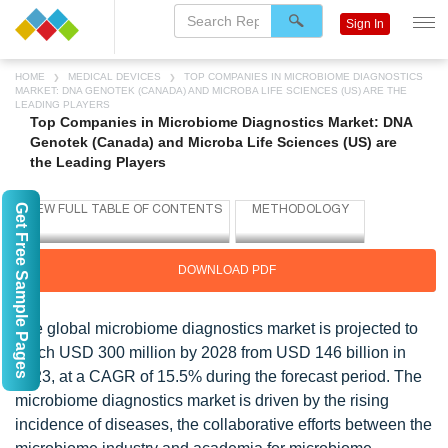
Sign In
HOME
MEDICAL DEVICES
TOP COMPANIES IN MICROBIOME DIAGNOSTICS
MARKET: DNA GENOTEK (CANADA) AND MICROBA LIFE SCIENCES (US) ARE THE
LEADING PLAYERS
Top Companies in Microbiome Diagnostics Market: DNA
Genotek (Canada) and Microba Life Sciences (US) are
the Leading Players
Get Free Sample Pages
DOWNLOAD PDF
The global microbiome diagnostics market is projected to
reach USD 300 million by 2028 from USD 146 billion in
2023, at a CAGR of 15.5% during the forecast period. The
microbiome diagnostics market is driven by the rising
incidence of diseases, the collaborative efforts between the