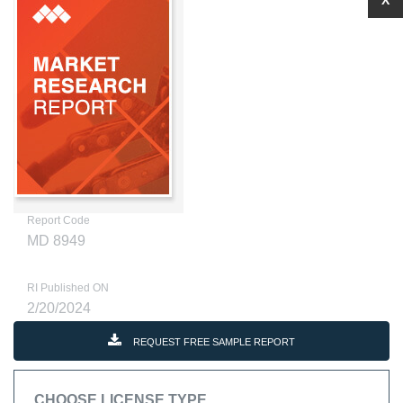
X
Report Code
MD 8949
RI Published ON
2/20/2024
REQUEST FREE SAMPLE REPORT
CHOOSE LICENSE TYPE