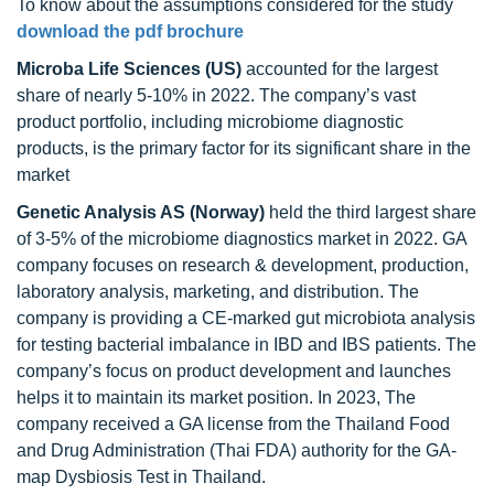
To know about the assumptions considered for the study
download the pdf brochure
Microba Life Sciences (US)
accounted for the largest
share of nearly 5-10% in 2022. The company’s vast
product portfolio, including microbiome diagnostic
products, is the primary factor for its significant share in the
market
Genetic Analysis AS (Norway)
held the third largest share
of 3-5% of the microbiome diagnostics market in 2022. GA
company focuses on research & development, production,
laboratory analysis, marketing, and distribution. The
company is providing a CE-marked gut microbiota analysis
for testing bacterial imbalance in IBD and IBS patients. The
company’s focus on product development and launches
helps it to maintain its market position. In 2023, The
company received a GA license from the Thailand Food
and Drug Administration (Thai FDA) authority for the GA-
map Dysbiosis Test in Thailand.