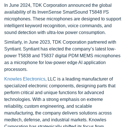
In June 2024, TDK Corporation announced the global
availability of its InvenSense SmartSound T5848 I²S
microphones. These microphones are designed to support
intelligent keyword recognition, voice commands, and
sound detection with ultra-low power consumption.
Similarly, in June 2023, TDK Corporation partnered with
Syntiant. Syntiant has elected the company’s latest low-
power T5838 and T5837 digital PDM MEMS microphones
as a microphone for low-power edge AI application
processors.
Knowles Electronics
, LLC is a leading manufacturer of
specialized electronic components, designing parts that
perform critical and unique functions for advanced
technologies. With a strong emphasis on extreme
reliability, custom engineering, and scalable
manufacturing, the company delivers solutions across
medtech, defense, and industrial markets. Knowles
Corporation has strategically shifted its focus from