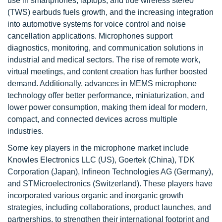
use in smartphones, laptops, and true wireless stereo
(TWS) earbuds fuels growth, and the increasing integration
into automotive systems for voice control and noise
cancellation applications. Microphones support
diagnostics, monitoring, and communication solutions in
industrial and medical sectors. The rise of remote work,
virtual meetings, and content creation has further boosted
demand. Additionally, advances in MEMS microphone
technology offer better performance, miniaturization, and
lower power consumption, making them ideal for modern,
compact, and connected devices across multiple
industries.
Some key players in the microphone market include
Knowles Electronics LLC (US), Goertek (China), TDK
Corporation (Japan), Infineon Technologies AG (Germany),
and STMicroelectronics (Switzerland). These players have
incorporated various organic and inorganic growth
strategies, including collaborations, product launches, and
partnerships, to strengthen their international footprint and