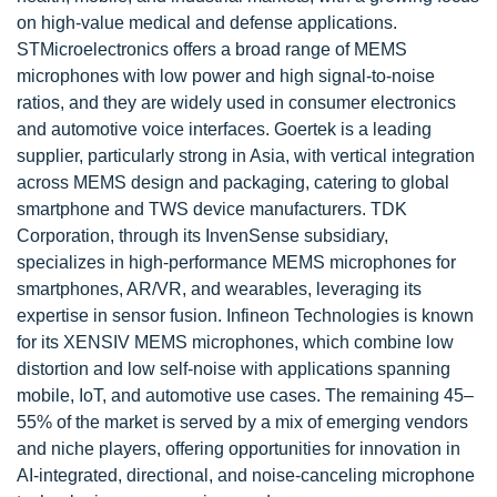
on high-value medical and defense applications.
STMicroelectronics offers a broad range of MEMS
microphones with low power and high signal-to-noise
ratios, and they are widely used in consumer electronics
and automotive voice interfaces. Goertek is a leading
supplier, particularly strong in Asia, with vertical integration
across MEMS design and packaging, catering to global
smartphone and TWS device manufacturers. TDK
Corporation, through its InvenSense subsidiary,
specializes in high-performance MEMS microphones for
smartphones, AR/VR, and wearables, leveraging its
expertise in sensor fusion. Infineon Technologies is known
for its XENSIV MEMS microphones, which combine low
distortion and low self-noise with applications spanning
mobile, IoT, and automotive use cases. The remaining 45–
55% of the market is served by a mix of emerging vendors
and niche players, offering opportunities for innovation in
AI-integrated, directional, and noise-canceling microphone