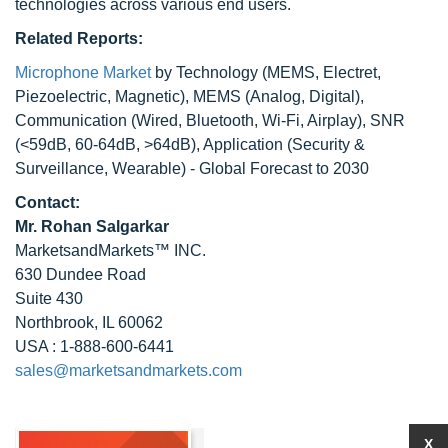
technologies across various end users.
Related Reports:
Microphone Market
by Technology (MEMS, Electret,
Piezoelectric, Magnetic), MEMS (Analog, Digital),
Communication (Wired, Bluetooth, Wi-Fi, Airplay), SNR
(<59dB, 60-64dB, >64dB), Application (Security &
Surveillance, Wearable) - Global Forecast to 2030
Contact:
Mr. Rohan Salgarkar
MarketsandMarkets™ INC.
630 Dundee Road
Suite 430
Northbrook, IL 60062
USA : 1-888-600-6441
sales@marketsandmarkets.com
X