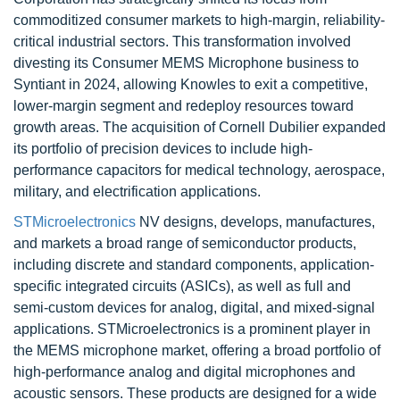
commoditized consumer markets to high-margin, reliability-
critical industrial sectors. This transformation involved
divesting its Consumer MEMS Microphone business to
Syntiant in 2024, allowing Knowles to exit a competitive,
lower-margin segment and redeploy resources toward
growth areas. The acquisition of Cornell Dubilier expanded
its portfolio of precision devices to include high-
performance capacitors for medical technology, aerospace,
military, and electrification applications.
STMicroelectronics
NV designs, develops, manufactures,
and markets a broad range of semiconductor products,
including discrete and standard components, application-
specific integrated circuits (ASICs), as well as full and
semi-custom devices for analog, digital, and mixed-signal
applications. STMicroelectronics is a prominent player in
the MEMS microphone market, offering a broad portfolio of
high-performance analog and digital microphones and
acoustic sensors. These products are designed for a wide