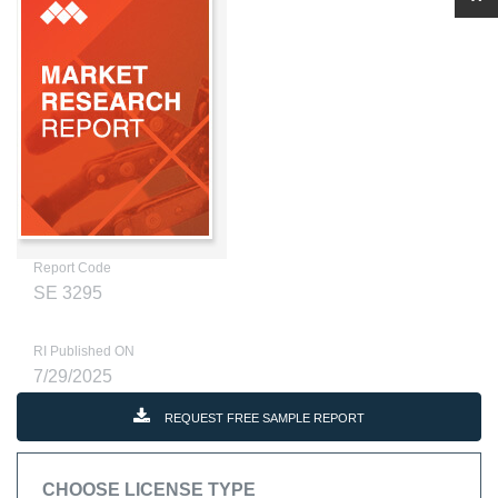
Report Code
SE 3295
RI Published ON
7/29/2025
REQUEST FREE SAMPLE REPORT
CHOOSE LICENSE TYPE