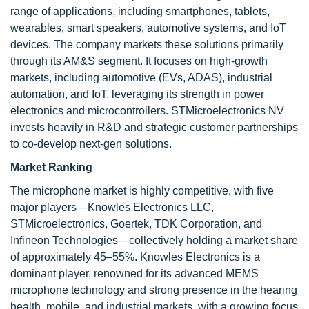
range of applications, including smartphones, tablets,
wearables, smart speakers, automotive systems, and IoT
devices. The company markets these solutions primarily
through its AM&S segment. It focuses on high-growth
markets, including automotive (EVs, ADAS), industrial
automation, and IoT, leveraging its strength in power
electronics and microcontrollers. STMicroelectronics NV
invests heavily in R&D and strategic customer partnerships
to co-develop next-gen solutions.
Market Ranking
The microphone market is highly competitive, with five
major players—Knowles Electronics LLC,
STMicroelectronics, Goertek, TDK Corporation, and
Infineon Technologies—collectively holding a market share
of approximately 45–55%. Knowles Electronics is a
dominant player, renowned for its advanced MEMS
microphone technology and strong presence in the hearing
health, mobile, and industrial markets, with a growing focus