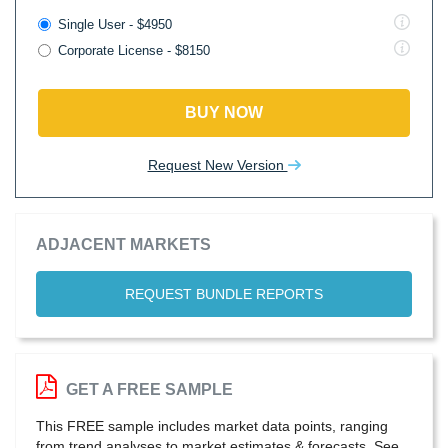
Single User - $4950
Corporate License - $8150
BUY NOW
Request New Version
ADJACENT MARKETS
REQUEST BUNDLE REPORTS
GET A FREE SAMPLE
This FREE sample includes market data points, ranging
from trend analyses to market estimates & forecasts. See