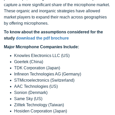
capture a more significant share of the microphone market.
These organic and inorganic strategies have allowed
market players to expand their reach across geographies
by offering microphones.
To know about the assumptions considered for the
study
download the pdf brochure
Major Microphone Companies Include:
Knowles Electronics LLC (US)
Goertek (China)
TDK Corporation (Japan)
Infineon Technologies AG (Germany)
STMicroelectronics (Switzerland)
AAC Technologies (US)
Sonion (Denmark)
Same Sky (US)
Zilltek Technology (Taiwan)
Hosiden Corporation (Japan)