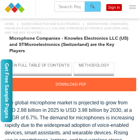
Sign In
HOME
SEMICONDUCTOR AND ELECTRONICS
MICROPHONE COMPANIES -
KNOWLES ELECTRONICS LLC (US) AND STMICROELECTRONICS (SWITZERLAND)
ARE THE KEY PLAYERS
Microphone Companies - Knowles Electronics LLC (US)
and STMicroelectronics (Switzerland) are the Key
Players
Get Free Sample Pages
DOWNLOAD PDF
The global microphone market is projected to grow from
USD 2.88 billion in 2025 to USD 3.98 billion by 2030, at a
CAGR of 6.7%. The demand for microphones is increasing
rapidly due to the widespread adoption of voice-enabled
devices, smart assistants, and wearable devices. Rising