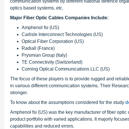
communication systems by different national defence organ
optics based systems, etc.
Major Fiber Optic Cables Companies Include:
Amphenol fsi (US)
Carlisle Interconnect Technologies (US)
Optical Fiber Corporation (US)
Radiall (France)
Prysmian Group (Italy)
TE Connectivity (Switzerland)
Corning Optical Communications LLC (US)
The focus of these players is to provide rugged and relia
in various different communication systems. Their Resear
stronger.
To know about the assumptions considered for the study
d
Amphenol fsi (US) was the key manufacturer of fiber optic c
product portfolio with varied applications. It majorly focus
capabilities and reduced errors.