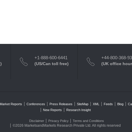
+1-888-600-6441
+44-800-368-9
)
(US/Can toll free)
(UK office hour
Market Reports
Conferences
Press Releases
SiteMap
XML
Feeds
Blog
Ca
New Reports
Research Insight
Disclaimer
Privacy Policy
Terms and Conditions
©2026 MarketsandMarkets Research Private Ltd. All rights reserved