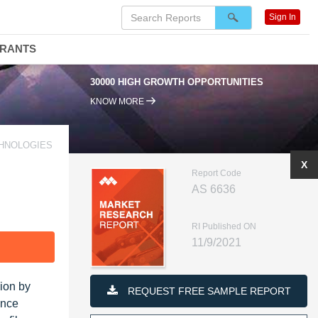
Sign In
DRANTS
30000 HIGH GROWTH OPPORTUNITIES
KNOW MORE
CHNOLOGIES
X
Report Code
AS 6636
RI Published ON
11/9/2021
F
lion by
REQUEST FREE SAMPLE REPORT
ence