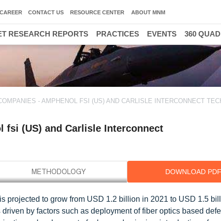
CAREER
CONTACT US
RESOURCE CENTER
ABOUT MNM
T RESEARCH REPORTS
PRACTICES
EVENTS
360 QUA
COMPANIES - AMPHENOL FSI (US) AND CARLISLE INTERCONNECT TE
fsi (US) and Carlisle Interconnect
DOWNLOAD PD
 is projected to grow from USD 1.2 billion in 2021 to USD 1.5 bil
driven by factors such as deployment of fiber optics based def