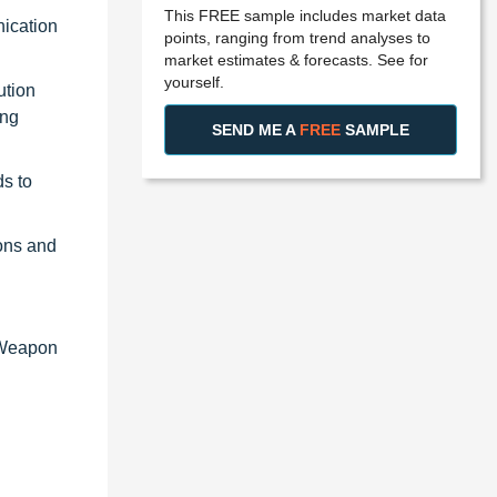
This FREE sample includes market data
nication
points, ranging from trend analyses to
market estimates & forecasts. See for
yourself.
ution
ing
SEND ME A
FREE
SAMPLE
ds to
ons and
, Weapon