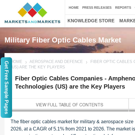
HOME
PRESS RELEASES
REPORTS
KNOWLEDGE STORE
MARKE
Military Fiber Optic Cables Market
HOME
AEROSPACE AND DEFENCE
FIBER OPTIC CABLES 
Get Free Sample Pages
(US) ARE THE KEY PLAYERS
Fiber Optic Cables Companies - Amphenol 
Technologies (US) are the Key Players
The fiber optic cables market for military & aerospace size
2026, at a CAGR of 5.1% from 2021 to 2026. The market is 