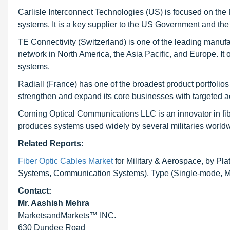
Carlisle Interconnect Technologies (US) is focused on t
systems. It is a key supplier to the US Government and the 
TE Connectivity (Switzerland) is one of the leading manufact
network in North America, the Asia Pacific, and Europe. It of
systems.
Radiall (France) has one of the broadest product portfolios i
strengthen and expand its core businesses with targeted 
Corning Optical Communications LLC is an innovator in fi
produces systems used widely by several militaries world
Related Reports:
Fiber Optic Cables Market
for Military & Aerospace, by Pla
Systems, Communication Systems), Type (Single-mode, Mul
Contact:
Mr. Aashish Mehra
MarketsandMarkets™ INC.
630 Dundee Road