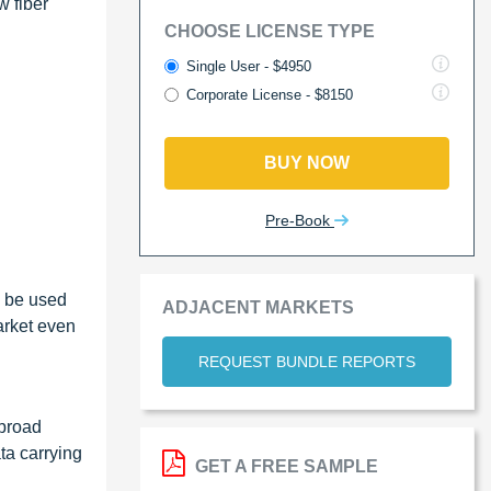
w fiber
CHOOSE LICENSE TYPE
Single User - $4950
Corporate License - $8150
BUY NOW
Pre-Book
n be used
ADJACENT MARKETS
arket even
REQUEST BUNDLE REPORTS
 broad
ta carrying
GET A FREE SAMPLE