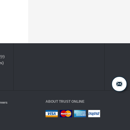
399
s)
ABOUT TRUST ONLINE
reers