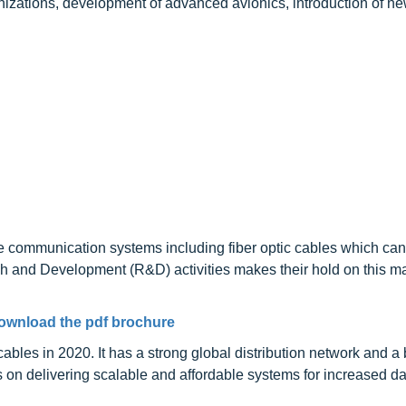
izations, development of advanced avionics, introduction of ne
ble communication systems including fiber optic cables which ca
ch and Development (R&D) activities makes their hold on this m
ownload the pdf brochure
ables in 2020. It has a strong global distribution network and a
es on delivering scalable and affordable systems for increased da