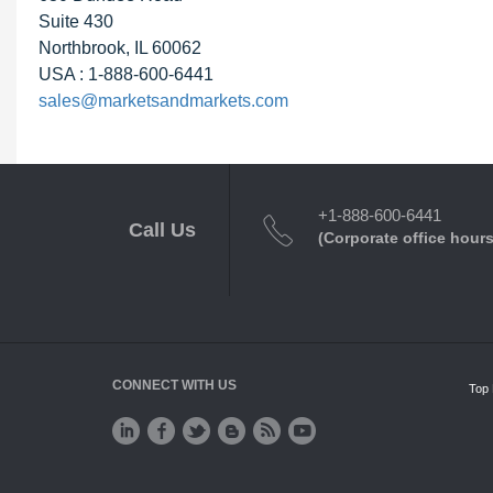
Suite 430
Northbrook, IL 60062
USA : 1-888-600-6441
sales@marketsandmarkets.com
+1-888-600-6441
Call Us
(Corporate office hours
CONNECT WITH US
Top 