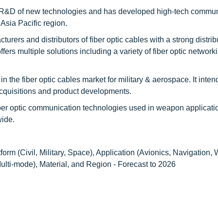
he R&D of new technologies and has developed high-tech commu
Asia Pacific region.
urers and distributors of fiber optic cables with a strong distrib
fers multiple solutions including a variety of fiber optic network
n the fiber optic cables market for military & aerospace. It inten
acquisitions and product developments.
ber optic communication technologies used in weapon applicati
wide.
tform (Civil, Military, Space), Application (Avionics, Navigation
ti-mode), Material, and Region - Forecast to 2026