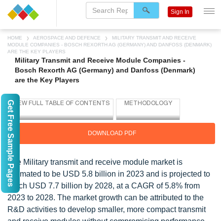
Sign In
HOME
AEROSPACE AND DEFENCE
MILITARY TRANSMIT AND RECEIVE
MODULE COMPANIES - BOSCH REXORTH AG (GERMANY) AND DANFOSS (DENMARK)
ARE THE KEY PLAYERS
Military Transmit and Receive Module Companies -
Bosch Rexorth AG (Germany) and Danfoss (Denmark)
are the Key Players
Get Free Sample Pages
DOWNLOAD PDF
The Military transmit and receive module market is
estimated to be USD 5.8 billion in 2023 and is projected to
reach USD 7.7 billion by 2028, at a CAGR of 5.8% from
2023 to 2028. The market growth can be attributed to the
R&D activities to develop smaller, more compact transmit