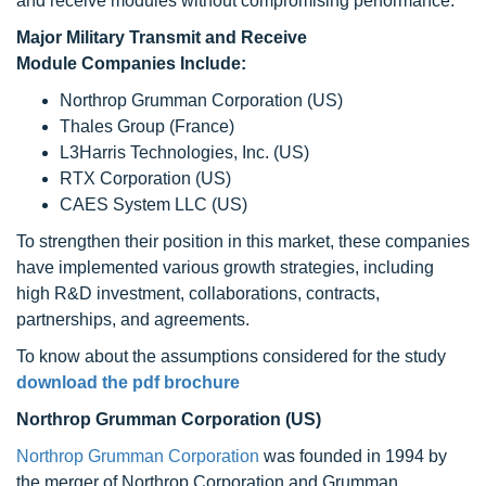
and receive modules without compromising performance.
Major Military Transmit and Receive
Module Companies Include:
Northrop Grumman Corporation (US)
Thales Group (France)
L3Harris Technologies, Inc. (US)
RTX Corporation (US)
CAES System LLC (US)
To strengthen their position in this market, these companies
have implemented various growth strategies, including
high R&D investment, collaborations, contracts,
partnerships, and agreements.
To know about the assumptions considered for the study
download the pdf brochure
Northrop Grumman Corporation (US)
Northrop Grumman Corporation
was founded in 1994 by
the merger of Northrop Corporation and Grumman