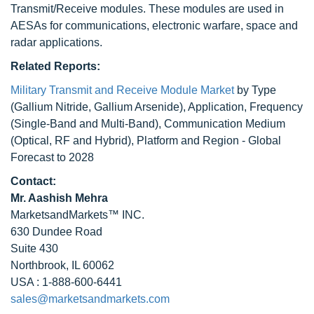
Transmit/Receive modules. These modules are used in
AESAs for communications, electronic warfare, space and
radar applications.
Related Reports:
Military Transmit and Receive Module Market
by Type
(Gallium Nitride, Gallium Arsenide), Application, Frequency
(Single-Band and Multi-Band), Communication Medium
(Optical, RF and Hybrid), Platform and Region - Global
Forecast to 2028
Contact:
Mr. Aashish Mehra
MarketsandMarkets™ INC.
630 Dundee Road
Suite 430
Northbrook, IL 60062
USA : 1-888-600-6441
sales@marketsandmarkets.com