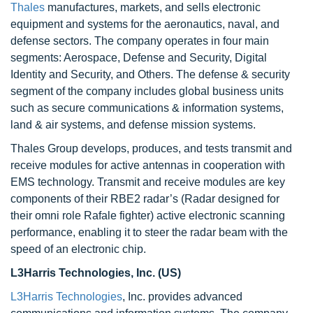
Thales
manufactures, markets, and sells electronic
equipment and systems for the aeronautics, naval, and
defense sectors. The company operates in four main
segments: Aerospace, Defense and Security, Digital
Identity and Security, and Others. The defense & security
segment of the company includes global business units
such as secure communications & information systems,
land & air systems, and defense mission systems.
Thales Group develops, produces, and tests transmit and
receive modules for active antennas in cooperation with
EMS technology. Transmit and receive modules are key
components of their RBE2 radar’s (Radar designed for
their omni role Rafale fighter) active electronic scanning
performance, enabling it to steer the radar beam with the
speed of an electronic chip.
L3Harris Technologies, Inc. (US)
L3Harris Technologies
, Inc. provides advanced