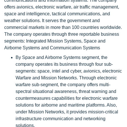
communications and information systems. The company
offers avionics, electronic warfare, air traffic management,
space and intelligence, tactical communications, and
weather solutions. It serves the government and
commercial markets in more than 100 countries worldwide.
The company operates through three reportable business
segments: Integrated Mission Systems, Space and
Airborne Systems and Communication Systems
By Space and Airborne Systems segment, the
company operates its business through four sub-
segments: space, intel and cyber, avionics, electronic
Warfare and Mission Networks. Through electronic
warfare sub-segment, the company offers multi-
spectral situational awareness, threat warning and
countermeasures capabilities for electronic warfare
solutions for airborne and maritime platforms. Also,
under Mission Networks, it provides mission-critical
infrastructure communication and networking
solutions.