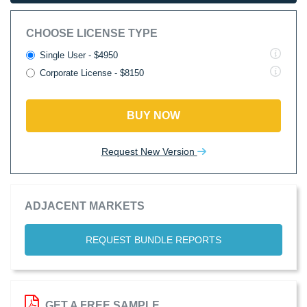
CHOOSE LICENSE TYPE
Single User - $4950
Corporate License - $8150
BUY NOW
Request New Version
ADJACENT MARKETS
REQUEST BUNDLE REPORTS
GET A FREE SAMPLE