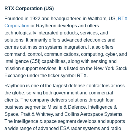
RTX Corporation (US)
Founded in 1922 and headquartered in Waltham, US,
RTX
Corporation
or Raytheon develops and offers
technologically integrated products, services, and
solutions. It primarily offers advanced electronics and
carries out mission systems integration. It also offers
command, control, communications, computing, cyber, and
intelligence (C5I) capabilities, along with sensing and
mission support services. It is listed on the New York Stock
Exchange under the ticker symbol RTX.
Raytheon is one of the largest defense contractors across
the globe, serving both government and commercial
clients. The company delivers solutions through four
business segments: Missile & Defence, Intelligence &
Space, Pratt & Whitney, and Collins Aerospace Systems.
The intelligence & space segment develops and supports
a wide range of advanced ESA radar systems and radio