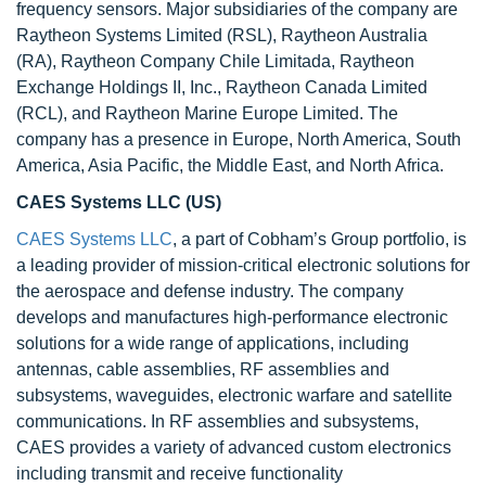
frequency sensors. Major subsidiaries of the company are
Raytheon Systems Limited (RSL), Raytheon Australia
(RA), Raytheon Company Chile Limitada, Raytheon
Exchange Holdings II, Inc., Raytheon Canada Limited
(RCL), and Raytheon Marine Europe Limited. The
company has a presence in Europe, North America, South
America, Asia Pacific, the Middle East, and North Africa.
CAES Systems LLC (US)
CAES Systems LLC
, a part of Cobham’s Group portfolio, is
a leading provider of mission-critical electronic solutions for
the aerospace and defense industry. The company
develops and manufactures high-performance electronic
solutions for a wide range of applications, including
antennas, cable assemblies, RF assemblies and
subsystems, waveguides, electronic warfare and satellite
communications. In RF assemblies and subsystems,
CAES provides a variety of advanced custom electronics
including transmit and receive functionality