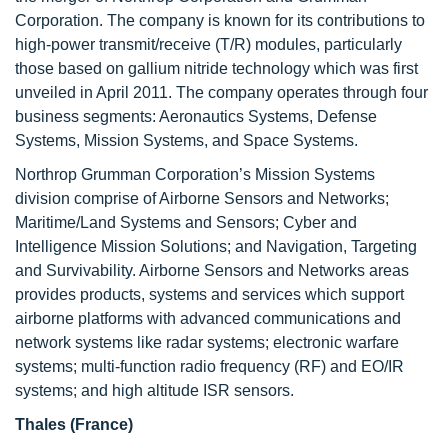
Corporation. The company is known for its contributions to
high-power transmit/receive (T/R) modules, particularly
those based on gallium nitride technology which was first
unveiled in April 2011. The company operates through four
business segments: Aeronautics Systems, Defense
Systems, Mission Systems, and Space Systems.
Northrop Grumman Corporation’s Mission Systems
division comprise of Airborne Sensors and Networks;
Maritime/Land Systems and Sensors; Cyber and
Intelligence Mission Solutions; and Navigation, Targeting
and Survivability. Airborne Sensors and Networks areas
provides products, systems and services which support
airborne platforms with advanced communications and
network systems like radar systems; electronic warfare
systems; multi-function radio frequency (RF) and EO/IR
systems; and high altitude ISR sensors.
Thales (France)