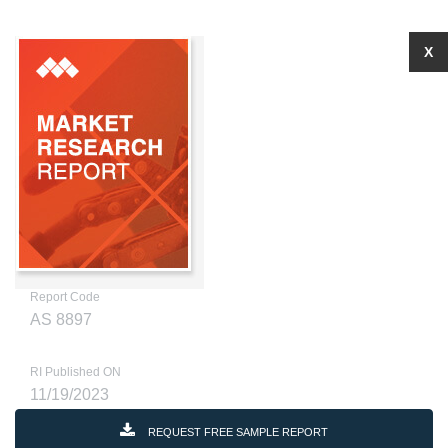
X
Report Code
AS 8897
RI Published ON
11/19/2023
REQUEST FREE SAMPLE REPORT