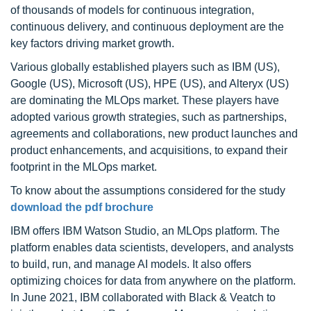
of thousands of models for continuous integration,
continuous delivery, and continuous deployment are the
key factors driving market growth.
Various globally established players such as IBM (US),
Google (US), Microsoft (US), HPE (US), and Alteryx (US)
are dominating the MLOps market. These players have
adopted various growth strategies, such as partnerships,
agreements and collaborations, new product launches and
product enhancements, and acquisitions, to expand their
footprint in the MLOps market.
To know about the assumptions considered for the study
download the pdf brochure
IBM offers IBM Watson Studio, an MLOps platform. The
platform enables data scientists, developers, and analysts
to build, run, and manage AI models. It also offers
optimizing choices for data from anywhere on the platform.
In June 2021, IBM collaborated with Black & Veatch to