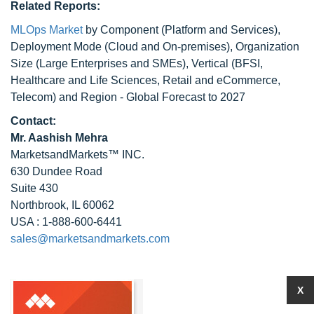
Related Reports:
MLOps Market
by Component (Platform and Services),
Deployment Mode (Cloud and On-premises), Organization
Size (Large Enterprises and SMEs), Vertical (BFSI,
Healthcare and Life Sciences, Retail and eCommerce,
Telecom) and Region - Global Forecast to 2027
Contact:
Mr. Aashish Mehra
MarketsandMarkets™ INC.
630 Dundee Road
Suite 430
Northbrook, IL 60062
USA : 1-888-600-6441
sales@marketsandmarkets.com
X