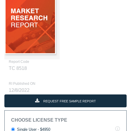
Report Code
TC 8518
RI Published ON
12/8/2022
REQUEST FREE SAMPLE REPORT
CHOOSE LICENSE TYPE
Single User - $4950