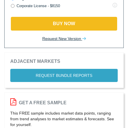
Corporate License - $8150
BUY NOW
Request New Version
ADJACENT MARKETS
REQUEST BUNDLE REPORTS
GET A FREE SAMPLE
This FREE sample includes market data points, ranging
from trend analyses to market estimates & forecasts. See
for yourself.