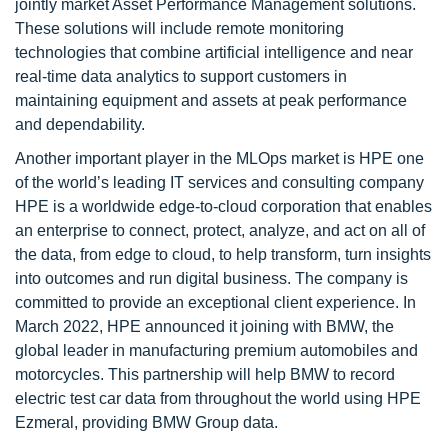
jointly market Asset Performance Management solutions.
These solutions will include remote monitoring
technologies that combine artificial intelligence and near
real-time data analytics to support customers in
maintaining equipment and assets at peak performance
and dependability.
Another important player in the MLOps market is HPE one
of the world’s leading IT services and consulting company
HPE is a worldwide edge-to-cloud corporation that enables
an enterprise to connect, protect, analyze, and act on all of
the data, from edge to cloud, to help transform, turn insights
into outcomes and run digital business. The company is
committed to provide an exceptional client experience. In
March 2022, HPE announced it joining with BMW, the
global leader in manufacturing premium automobiles and
motorcycles. This partnership will help BMW to record
electric test car data from throughout the world using HPE
Ezmeral, providing BMW Group data.