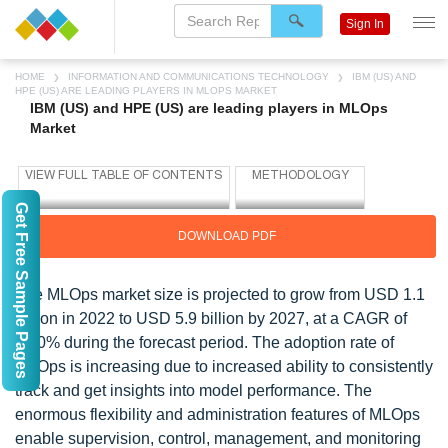
Sign In
HOME
INFORMATION AND COMMUNICATIONS TECHNOLOGY
IBM (US) AND
HPE (US) ARE LEADING PLAYERS IN MLOPS MARKET
IBM (US) and HPE (US) are leading players in MLOps
Market
Get Free Sample Pages
DOWNLOAD PDF
The MLOps market size is projected to grow from USD 1.1
billion in 2022 to USD 5.9 billion by 2027, at a CAGR of
41.0% during the forecast period. The adoption rate of
MLOps is increasing due to increased ability to consistently
track and get insights into model performance. The
enormous flexibility and administration features of MLOps
enable supervision, control, management, and monitoring