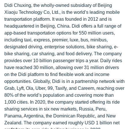
Didi Chuxing, the wholly-owned subsidiary of Beijing
Xiaoju Technology Co, Ltd., is the world’s leading mobile
transportation platform. It was founded in 2012 and is
headquartered in Beijing, China. Didi offers a full range of
app-based transportation options for 550 million users,
including taxi, express, premier, luxe, bus, minibus,
designated driving, enterprise solutions, bike sharing, e-
bike sharing, car sharing, and food delivery. The company
provides over 10 billion passenger trips a year. Daily rides
have reached 30 million, allowing over 31 million drivers
on the Didi platform to find flexible work and income
opportunities. Globally, Didi is in a partnership network with
Grab, Lyft, Ola, Uber, 99, Taxify, and Careem, reaching over
80% of the world’s population and covering more than
1,000 cities. In 2020, the company started offering its ride
sharing services in six new markets, Russia, Peru,
Panama, Argentina, the Dominican Republic, and New
Zealand. The company earned roughly USD 1 billion net