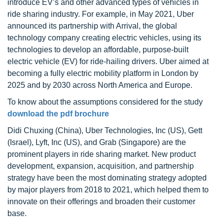
introduce EV’s and other advanced types of vehicles in
ride sharing industry. For example, in May 2021, Uber
announced its partnership with Arrival, the global
technology company creating electric vehicles, using its
technologies to develop an affordable, purpose-built
electric vehicle (EV) for ride-hailing drivers. Uber aimed at
becoming a fully electric mobility platform in London by
2025 and by 2030 across North America and Europe.
To know about the assumptions considered for the study
download the pdf brochure
Didi Chuxing (China), Uber Technologies, Inc (US), Gett
(Israel), Lyft, Inc (US), and Grab (Singapore) are the
prominent players in ride sharing market. New product
development, expansion, acquisition, and partnership
strategy have been the most dominating strategy adopted
by major players from 2018 to 2021, which helped them to
innovate on their offerings and broaden their customer
base.