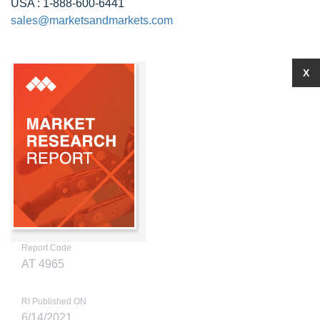
USA : 1-888-600-6441
sales@marketsandmarkets.com
X
Report Code
AT 4965
RI Published ON
6/14/2021