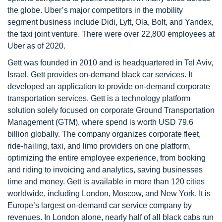
the globe. Uber’s major competitors in the mobility
segment business include Didi, Lyft, Ola, Bolt, and Yandex,
the taxi joint venture. There were over 22,800 employees at
Uber as of 2020.
Gett was founded in 2010 and is headquartered in Tel Aviv,
Israel. Gett provides on-demand black car services. It
developed an application to provide on-demand corporate
transportation services. Gett is a technology platform
solution solely focused on corporate Ground Transportation
Management (GTM), where spend is worth USD 79.6
billion globally. The company organizes corporate fleet,
ride-hailing, taxi, and limo providers on one platform,
optimizing the entire employee experience, from booking
and riding to invoicing and analytics, saving businesses
time and money. Gett is available in more than 120 cities
worldwide, including London, Moscow, and New York. It is
Europe’s largest on-demand car service company by
revenues. In London alone, nearly half of all black cabs run