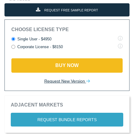
REQUEST FREE SAMPLE REPORT
CHOOSE LICENSE TYPE
Single User - $4950
Corporate License - $8150
BUY NOW
Request New Version
ADJACENT MARKETS
REQUEST BUNDLE REPORTS