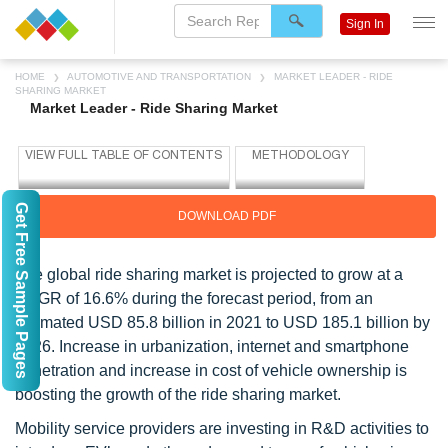
Sign In
HOME
AUTOMOTIVE AND TRANSPORTATION
MARKET LEADER - RIDE
SHARING MARKET
Market Leader - Ride Sharing Market
Get Free Sample Pages
DOWNLOAD PDF
The global ride sharing market is projected to grow at a
CAGR of 16.6% during the forecast period, from an
estimated USD 85.8 billion in 2021 to USD 185.1 billion by
2026. Increase in urbanization, internet and smartphone
penetration and increase in cost of vehicle ownership is
boosting the growth of the ride sharing market.
Mobility service providers are investing in R&D activities to