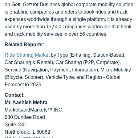
on Gett. Gett for Business global corporate mobility solution
is enabling companies and riders to book rides and track
expenses worldwide through a single platform. It is already
used by more than 17,500 companies worldwide that book
and track mobility services in over 56 countries.
Related Reports:
Ride Sharing Market
by Type (E-hailing, Station-Based,
Car Sharing & Rental), Car Sharing (P2P, Corporate),
Service (Navigation, Payment, Information), Micro-Mobility
(Bicycle, Scooter), Vehicle Type, and Region - Global
Forecast to 2026
Contact:
Mr. Aashish Mehra
MarketsandMarkets™ INC.
630 Dundee Road
Suite 430
Northbrook, IL 60062