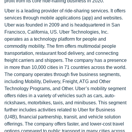
profit from its core ride-hailing business in 2020.
Uber is a leading provider of ride-sharing services. It offers
services through mobile applications (app) and websites.
Uber was founded in 2009 and is headquartered in San
Francisco, California, US. Uber Technologies, Inc.
operates as a technology platform for people and
commodity mobility. The firm offers multimodal people
transportation, restaurant food delivery, and connecting
freight carriers and shippers. The company has a presence
in more than 10,000 cities in 71 countries across the world.
The company operates through five business segments,
including Mobility, Delivery, Freight, ATG and Other
Technology Programs, and Other. Uber’s mobility segment
offers rides in a variety of vehicles such as cars, auto-
rickshaws, motorbikes, taxis, and minibuses. This segment
further includes activities related to Uber for Business
(U4B), financial partnership, transit, and vehicle solution
offerings. The company offers faster, and lower-cost travel
options compared to public transport in many cities across