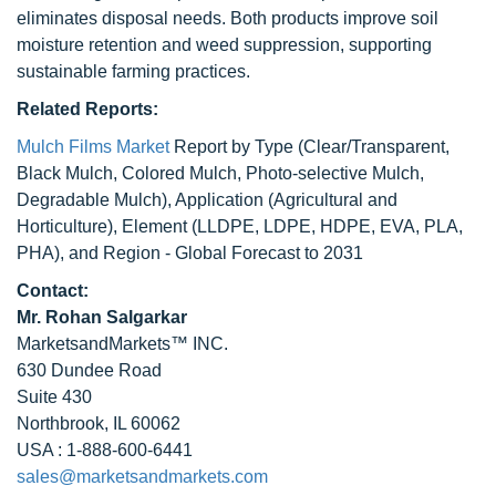
eliminates disposal needs. Both products improve soil
moisture retention and weed suppression, supporting
sustainable farming practices.
Related Reports:
Mulch Films Market
Report by Type (Clear/Transparent,
Black Mulch, Colored Mulch, Photo-selective Mulch,
Degradable Mulch), Application (Agricultural and
Horticulture), Element (LLDPE, LDPE, HDPE, EVA, PLA,
PHA), and Region - Global Forecast to 2031
Contact:
Mr. Rohan Salgarkar
MarketsandMarkets™ INC.
630 Dundee Road
Suite 430
Northbrook, IL 60062
USA : 1-888-600-6441
sales@marketsandmarkets.com