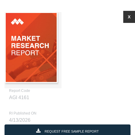
X
Report Code
AGI 4161
RI Published ON
4/13/2026
REQUEST FREE SAMPLE REPORT