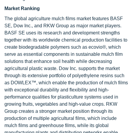
Market Ranking
The global agriculture mulch films market features BASF
SE, Dow Inc., and RKW Group as major market players.
BASF SE uses its research and development strengths
together with its worldwide chemical production facilities to
create biodegradable polymers such as ecovio®, which
serve as essential components in sustainable mulch film
solutions that enhance soil health while decreasing
agricultural plastic waste. Dow Inc. supports the market
through its extensive portfolio of polyethylene resins such
as DOWLEX™, which enable the production of mulch films
with exceptional durability and flexibility and high-
performance qualities for plasticulture systems used in
growing fruits, vegetables and high-value crops. RKW
Group creates a stronger market position through its
production of multiple agricultural films, which include
mulch films and greenhouse films, while its global
manufacturing plants and distribution networks enable