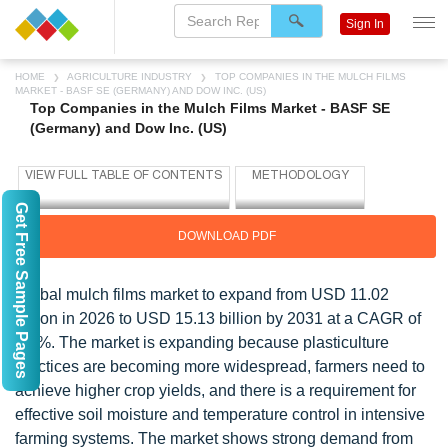
Sign In
HOME
AGRICULTURE INDUSTRY
TOP COMPANIES IN THE MULCH FILMS
MARKET - BASF SE (GERMANY) AND DOW INC. (US)
Top Companies in the Mulch Films Market - BASF SE
(Germany) and Dow Inc. (US)
Get Free Sample Pages
DOWNLOAD PDF
Global mulch films market to expand from USD 11.02
billion in 2026 to USD 15.13 billion by 2031 at a CAGR of
6.5%. The market is expanding because plasticulture
practices are becoming more widespread, farmers need to
achieve higher crop yields, and there is a requirement for
effective soil moisture and temperature control in intensive
farming systems. The market shows strong demand from