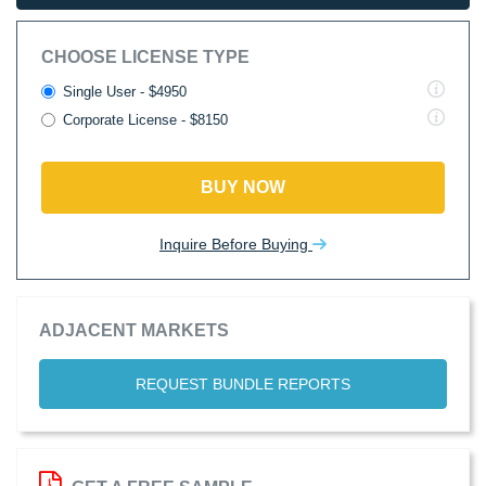
CHOOSE LICENSE TYPE
Single User - $4950
Corporate License - $8150
BUY NOW
Inquire Before Buying
ADJACENT MARKETS
REQUEST BUNDLE REPORTS