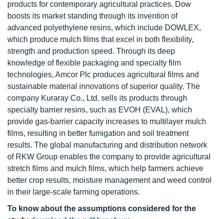
products for contemporary agricultural practices. Dow
boosts its market standing through its invention of
advanced polyethylene resins, which include DOWLEX,
which produce mulch films that excel in both flexibility,
strength and production speed. Through its deep
knowledge of flexible packaging and specialty film
technologies, Amcor Plc produces agricultural films and
sustainable material innovations of superior quality. The
company Kuraray Co., Ltd. sells its products through
specialty barrier resins, such as EVOH (EVAL), which
provide gas-barrier capacity increases to multilayer mulch
films, resulting in better fumigation and soil treatment
results. The global manufacturing and distribution network
of RKW Group enables the company to provide agricultural
stretch films and mulch films, which help farmers achieve
better crop results, moisture management and weed control
in their large-scale farming operations.
To know about the assumptions considered for the