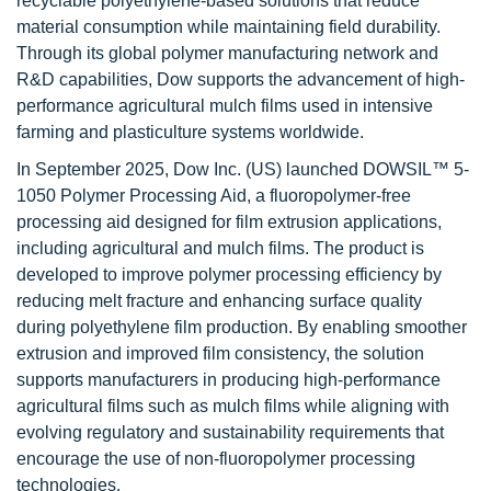
recyclable polyethylene-based solutions that reduce
material consumption while maintaining field durability.
Through its global polymer manufacturing network and
R&D capabilities, Dow supports the advancement of high-
performance agricultural mulch films used in intensive
farming and plasticulture systems worldwide.
In September 2025, Dow Inc. (US) launched DOWSIL™ 5-
1050 Polymer Processing Aid, a fluoropolymer-free
processing aid designed for film extrusion applications,
including agricultural and mulch films. The product is
developed to improve polymer processing efficiency by
reducing melt fracture and enhancing surface quality
during polyethylene film production. By enabling smoother
extrusion and improved film consistency, the solution
supports manufacturers in producing high-performance
agricultural films such as mulch films while aligning with
evolving regulatory and sustainability requirements that
encourage the use of non-fluoropolymer processing
technologies.