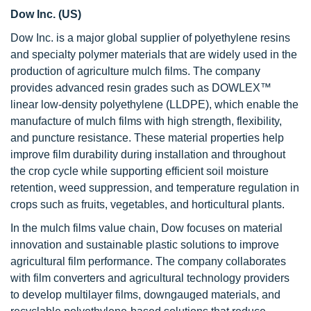
Dow Inc. (US)
Dow Inc. is a major global supplier of polyethylene resins
and specialty polymer materials that are widely used in the
production of agriculture mulch films. The company
provides advanced resin grades such as DOWLEX™
linear low-density polyethylene (LLDPE), which enable the
manufacture of mulch films with high strength, flexibility,
and puncture resistance. These material properties help
improve film durability during installation and throughout
the crop cycle while supporting efficient soil moisture
retention, weed suppression, and temperature regulation in
crops such as fruits, vegetables, and horticultural plants.
In the mulch films value chain, Dow focuses on material
innovation and sustainable plastic solutions to improve
agricultural film performance. The company collaborates
with film converters and agricultural technology providers
to develop multilayer films, downgauged materials, and