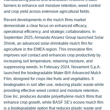
farmers to enhance soil moisture retention, weed control
and crop yield across extensive agricultural fields.
Recent developments in the mulch films market
demonstrate a clear focus on enhanced efficacy,
operational efficiency, and strategic collaborations. In
September 2025, Armando Alvarez Group launched Solar
Shrink, an advanced solar-shrinkable mulch film for
agriculture in the EMEA region. This innovative film
improves soil contact and enhances crop productivity by
increasing soil temperature, retaining moisture, and
suppressing weeds. In February 2024, Novamont S.p.A.
launched the biodegradable Mater-Bi® Advanced Mulch
Film, designed for crops like fruits and vegetables. It
biodegrades in soil after use, reducing plastic waste while
providing effective weed control and moisture retention.
Dow Inc. produces durable polyethylene mulch films that
enhance crop growth, while BASF SE's ecovio mulch film
is a biodegradable option that reduces plastic waste and