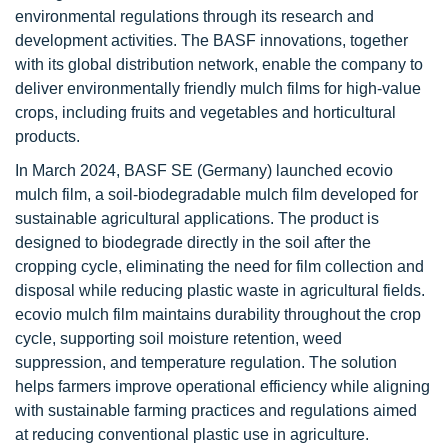
environmental regulations through its research and
development activities. The BASF innovations, together
with its global distribution network, enable the company to
deliver environmentally friendly mulch films for high-value
crops, including fruits and vegetables and horticultural
products.
In March 2024, BASF SE (Germany) launched ecovio
mulch film, a soil-biodegradable mulch film developed for
sustainable agricultural applications. The product is
designed to biodegrade directly in the soil after the
cropping cycle, eliminating the need for film collection and
disposal while reducing plastic waste in agricultural fields.
ecovio mulch film maintains durability throughout the crop
cycle, supporting soil moisture retention, weed
suppression, and temperature regulation. The solution
helps farmers improve operational efficiency while aligning
with sustainable farming practices and regulations aimed
at reducing conventional plastic use in agriculture.