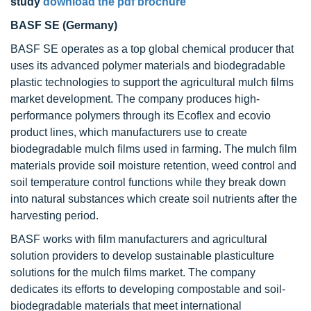
study
download the pdf brochure
BASF SE (Germany)
BASF SE operates as a top global chemical producer that
uses its advanced polymer materials and biodegradable
plastic technologies to support the agricultural mulch films
market development. The company produces high-
performance polymers through its Ecoflex and ecovio
product lines, which manufacturers use to create
biodegradable mulch films used in farming. The mulch film
materials provide soil moisture retention, weed control and
soil temperature control functions while they break down
into natural substances which create soil nutrients after the
harvesting period.
BASF works with film manufacturers and agricultural
solution providers to develop sustainable plasticulture
solutions for the mulch films market. The company
dedicates its efforts to developing compostable and soil-
biodegradable materials that meet international