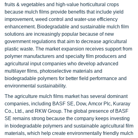
fruits & vegetables and high-value horticultural crops
because mulch films provide benefits that include yield
improvement, weed control and water-use efficiency
enhancement. Biodegradable and sustainable mulch film
solutions are increasingly popular because of new
government regulations that aim to decrease agricultural
plastic waste. The market expansion receives support from
polymer manufacturers and specialty film producers and
agricultural input companies who develop advanced
multilayer films, photoselective materials and
biodegradable polymers for better field performance and
environmental sustainability.
The agriculture mulch films market has several dominant
companies, including BASF SE, Dow, Amcor Plc, Kuraray
Co., Ltd., and RKW Group. The global presence of BASF
SE remains strong because the company keeps investing
in biodegradable polymers and sustainable agricultural film
materials, which help create environmentally friendly mulch