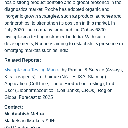
has a strong product portfolio and a global presence in the
diagnostics market. Roche has adopted organic and
inorganic growth strategies, such as product launches and
partnerships, to strengthen its position in this market. In
July 2020, the company launched the Cobas 6800
mycoplasma testing instrument in India. With such
developments, Roche is aiming to establish its presence in
emerging markets such as India.
Related Reports:
Mycoplasma Testing Market
by Product & Service (Assays,
Kits, Reagents), Technique (NAT, ELISA, Staining),
Application (Cell Line, End of Production Testing), End
User (Biopharmaceutical, Cell Banks, CROs), Region -
Global Forecast to 2025
Contact:
Mr. Aashish Mehra
MarketsandMarkets™ INC.
630 Dundee Road