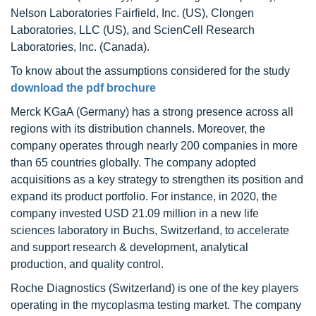
Nelson Laboratories Fairfield, Inc. (US), Clongen
Laboratories, LLC (US), and ScienCell Research
Laboratories, Inc. (Canada).
To know about the assumptions considered for the study
download the pdf brochure
Merck KGaA (Germany) has a strong presence across all
regions with its distribution channels. Moreover, the
company operates through nearly 200 companies in more
than 65 countries globally. The company adopted
acquisitions as a key strategy to strengthen its position and
expand its product portfolio. For instance, in 2020, the
company invested USD 21.09 million in a new life
sciences laboratory in Buchs, Switzerland, to accelerate
and support research & development, analytical
production, and quality control.
Roche Diagnostics (Switzerland) is one of the key players
operating in the mycoplasma testing market. The company