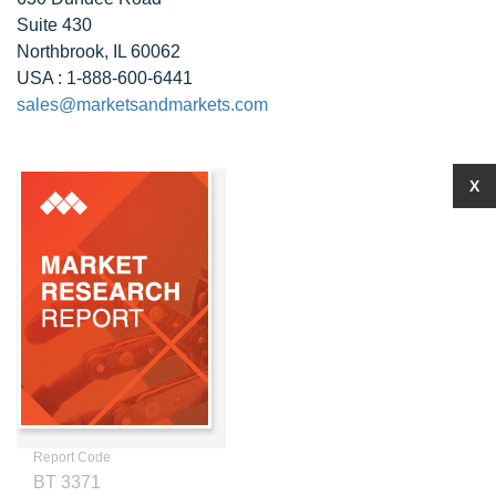
Suite 430
Northbrook, IL 60062
USA : 1-888-600-6441
sales@marketsandmarkets.com
X
Report Code
BT 3371