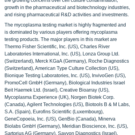
the growing concerns over cell culture contamination,
growth in the pharmaceutical and biotechnology industries,
and rising pharmaceutical R&D activities and investments.
The mycoplasma testing market is highly fragmented and
is dominated by various players offering mycoplasma
testing products. The major players in this market are
Thermo Fisher Scientific, Inc. (US), Charles River
Laboratories International, Inc. (US), Lonza Group Ltd.
(Switzerland), Merck KGaA (Germany), Roche Diagnostics
(Switzerland), American Type Culture Collection (US),
Bionique Testing Laboratories, Inc. (US), InvivoGen (US),
PromoCell GmbH (Germany), Biological Industries Israel
Beit Haemek Ltd. (Israel), Creative Bioarray (US),
Mycoplasma Experience (UK), Norgen Biotek Corp.
(Canada), Agilent Technologies (US), Biotools B & M Labs,
S.A. (Spain), Eurofins Scientific (Luxembourg),
GeneCopoeia, Inc. (US), GenBio (Canada), Minerva
Biolabs GmbH (Germany), Meridian Bioscience, Inc. (US),
Sartorius AG (Germany), Savyon Diagnostics (Israel),