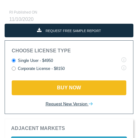
RI Published ON
11/10/2020
REQUEST FREE SAMPLE REPORT
CHOOSE LICENSE TYPE
Single User - $4950
Corporate License - $8150
BUY NOW
Request New Version
ADJACENT MARKETS