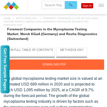
Sign In
HOME
BIOTECHNOLOGY
FOREMOST COMPANIES IN THE MYCOPLASMA
TESTING MARKET: MERCK KGAA (GERMANY) AND ROCHE DIAGNOSTICS
(SWITZERLAND)
Foremost Companies in the Mycoplasma Testing
Market: Merck KGaA (Germany) and Roche Diagnostics
(Switzerland)
Get Free Sample Pages
DOWNLOAD PDF
The global mycoplasma testing market size is valued at an
estimated USD 689 million in 2020 and is projected to
reach USD 1,095 million by 2025, at a CAGR of 9.7%
during the forecast period. The growth of the global
mycoplasma testing industry is driven by factors such as