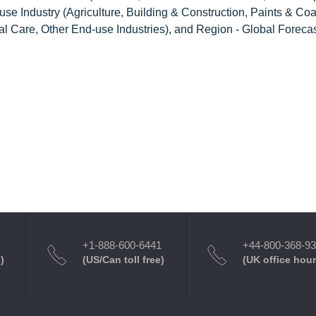
se Industry (Agriculture, Building & Construction, Paints & Coa
 Care, Other End-use Industries), and Region - Global Forecas
+1-888-600-6441
+44-800-368-9
)
(US/Can toll free)
(UK office hour