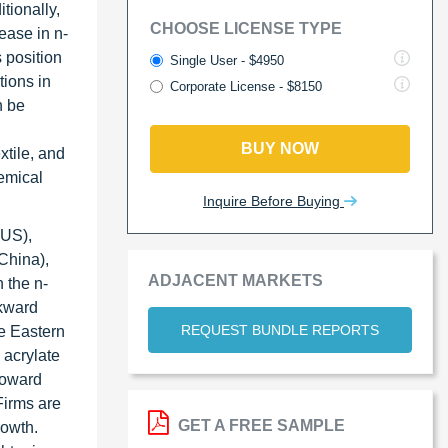
tionally,
CHOOSE LICENSE TYPE
ease in n-
 position
Single User - $4950
tions in
Corporate License - $8150
n be
BUY NOW
xtile, and
hemical
Inquire Before Buying
US),
China),
ADJACENT MARKETS
 the n-
ckward
REQUEST BUNDLE REPORTS
le Eastern
 acrylate
 toward
Firms are
GET A FREE SAMPLE
rowth.