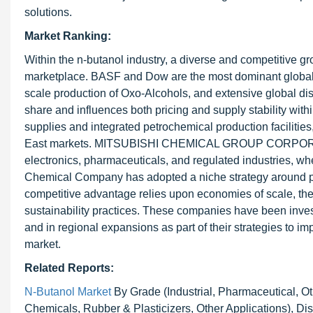
solutions.
Market Ranking:
Within the n-butanol industry, a diverse and competitive g
marketplace. BASF and Dow are the most dominant global pl
scale production of Oxo-Alcohols, and extensive global dist
share and influences both pricing and supply stability wi
supplies and integrated petrochemical production facilities
East markets. MITSUBISHI CHEMICAL GROUP CORPORATION di
electronics, pharmaceuticals, and regulated industries, wh
Chemical Company has adopted a niche strategy around pr
competitive advantage relies upon economies of scale, the d
sustainability practices. These companies have been inves
and in regional expansions as part of their strategies to i
market.
Related Reports:
N-Butanol Market
By Grade (Industrial, Pharmaceutical, Ot
Chemicals, Rubber & Plasticizers, Other Applications), Dist