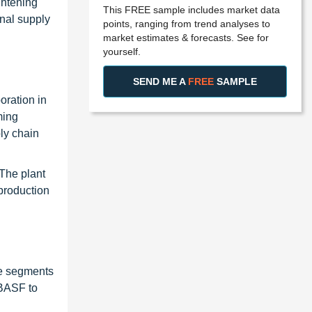
ghtening
This FREE sample includes market data
onal supply
points, ranging from trend analyses to
market estimates & forecasts. See for
yourself.
SEND ME A
FREE
SAMPLE
oration in
ming
ly chain
The plant
production
re segments
 BASF to