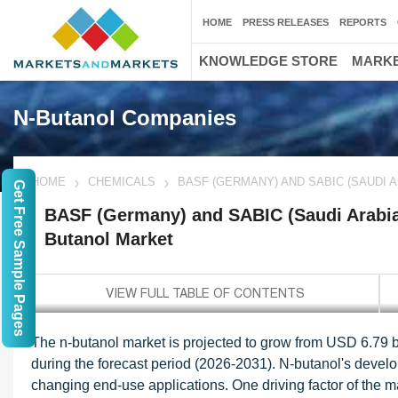
HOME
PRESS RELEASES
REPORTS
KNOWLEDGE STORE
MARKE
N-Butanol Companies
HOME
CHEMICALS
BASF (GERMANY) AND SABIC (SAUDI 
Get Free Sample Pages
BASF (Germany) and SABIC (Saudi Arabia)
Butanol Market
The n-butanol market is projected to grow from USD 6.79 b
during the forecast period (2026-2031). N-butanol's develop
changing end-use applications. One driving factor of the m