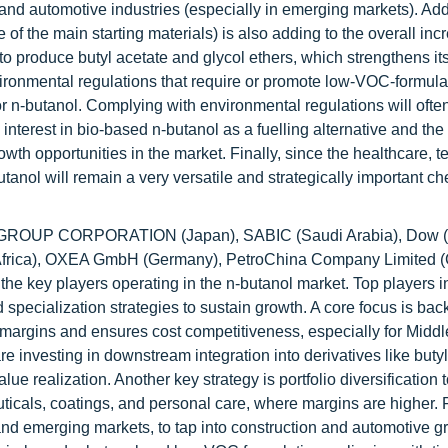
nd automotive industries (especially in emerging markets). Addi
f the main starting materials) is also adding to the overall incr
to produce butyl acetate and glycol ethers, which strengthens its
ronmental regulations that require or promote low-VOC-formula
 n-butanol. Complying with environmental regulations will ofte
nterest in bio-based n-butanol as a fuelling alternative and the
wth opportunities in the market. Finally, since the healthcare, te
utanol will remain a very versatile and strategically important c
ROUP CORPORATION (Japan), SABIC (Saudi Arabia), Dow (
frica), OXEA GmbH (Germany), PetroChina Company Limited (
key players operating in the n-butanol market. Top players in
d specialization strategies to sustain growth. A core focus is ba
e margins and ensures cost competitiveness, especially for Midd
 investing in downstream integration into derivatives like butyl
e realization. Another key strategy is portfolio diversification
uticals, coatings, and personal care, where margins are higher. 
and emerging markets, to tap into construction and automotive g