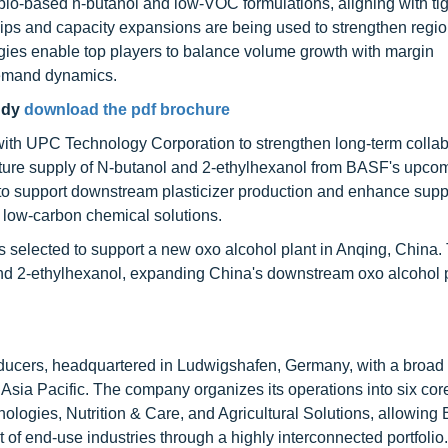
 bio-based n-butanol and low-VOC formulations, aligning with ti
ships and capacity expansions are being used to strengthen regi
tegies enable top players to balance volume growth with margin
demand dynamics.
udy
download the pdf brochure
ith UPC Technology Corporation to strengthen long-term collab
uture supply of N-butanol and 2-ethylhexanol from BASF's upco
 to support downstream plasticizer production and enhance supp
ng low-carbon chemical solutions.
elected to support a new oxo alcohol plant in Anqing, China. 
 and 2-ethylhexanol, expanding China's downstream oxo alcohol 
roducers, headquartered in Ludwigshafen, Germany, with a broad
 Asia Pacific. The company organizes its operations into six co
ologies, Nutrition & Care, and Agricultural Solutions, allowing
of end-use industries through a highly interconnected portfolio.