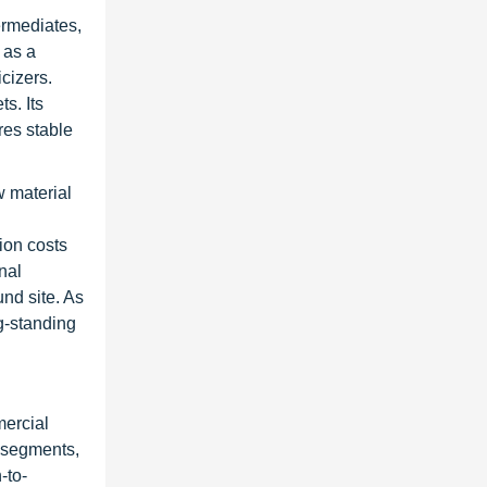
ermediates,
 as a
icizers.
s. Its
res stable
w material
ion costs
nal
nd site. As
ng-standing
mercial
s segments,
-to-