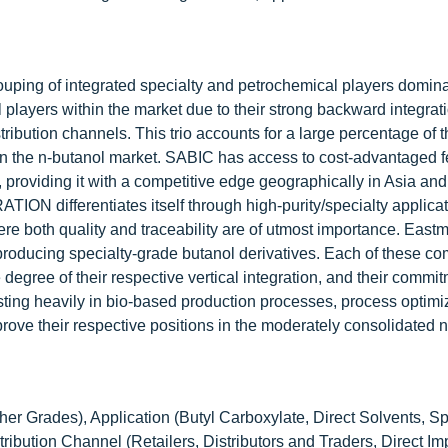
rouping of integrated specialty and petrochemical players domin
ayers within the market due to their strong backward integrati
ribution channels. This trio accounts for a large percentage of 
thin the n-butanol market. SABIC has access to cost-advantaged 
, providing it with a competitive edge geographically in Asia an
fferentiates itself through high-purity/specialty applicati
ere both quality and traceability are of utmost importance. East
oducing specialty-grade butanol derivatives. Each of these co
egree of their respective vertical integration, and their commit
ting heavily in bio-based production processes, process optimi
mprove their respective positions in the moderately consolidated 
her Grades), Application (Butyl Carboxylate, Direct Solvents, Sp
ribution Channel (Retailers, Distributors and Traders, Direct Im