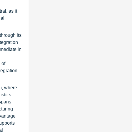
al, as it
nal
through its
tegration
rmediate in
 of
tegration
u, where
istics
 spans
cturing
dvantage
upports
al