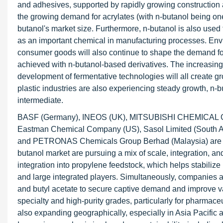
and adhesives, supported by rapidly growing construction a
the growing demand for acrylates (with n-butanol being one o
butanol's market size. Furthermore, n-butanol is also used 
as an important chemical in manufacturing processes. Envi
consumer goods will also continue to shape the demand for
achieved with n-butanol-based derivatives. The increasing i
development of fermentative technologies will all create gro
plastic industries are also experiencing steady growth, n-b
intermediate.
BASF (Germany), INEOS (UK), MITSUBISHI CHEMICAL G
Eastman Chemical Company (US), Sasol Limited (South A
and PETRONAS Chemicals Group Berhad (Malaysia) are the 
butanol market are pursuing a mix of scale, integration, an
integration into propylene feedstock, which helps stabiliz
and large integrated players. Simultaneously, companies are
and butyl acetate to secure captive demand and improve valu
specialty and high-purity grades, particularly for pharmace
also expanding geographically, especially in Asia Pacific 