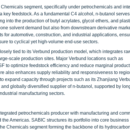
's Chemicals segment, specifically under petrochemicals and int
 a key feedstock. As a fundamental C4 alcohol, n-butanol serves
g into the production of butyl acrylates, glycol ethers, and plast
lone solvent demand but also from downstream derivative market
s for automotive, construction, and industrial applications, ensu
ure to cyclical yet high-volume end-use sectors.
osely tied to its Verbund production model, which integrates ra
large-scale production sites. Major Verbund locations such as
 to optimize feedstock efficiency and reduce marginal product
ture also enhances supply reliability and responsiveness to regio
to expand capacity through projects such as its Zhanjiang Verbu
nt and globally diversified supplier of n-butanol, supported by lo
ndustrial manufacturing sectors.
ntegrated petrochemicals producer with manufacturing and com
 the Americas. SABIC structures its portfolio into core busines
h the Chemicals segment forming the backbone of its hydrocarbon