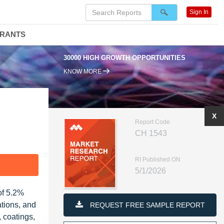
Sign In
DRANTS
30000 HIGH GROWTH OPPORTUNITIES
95% REN
KNOW MORE
X
Report Code
CH 1543
RI Published ON
F
5/1/2026
of 5.2%
ations, and
REQUEST FREE SAMPLE REPORT
 coatings,