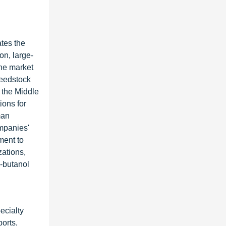
ates the
on, large-
the market
feedstock
d the Middle
ons for
man
mpanies'
ment to
zations,
n-butanol
ecialty
ports,