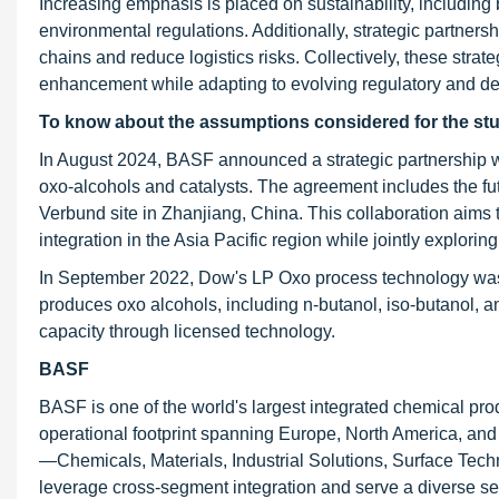
Increasing emphasis is placed on sustainability, including
environmental regulations. Additionally, strategic partner
chains and reduce logistics risks. Collectively, these stra
enhancement while adapting to evolving regulatory and 
To know about the assumptions considered for the st
In August 2024, BASF announced a strategic partnership w
oxo-alcohols and catalysts. The agreement includes the f
Verbund site in Zhanjiang, China. This collaboration aims
integration in the Asia Pacific region while jointly explori
In September 2022, Dow's LP Oxo process technology was s
produces oxo alcohols, including n-butanol, iso-butanol,
capacity through licensed technology.
BASF
BASF is one of the world's largest integrated chemical p
operational footprint spanning Europe, North America, and
—Chemicals, Materials, Industrial Solutions, Surface Techn
leverage cross-segment integration and serve a diverse set 