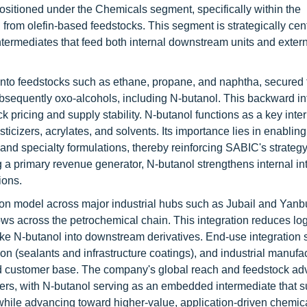
positioned under the Chemicals segment, specifically within the
rom olefin-based feedstocks. This segment is strategically centr
termediates that feed both internal downstream units and exter
nto feedstocks such as ethane, propane, and naphtha, secured 
ubsequently oxo-alcohols, including N-butanol. This backward in
ck pricing and supply stability. N-butanol functions as a key inte
ticizers, acrylates, and solvents. Its importance lies in enabling
nd specialty formulations, thereby reinforcing SABIC's strategy
a primary revenue generator, N-butanol strengthens internal in
ions.
ion model across major industrial hubs such as Jubail and Yanb
lows across the petrochemical chain. This integration reduces log
ike N-butanol into downstream derivatives. End-use integration
on (sealants and infrastructure coatings), and industrial manufa
ied customer base. The company's global reach and feedstock a
cers, with N-butanol serving as an embedded intermediate that s
while advancing toward higher-value, application-driven chemic