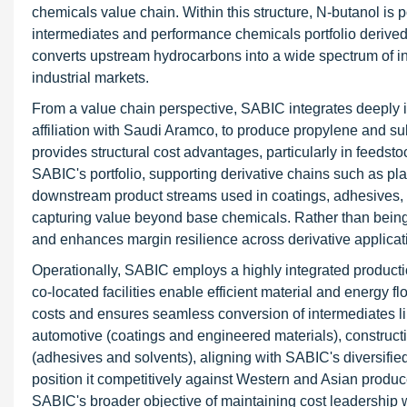
chemicals value chain. Within this structure, N-butanol is 
intermediates and performance chemicals portfolio derived f
converts upstream hydrocarbons into a wide spectrum of in
industrial markets.
From a value chain perspective, SABIC integrates deeply i
affiliation with Saudi Aramco, to produce propylene and s
provides structural cost advantages, particularly in feedsto
SABIC's portfolio, supporting derivative chains such as plas
downstream product streams used in coatings, adhesives, a
capturing value beyond base chemicals. Rather than being 
and enhances margin resilience across derivative applicat
Operationally, SABIC employs a highly integrated product
co-located facilities enable efficient material and energy f
costs and ensures seamless conversion of intermediates l
automotive (coatings and engineered materials), constructi
(adhesives and solvents), aligning with SABIC's diversif
position it competitively against Western and Asian produ
SABIC's broader objective of maintaining cost leadership 