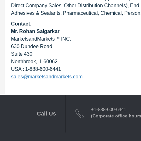
Direct Company Sales, Other Distribution Channels), End-u
Adhesives & Sealants, Pharmaceutical, Chemical, Personal
Contact:
Mr. Rohan Salgarkar
MarketsandMarkets™ INC.
630 Dundee Road
Suite 430
Northbrook, IL 60062
USA : 1-888-600-6441
sales@marketsandmarkets.com
+1-888-600-6441
Call Us
(Corporate office hours