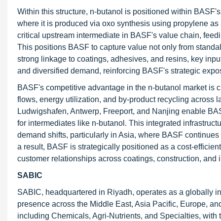
Within this structure, n-butanol is positioned within BASF
where it is produced via oxo synthesis using propylene as
critical upstream intermediate in BASF's value chain, feedin
This positions BASF to capture value not only from standa
strong linkage to coatings, adhesives, and resins, key input
and diversified demand, reinforcing BASF's strategic expos
BASF's competitive advantage in the n-butanol market is cl
flows, energy utilization, and by-product recycling across 
Ludwigshafen, Antwerp, Freeport, and Nanjing enable BASF
for intermediates like n-butanol. This integrated infrastruc
demand shifts, particularly in Asia, where BASF continues 
a result, BASF is strategically positioned as a cost-efficie
customer relationships across coatings, construction, and i
SABIC
SABIC, headquartered in Riyadh, operates as a globally i
presence across the Middle East, Asia Pacific, Europe, and
including Chemicals, Agri-Nutrients, and Specialties, wit