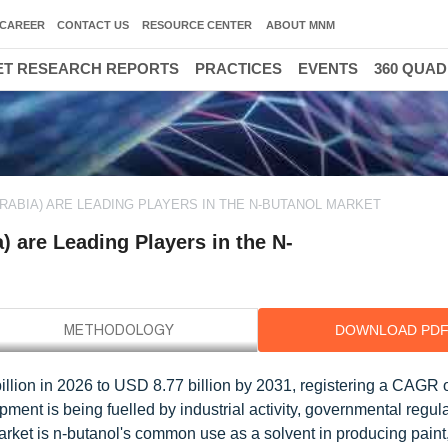
CAREER
CONTACT US
RESOURCE CENTER
ABOUT MNM
T RESEARCH REPORTS
PRACTICES
EVENTS
360 QUA
ARABIA) ARE LEADING PLAYERS IN THE N-BUTANOL MARKET
 are Leading Players in the N-
DOWNLOAD PD
illion in 2026 to USD 8.77 billion by 2031, registering a CAGR 
ment is being fuelled by industrial activity, governmental regul
arket is n-butanol's common use as a solvent in producing paint,