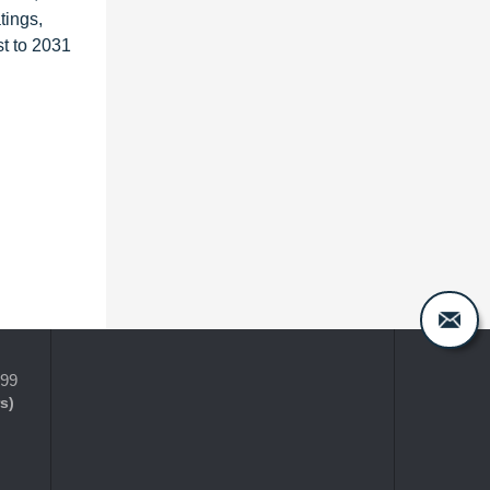
tings,
t to 2031
399
s)