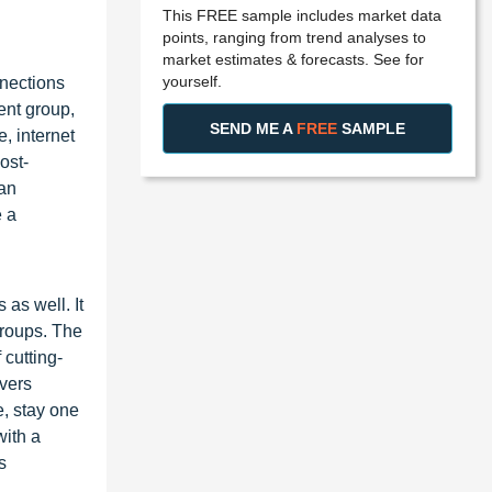
This FREE sample includes market data
points, ranging from trend analyses to
market estimates & forecasts. See for
yourself.
nnections
ent group,
SEND ME A
FREE
SAMPLE
, internet
ost-
 an
e a
as well. It
groups. The
 cutting-
overs
, stay one
with a
s