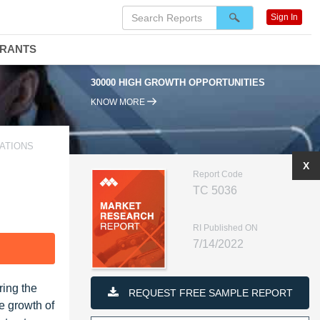
Sign In
DRANTS
30000 HIGH GROWTH OPPORTUNITIES
KNOW MORE
CATIONS
X
Report Code
TC 5036
RI Published ON
7/14/2022
F
ring the
REQUEST FREE SAMPLE REPORT
e growth of