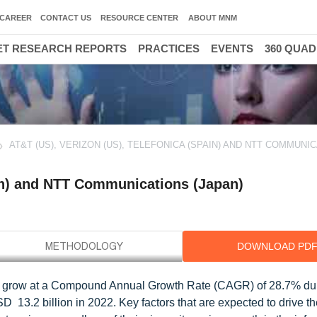
CAREER
CONTACT US
RESOURCE CENTER
ABOUT MNM
T RESEARCH REPORTS
PRACTICES
EVENTS
360 QUA
AT&T (US), VERIZON (US), TELEFONICA (SPAIN) AND NTT COMMUNI
ain) and NTT Communications (Japan)
DOWNLOAD PD
 to grow at a Compound Annual Growth Rate (CAGR) of 28.7% du
 13.2 billion in 2022. Key factors that are expected to drive th