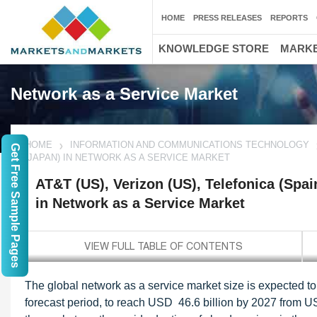
HOME
PRESS RELEASES
REPORTS
KNOWLEDGE STORE
MARKE
Network as a Service Market
HOME
INFORMATION AND COMMUNICATIONS TECHNOLOGY
Get Free Sample Pages
(JAPAN) IN NETWORK AS A SERVICE MARKET
AT&T (US), Verizon (US), Telefonica (Sp
in Network as a Service Market
The global network as a service market size is expected
forecast period, to reach USD 46.6 billion by 2027 from USD