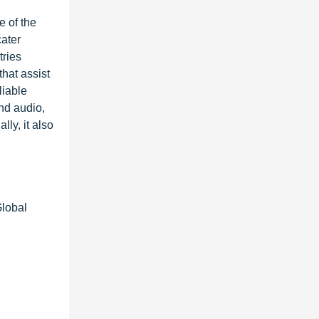
e of the
ater
tries
hat assist
liable
nd audio,
ly, it also
Global