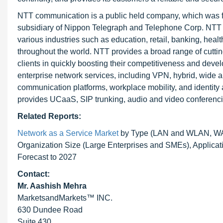
NTT communication is a public held company, which was fou
subsidiary of Nippon Telegraph and Telephone Corp. NTT 
various industries such as education, retail, banking, hea
throughout the world. NTT provides a broad range of cutting
clients in quickly boosting their competitiveness and devel
enterprise network services, including VPN, hybrid, wide a
communication platforms, workplace mobility, and identity ac
provides UCaaS, SIP trunking, audio and video conferencing,
Related Reports:
Network as a Service Market
by Type (LAN and WLAN, WAN
Organization Size (Large Enterprises and SMEs), Applicat
Forecast to 2027
Contact:
Mr. Aashish Mehra
MarketsandMarkets™ INC.
630 Dundee Road
Suite 430