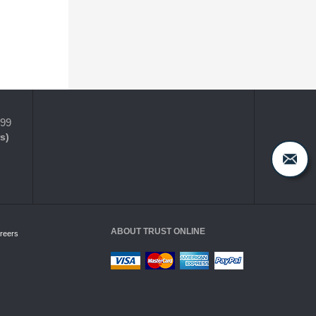
399
s)
ABOUT TRUST ONLINE
reers