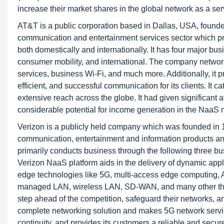
increase their market shares in the global network as a ser
AT&T is a public corporation based in Dallas, USA, founded
communication and entertainment services sector which pr
both domestically and internationally. It has four major bu
consumer mobility, and international. The company networ
services, business Wi-Fi, and much more. Additionally, it pr
efficient, and successful communication for its clients. It 
extensive reach across the globe. It had given significant
considerable potential for income generation in the NaaS 
Verizon is a publicly held company which was founded in 1
communication, entertainment and information products an
primarily conducts business through the following three 
Verizon NaaS platform aids in the delivery of dynamic applic
edge technologies like 5G, multi-access edge computing, AI
managed LAN, wireless LAN, SD-WAN, and many other thing
step ahead of the competition, safeguard their networks, an
complete networking solution and makes 5G network servic
continuity, and provides its customers a reliable and secur