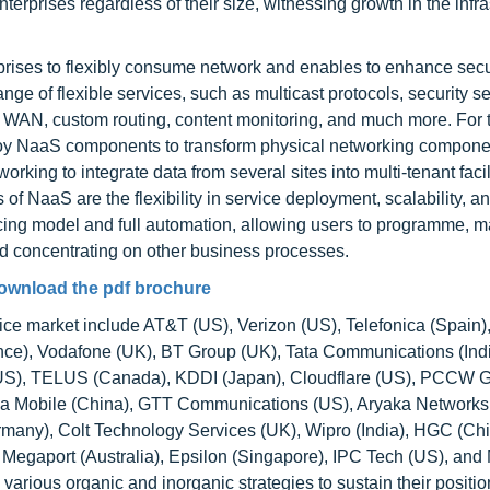
nterprises regardless of their size, witnessing growth in the infra
rises to flexibly consume network and enables to enhance secur
ange of flexible services, such as multicast protocols, security se
 WAN, custom routing, content monitoring, and much more. For 
loy NaaS components to transform physical networking compone
orking to integrate data from several sites into multi-tenant facil
f NaaS are the flexibility in service deployment, scalability, and
cing model and full automation, allowing users to programme, 
nd concentrating on other business processes.
ownload the pdf brochure
vice market include AT&T (US), Verizon (US), Telefonica (Spain
ce), Vodafone (UK), BT Group (UK), Tata Communications (Ind
(US), TELUS (Canada), KDDI (Japan), Cloudflare (US), PCCW G
ina Mobile (China), GTT Communications (US), Aryaka Networks
rmany), Colt Technology Services (UK), Wipro (India), HGC (Chi
egaport (Australia), Epsilon (Singapore), IPC Tech (US), and
arious organic and inorganic strategies to sustain their positi