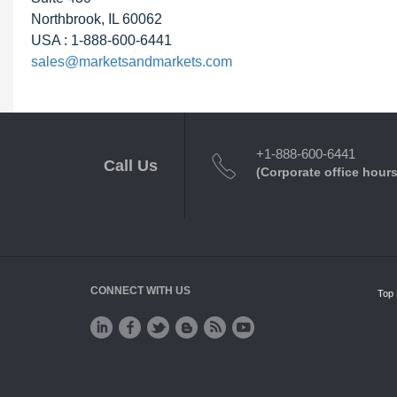
Northbrook, IL 60062
USA : 1-888-600-6441
sales@marketsandmarkets.com
+1-888-600-6441
Call Us
(Corporate office hours
CONNECT WITH US
Top 