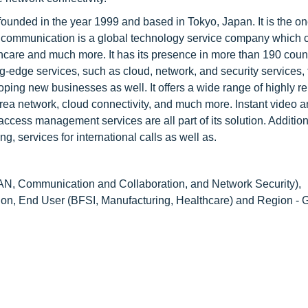
nded in the year 1999 and based in Tokyo, Japan. It is the on
communication is a global technology service company which c
lthcare and much more. It has its presence in more than 190 coun
-edge services, such as cloud, network, and security services, t
oping new businesses as well. It offers a wide range of highly re
rea network, cloud connectivity, and much more. Instant video a
cess management services are all part of its solution. Additional
 services for international calls as well as.
, Communication and Collaboration, and Network Security),
ion, End User (BFSI, Manufacturing, Healthcare) and Region - 