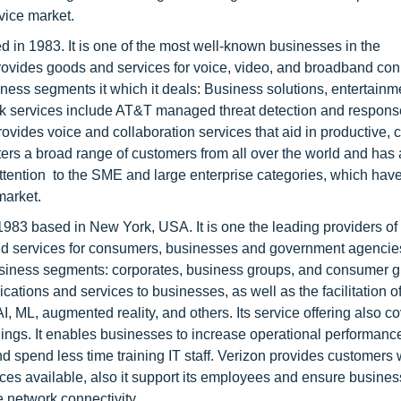
vice market.
 in 1983. It is one of the most well-known businesses in the
ovides goods and services for voice, video, and broadband co
siness segments it which it deals: Business solutions, entertainm
k services include AT&T managed threat detection and response
ovides voice and collaboration services that aid in productive, c
caters a broad range of customers from all over the world and has
 attention to the SME and large enterprise categories, which hav
market.
983 based in New York, USA. It is one the leading providers of
d services for consumers, businesses and government agencies 
business segments: corporates, business groups, and consumer 
ations and services to businesses, as well as the facilitation of
, ML, augmented reality, and others. Its service offering also c
s. It enables businesses to increase operational performance
d spend less time training IT staff. Verizon provides customers 
es available, also it support its employees and ensure busines
e network connectivity.