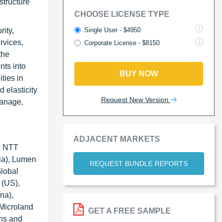
structure
CHOOSE LICENSE TYPE
Single User - $4950
ity,
rvices,
Corporate License - $8150
the
nts into
BUY NOW
ities in
 elasticity
Request New Version
manage,
ADJACENT MARKETS
), NTT
ia), Lumen
REQUEST BUNDLE REPORTS
lobal
 (US),
na),
 Microland
GET A FREE SAMPLE
ons and