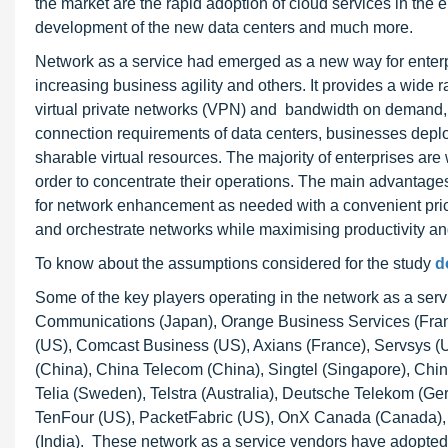
the market are the rapid adoption of cloud services in the e
development of the new data centers and much more.
Network as a service had emerged as a new way for enterp
increasing business agility and others. It provides a wide r
virtual private networks (VPN) and bandwidth on demand,
connection requirements of data centers, businesses dep
sharable virtual resources. The majority of enterprises are w
order to concentrate their operations. The main advantages o
for network enhancement as needed with a convenient pri
and orchestrate networks while maximising productivity a
To know about the assumptions considered for the study
d
Some of the key players operating in the network as a ser
Communications (Japan), Orange Business Services (Fran
(US), Comcast Business (US), Axians (France), Servsys 
(China), China Telecom (China), Singtel (Singapore), Ch
Telia (Sweden), Telstra (Australia), Deutsche Telekom (Ge
TenFour (US), PacketFabric (US), OnX Canada (Canada), M
(India). These network as a service vendors have adopted v