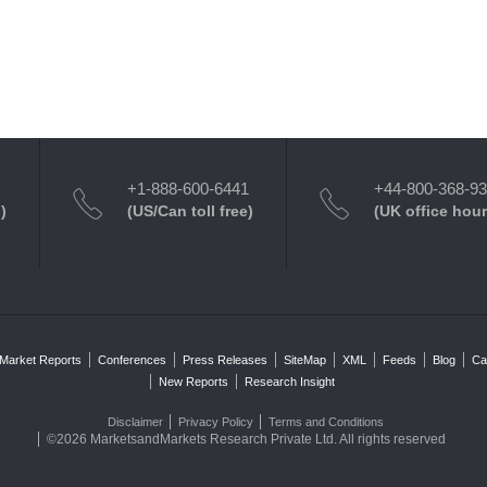
+1-888-600-6441
+44-800-368-9
)
(US/Can toll free)
(UK office hour
Market Reports
Conferences
Press Releases
SiteMap
XML
Feeds
Blog
Ca
New Reports
Research Insight
Disclaimer
Privacy Policy
Terms and Conditions
©2026 MarketsandMarkets Research Private Ltd. All rights reserved