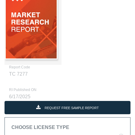
Report Code
TC 7277
RI Published ON
6/17/2025
REQUEST FREE SAMPLE REPORT
CHOOSE LICENSE TYPE