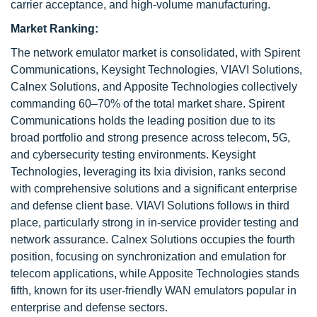
carrier acceptance, and high-volume manufacturing.
Market Ranking:
The network emulator market is consolidated, with Spirent
Communications, Keysight Technologies, VIAVI Solutions,
Calnex Solutions, and Apposite Technologies collectively
commanding 60–70% of the total market share. Spirent
Communications holds the leading position due to its
broad portfolio and strong presence across telecom, 5G,
and cybersecurity testing environments. Keysight
Technologies, leveraging its Ixia division, ranks second
with comprehensive solutions and a significant enterprise
and defense client base. VIAVI Solutions follows in third
place, particularly strong in in-service provider testing and
network assurance. Calnex Solutions occupies the fourth
position, focusing on synchronization and emulation for
telecom applications, while Apposite Technologies stands
fifth, known for its user-friendly WAN emulators popular in
enterprise and defense sectors.