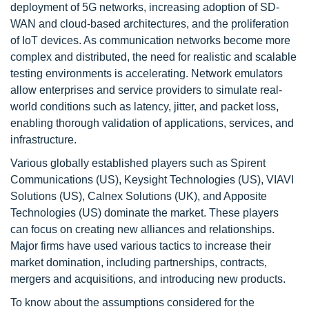
deployment of 5G networks, increasing adoption of SD-
WAN and cloud-based architectures, and the proliferation
of IoT devices. As communication networks become more
complex and distributed, the need for realistic and scalable
testing environments is accelerating. Network emulators
allow enterprises and service providers to simulate real-
world conditions such as latency, jitter, and packet loss,
enabling thorough validation of applications, services, and
infrastructure.
Various globally established players such as Spirent
Communications (US), Keysight Technologies (US), VIAVI
Solutions (US), Calnex Solutions (UK), and Apposite
Technologies (US) dominate the market. These players
can focus on creating new alliances and relationships.
Major firms have used various tactics to increase their
market domination, including partnerships, contracts,
mergers and acquisitions, and introducing new products.
To know about the assumptions considered for the