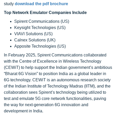
study
download the pdf brochure
Top Network Emulator Companies Include
Spirent Communications (US)
Keysight Technologies (US)
VIAVI Solutions (US)
Calnex Solutions (UK)
Apposite Technologies (US)
In February 2025, Spirent Communications collaborated
with the Centre of Excellence in Wireless Technology
(CEWiT) to help support the Indian government’s ambitious
“Bharat 6G Vision” to position India as a global leader in
6G technology. CEWiT is an autonomous research society
of the Indian Institute of Technology Madras (IITM), and the
collaboration sees Spirent’s technology being utilized to
test and emulate 5G core network functionalities, paving
the way for next-generation 6G innovation and
development in India.