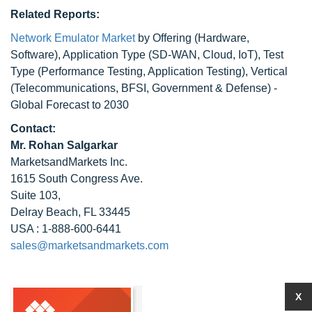
Related Reports:
Network Emulator Market
by Offering (Hardware,
Software), Application Type (SD-WAN, Cloud, IoT), Test
Type (Performance Testing, Application Testing), Vertical
(Telecommunications, BFSI, Government & Defense) -
Global Forecast to 2030
Contact:
Mr. Rohan Salgarkar
MarketsandMarkets Inc.
1615 South Congress Ave.
Suite 103,
Delray Beach, FL 33445
USA : 1-888-600-6441
sales@marketsandmarkets.com
X