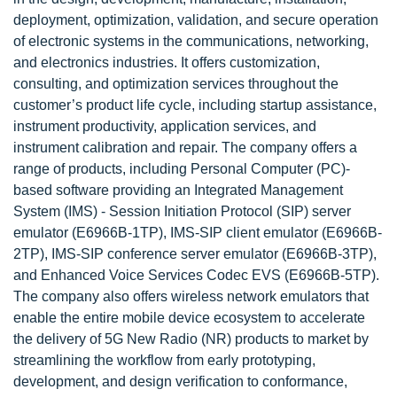
deployment, optimization, validation, and secure operation
of electronic systems in the communications, networking,
and electronics industries. It offers customization,
consulting, and optimization services throughout the
customer’s product life cycle, including startup assistance,
instrument productivity, application services, and
instrument calibration and repair. The company offers a
range of products, including Personal Computer (PC)-
based software providing an Integrated Management
System (IMS) - Session Initiation Protocol (SIP) server
emulator (E6966B-1TP), IMS-SIP client emulator (E6966B-
2TP), IMS-SIP conference server emulator (E6966B-3TP),
and Enhanced Voice Services Codec EVS (E6966B-5TP).
The company also offers wireless network emulators that
enable the entire mobile device ecosystem to accelerate
the delivery of 5G New Radio (NR) products to market by
streamlining the workflow from early prototyping,
development, and design verification to conformance,