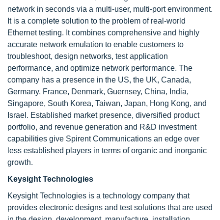
network in seconds via a multi-user, multi-port environment.
It is a complete solution to the problem of real-world
Ethernet testing. It combines comprehensive and highly
accurate network emulation to enable customers to
troubleshoot, design networks, test application
performance, and optimize network performance. The
company has a presence in the US, the UK, Canada,
Germany, France, Denmark, Guernsey, China, India,
Singapore, South Korea, Taiwan, Japan, Hong Kong, and
Israel. Established market presence, diversified product
portfolio, and revenue generation and R&D investment
capabilities give Spirent Communications an edge over
less established players in terms of organic and inorganic
growth.
Keysight Technologies
Keysight Technologies is a technology company that
provides electronic designs and test solutions that are used
in the design, development, manufacture, installation,