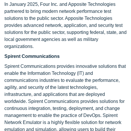
In January 2025, Four Inc. and Apposite Technologies
partnered to bring modern network performance test
solutions to the public sector. Apposite Technologies
provides advanced network, application, and security test
solutions for the public sector, supporting federal, state, and
local government agencies as well as military
organizations.
Spirent Communications
Spirent Communications provides innovative solutions that
enable the Information Technology (IT) and
communications industries to evaluate the performance,
agility, and security of the latest technologies,
infrastructure, and applications that are deployed
worldwide. Spirent Communications provides solutions for
continuous integration, testing, deployment, and change
management to enable the practice of DevOps. Spirent
Network Emulator is a highly flexible solution for network
emulation and simulation, allowing users to build their