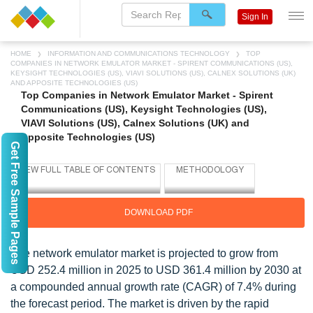
Sign In
HOME
INFORMATION AND COMMUNICATIONS TECHNOLOGY
TOP
COMPANIES IN NETWORK EMULATOR MARKET - SPIRENT COMMUNICATIONS (US),
KEYSIGHT TECHNOLOGIES (US), VIAVI SOLUTIONS (US), CALNEX SOLUTIONS (UK)
AND APPOSITE TECHNOLOGIES (US)
Top Companies in Network Emulator Market - Spirent
Communications (US), Keysight Technologies (US),
VIAVI Solutions (US), Calnex Solutions (UK) and
Apposite Technologies (US)
Get Free Sample Pages
DOWNLOAD PDF
The network emulator market is projected to grow from
USD 252.4 million in 2025 to USD 361.4 million by 2030 at
a compounded annual growth rate (CAGR) of 7.4% during
the forecast period. The market is driven by the rapid