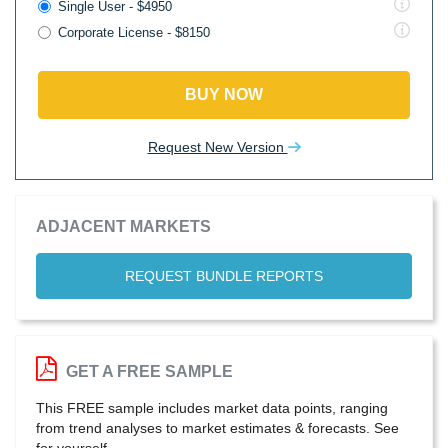
Single User - $4950
Corporate License - $8150
BUY NOW
Request New Version
ADJACENT MARKETS
REQUEST BUNDLE REPORTS
GET A FREE SAMPLE
This FREE sample includes market data points, ranging
from trend analyses to market estimates & forecasts. See