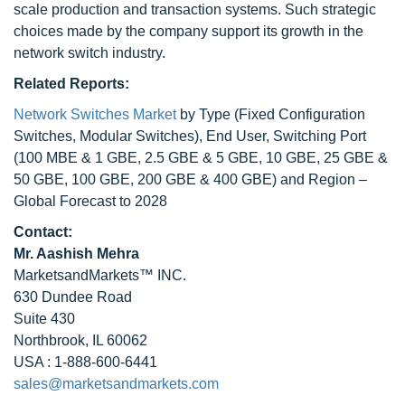
scale production and transaction systems. Such strategic
choices made by the company support its growth in the
network switch industry.
Related Reports:
Network Switches Market
by Type (Fixed Configuration
Switches, Modular Switches), End User, Switching Port
(100 MBE & 1 GBE, 2.5 GBE & 5 GBE, 10 GBE, 25 GBE &
50 GBE, 100 GBE, 200 GBE & 400 GBE) and Region –
Global Forecast to 2028
Contact:
Mr. Aashish Mehra
MarketsandMarkets™ INC.
630 Dundee Road
Suite 430
Northbrook, IL 60062
USA : 1-888-600-6441
sales@marketsandmarkets.com