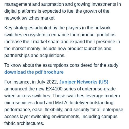
management and automation and growing investments in
digital platforms is expected to fuel the growth of the
network switches market.
Key strategies adopted by the players in the network
switches ecosystem to enhance their product portfolios,
increase their market share and expand their presence in
the market mainly include new product launches and
partnerships and acquisitions.
To know about the assumptions considered for the study
download the pdf brochure
For instance, in July 2022,
Juniper Networks (US)
announced the new EX4100 series of enterprise-grade
wired access switches. These switches leverage modern
microservices cloud and Mist AI to deliver outstanding
performance, ease, flexibility, and security for all enterprise
access layer switching environments, including campus
fabric architectures.