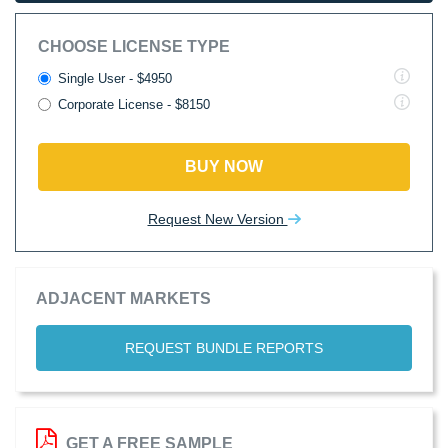
CHOOSE LICENSE TYPE
Single User - $4950
Corporate License - $8150
BUY NOW
Request New Version
ADJACENT MARKETS
REQUEST BUNDLE REPORTS
GET A FREE SAMPLE