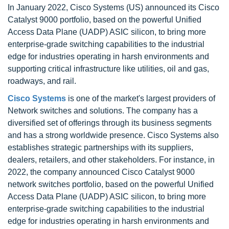
In January 2022, Cisco Systems (US) announced its Cisco
Catalyst 9000 portfolio, based on the powerful Unified
Access Data Plane (UADP) ASIC silicon, to bring more
enterprise-grade switching capabilities to the industrial
edge for industries operating in harsh environments and
supporting critical infrastructure like utilities, oil and gas,
roadways, and rail.
Cisco Systems
is one of the market's largest providers of
Network switches and solutions. The company has a
diversified set of offerings through its business segments
and has a strong worldwide presence. Cisco Systems also
establishes strategic partnerships with its suppliers,
dealers, retailers, and other stakeholders. For instance, in
2022, the company announced Cisco Catalyst 9000
network switches portfolio, based on the powerful Unified
Access Data Plane (UADP) ASIC silicon, to bring more
enterprise-grade switching capabilities to the industrial
edge for industries operating in harsh environments and