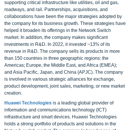
supporting critical infrastructure like utilities, oil and gas,
roadways, and rail. Partnerships, acquisitions, and
collaborations have been the major strategies adopted by
the company for its business growth. These strategies have
helped it broaden its offerings in the Network Switch
market. In addition, the company makes significant
investments in R&D. In 2022, it invested ~13% of its
revenue in R&D. The company sells its products in more
than 150 countries in three geographic regions: the
Americas; Europe, the Middle East, and Africa (EMEA);
and Asia Pacific, Japan, and China (APJC). The company
is involved in various strategic alliances for exchange,
product development, joint sales, marketing, or new market
creation.
Huawei Technologies
is a leading global provider of
information and communications technology (ICT)
infrastructure and smart devices. Huawei Technologies
holds a strong portfolio of products and solutions in the