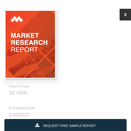
X
Report Code
SE 5909
RI Published ON
2/10/2023
REQUEST FREE SAMPLE REPORT