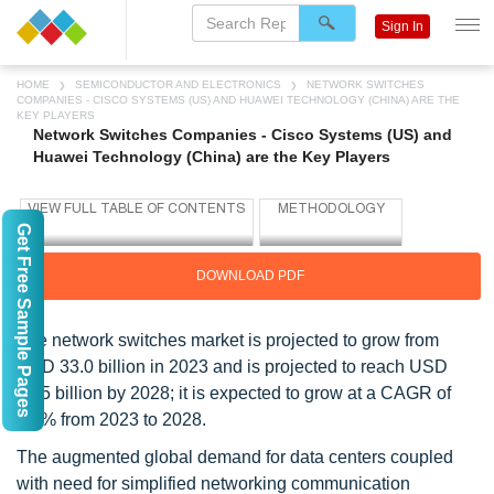
Sign In
HOME
SEMICONDUCTOR AND ELECTRONICS
NETWORK SWITCHES
COMPANIES - CISCO SYSTEMS (US) AND HUAWEI TECHNOLOGY (CHINA) ARE THE
KEY PLAYERS
Network Switches Companies - Cisco Systems (US) and
Huawei Technology (China) are the Key Players
Get Free Sample Pages
DOWNLOAD PDF
The network switches market is projected to grow from
USD 33.0 billion in 2023 and is projected to reach USD
45.5 billion by 2028; it is expected to grow at a CAGR of
6.6% from 2023 to 2028.
The augmented global demand for data centers coupled
with need for simplified networking communication