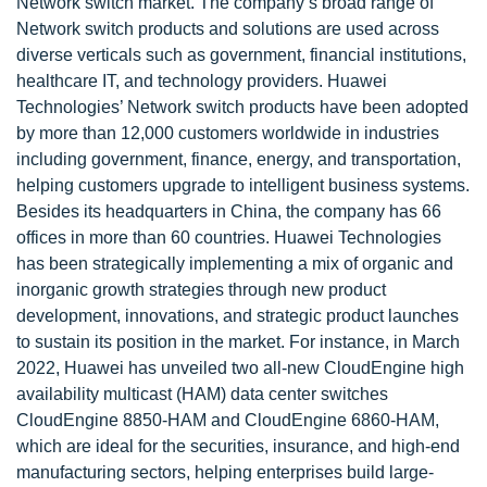
Network switch market. The company’s broad range of
Network switch products and solutions are used across
diverse verticals such as government, financial institutions,
healthcare IT, and technology providers. Huawei
Technologies’ Network switch products have been adopted
by more than 12,000 customers worldwide in industries
including government, finance, energy, and transportation,
helping customers upgrade to intelligent business systems.
Besides its headquarters in China, the company has 66
offices in more than 60 countries. Huawei Technologies
has been strategically implementing a mix of organic and
inorganic growth strategies through new product
development, innovations, and strategic product launches
to sustain its position in the market. For instance, in March
2022, Huawei has unveiled two all-new CloudEngine high
availability multicast (HAM) data center switches
CloudEngine 8850-HAM and CloudEngine 6860-HAM,
which are ideal for the securities, insurance, and high-end
manufacturing sectors, helping enterprises build large-