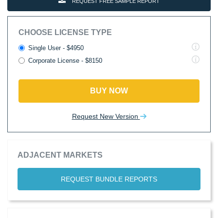
REQUEST FREE SAMPLE REPORT
CHOOSE LICENSE TYPE
Single User - $4950
Corporate License - $8150
BUY NOW
Request New Version
ADJACENT MARKETS
REQUEST BUNDLE REPORTS