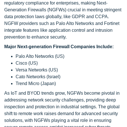
regulatory compliance for enterprises, making Next-
Generation Firewalls (NGFWs) crucial in meeting stringent
data protection laws globally, like GDPR and CCPA.
NGFW providers such as Palo Alto Networks and Fortinet
integrate features like application control and intrusion
prevention to enhance security.
Major Next-generation Firewall Companies Include:
Palo Alto Networks (US)
Cisco (US)
Versa Networks (US)
Cato Networks (Israel)
Trend Micro (Japan)
As IoT and BYOD trends grow, NGFWs become pivotal in
addressing network security challenges, providing deep
inspection and protection in industrial settings. The global
shift to remote work raises demand for advanced security
solutions, with NGFWs playing a vital role in ensuring