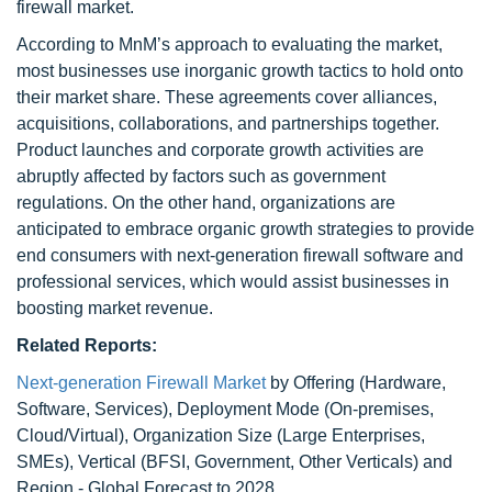
firewall market.
According to MnM’s approach to evaluating the market,
most businesses use inorganic growth tactics to hold onto
their market share. These agreements cover alliances,
acquisitions, collaborations, and partnerships together.
Product launches and corporate growth activities are
abruptly affected by factors such as government
regulations. On the other hand, organizations are
anticipated to embrace organic growth strategies to provide
end consumers with next-generation firewall software and
professional services, which would assist businesses in
boosting market revenue.
Related Reports:
Next-generation Firewall Market
by Offering (Hardware,
Software, Services), Deployment Mode (On-premises,
Cloud/Virtual), Organization Size (Large Enterprises,
SMEs), Vertical (BFSI, Government, Other Verticals) and
Region - Global Forecast to 2028