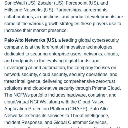
SonicWall (US), Zscaler (US), Forcepoint (US), and
Hillstone Networks (US). Partnerships, agreements,
collaborations, acquisitions, and product developments are
some of the various growth strategies these players use to
increase their market presence.
Palo Alto Networks (US),
a leading global cybersecurity
company, is at the forefront of innovative technologies,
dedicated to securing enterprise users, networks, clouds,
and endpoints in the evolving digital landscape.
Leveraging AI and automation, the company focuses on
network security, cloud security, security operations, and
threat intelligence, delivering comprehensive zero-trust
solutions and cloud-native security through Prisma Cloud.
The NGFWs portfolio includes hardware, container, and
cloud/virtual NGFWs, along with the Cloud Native
Application Protection Platform (CNAPP). Palo Alto
Networks extends its services to Threat Intelligence,
Incident Response, and Global Customer Services,