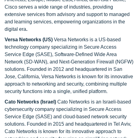
Cisco serves a wide range of industries, providing
extensive services from advisory and support to managed
and learning services, empowering organizations in the
digital era
.
Versa Networks (US)
Versa Networks is a US-based
technology company specializing in Secure Access
Service Edge (SASE), Software-Defined Wide Area
Network (SD-WAN), and Next-Generation Firewall (NGFW)
solutions. Founded in 2012 and headquartered in San
Jose, California, Versa Networks is known for its innovative
approach to networking and security, combining multiple
security functions into a single, unified platform.
Cato Networks (Israel)
Cato Networks is an Israeli-based
cybersecurity company specializing in Secure Access
Service Edge (SASE) and cloud-based network security
solutions. Founded in 2015 and headquartered in Tel Aviv,
Cato Networks is known for its innovative approach to