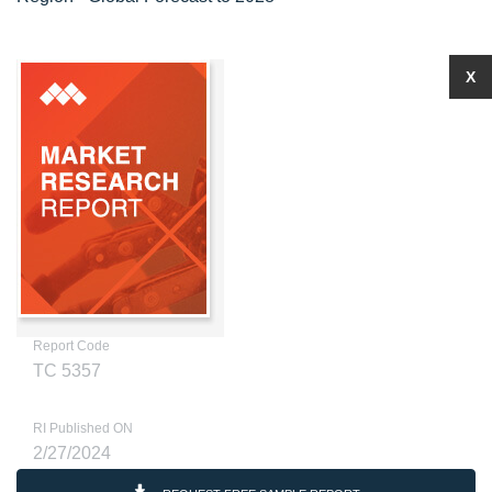
X
Report Code
TC 5357
RI Published ON
2/27/2024