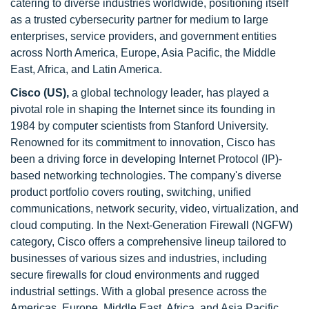
catering to diverse industries worldwide, positioning itself
as a trusted cybersecurity partner for medium to large
enterprises, service providers, and government entities
across North America, Europe, Asia Pacific, the Middle
East, Africa, and Latin America.
Cisco (US),
a global technology leader, has played a
pivotal role in shaping the Internet since its founding in
1984 by computer scientists from Stanford University.
Renowned for its commitment to innovation, Cisco has
been a driving force in developing Internet Protocol (IP)-
based networking technologies. The company's diverse
product portfolio covers routing, switching, unified
communications, network security, video, virtualization, and
cloud computing. In the Next-Generation Firewall (NGFW)
category, Cisco offers a comprehensive lineup tailored to
businesses of various sizes and industries, including
secure firewalls for cloud environments and rugged
industrial settings. With a global presence across the
Americas, Europe, Middle East, Africa, and Asia Pacific,