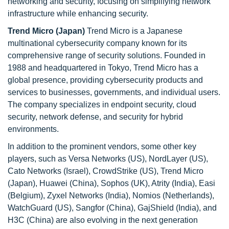
networking and security, focusing on simplifying network
infrastructure while enhancing security.
Trend Micro (Japan)
Trend Micro is a Japanese
multinational cybersecurity company known for its
comprehensive range of security solutions. Founded in
1988 and headquartered in Tokyo, Trend Micro has a
global presence, providing cybersecurity products and
services to businesses, governments, and individual users.
The company specializes in endpoint security, cloud
security, network defense, and security for hybrid
environments.
In addition to the prominent vendors, some other key
players, such as Versa Networks (US), NordLayer (US),
Cato Networks (Israel), CrowdStrike (US), Trend Micro
(Japan), Huawei (China), Sophos (UK), Atrity (India), Easi
(Belgium), Zyxel Networks (India), Nomios (Netherlands),
WatchGuard (US), Sangfor (China), GajShield (India), and
H3C (China) are also evolving in the next generation