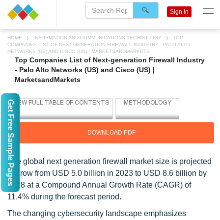
Sign In
HOME
INFORMATION AND COMMUNICATIONS TECHNOLOGY
TOP
COMPANIES LIST OF NEXT-GENERATION FIREWALL INDUSTRY - PALO ALTO
NETWORKS (US) AND CISCO (US) | MARKETSANDMARKETS
Top Companies List of Next-generation Firewall Industry
- Palo Alto Networks (US) and Cisco (US) |
MarketsandMarkets
Get Free Sample Pages
DOWNLOAD PDF
The global next generation firewall market size is projected
to grow from USD 5.0 billion in 2023 to USD 8.6 billion by
2028 at a Compound Annual Growth Rate (CAGR) of
11.4% during the forecast period.
The changing cybersecurity landscape emphasizes