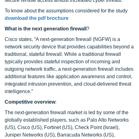
secure remote access amidst increased cyber threats.
To know about the assumptions considered for the study
download the pdf brochure
What is the next generation firewall
?
Cisco states, “A next-generation firewall (NGFW) is a
network security device that provides capabilities beyond a
traditional, stateful firewall. While a traditional firewall
typically provides stateful inspection of incoming and
outgoing network traffic, a next-generation firewall includes
additional features like application awareness and control,
integrated intrusion prevention, and cloud-delivered threat
intelligence.”
Competitive overview
:
The next-generation firewall market is led by some of the
globally established players, such as Palo Alto Networks
(US), Cisco (US), Fortinet (US), Check Point (Israel),
Juniper Networks (US), Barracuda Networks (US),