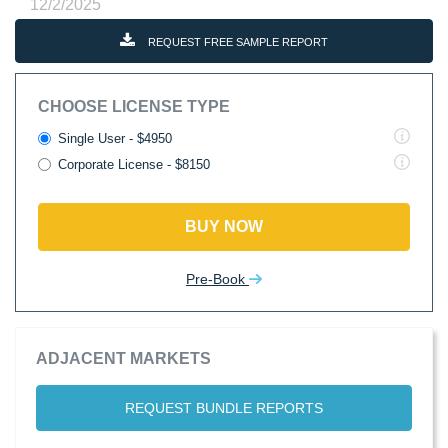
12/2/2025
REQUEST FREE SAMPLE REPORT
CHOOSE LICENSE TYPE
Single User - $4950
Corporate License - $8150
BUY NOW
Pre-Book
ADJACENT MARKETS
REQUEST BUNDLE REPORTS