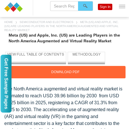
Sign In
HOME
SEMICONDUCTOR AND ELECTRONICS
META (US) AND APPLE, INC.
(US) ARE LEADING PLAYERS IN THE NORTH AMERICA AUGMENTED AND VIRTUAL
REALITY MARKET
Meta (US) and Apple, Inc. (US) are Leading Players in the
North America Augmented and Virtual Reality Market
Get Free Sample Pages
DOWNLOAD PDF
The North America augmented and virtual reality market is
estimated to reach USD 39.96 billion by 2030 from USD
10.25 billion in 2025, registering a CAGR of 31.3% from
2025 to 2030. The accelerating use of augmented reality
(AR) and virtual reality (VR) in the gaming and
entertainment sector is a key factor that contributes to the