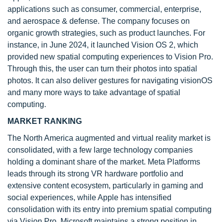
applications such as consumer, commercial, enterprise,
and aerospace & defense. The company focuses on
organic growth strategies, such as product launches. For
instance, in June 2024, it launched Vision OS 2, which
provided new spatial computing experiences to Vision Pro.
Through this, the user can turn their photos into spatial
photos. It can also deliver gestures for navigating visionOS
and many more ways to take advantage of spatial
computing.
MARKET RANKING
The North America augmented and virtual reality market is
consolidated, with a few large technology companies
holding a dominant share of the market. Meta Platforms
leads through its strong VR hardware portfolio and
extensive content ecosystem, particularly in gaming and
social experiences, while Apple has intensified
consolidation with its entry into premium spatial computing
via Vision Pro. Microsoft maintains a strong position in