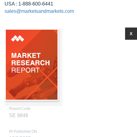
USA : 1-888-600-6441
sales@marketsandmarkets.com
X
Report Code
SE 9848
RI Published ON