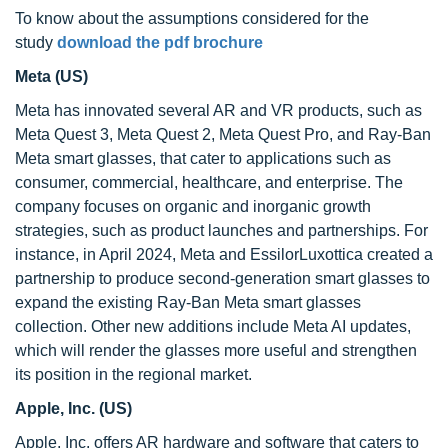
To know about the assumptions considered for the
study
download the pdf brochure
Meta (US)
Meta has innovated several AR and VR products, such as
Meta Quest 3, Meta Quest 2, Meta Quest Pro, and Ray-Ban
Meta smart glasses, that cater to applications such as
consumer, commercial, healthcare, and enterprise. The
company focuses on organic and inorganic growth
strategies, such as product launches and partnerships. For
instance, in April 2024, Meta and EssilorLuxottica created a
partnership to produce second-generation smart glasses to
expand the existing Ray-Ban Meta smart glasses
collection. Other new additions include Meta AI updates,
which will render the glasses more useful and strengthen
its position in the regional market.
Apple, Inc. (US)
Apple, Inc. offers AR hardware and software that caters to