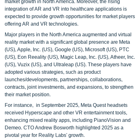
market growth in North America. Moreover, the rising
integration of AR and VR into healthcare applications is
expected to provide growth opportunities for market players
offering AR and VR technologies.
Major players in the North America augmented and virtual
reality market with a significant global presence are Meta
(US), Apple, Inc. (US), Google (US), Microsoft (US), PTC
(US), Eon Reeality (US), Magic Leap, Inc. (US), Atheer, Inc.
(US), Vuzix (US), and Ultraleap (US). These players have
adopted various strategies, such as product
launches/developments, partnerships, collaborations,
contracts, joint investments, and expansions, to strengthen
their market position.
For instance, in September 2025, Meta Quest headsets
received Hyperscape and other VR entertainment tools,
enhancing mixed reality apps, including PianoVision and
Demeo. CTO Andrew Bosworth highlighted 2025 as a
pivotal year for Reality Labs' growth.