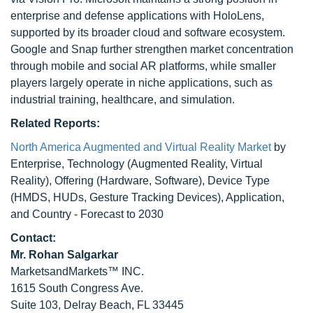
enterprise and defense applications with HoloLens,
supported by its broader cloud and software ecosystem.
Google and Snap further strengthen market concentration
through mobile and social AR platforms, while smaller
players largely operate in niche applications, such as
industrial training, healthcare, and simulation.
Related Reports:
North America Augmented and Virtual Reality Market
by
Enterprise, Technology (Augmented Reality, Virtual
Reality), Offering (Hardware, Software), Device Type
(HMDS, HUDs, Gesture Tracking Devices), Application,
and Country - Forecast to 2030
Contact:
Mr.
Rohan Salgarkar
MarketsandMarkets™ INC.
1615 South Congress Ave.
Suite 103, Delray Beach, FL 33445