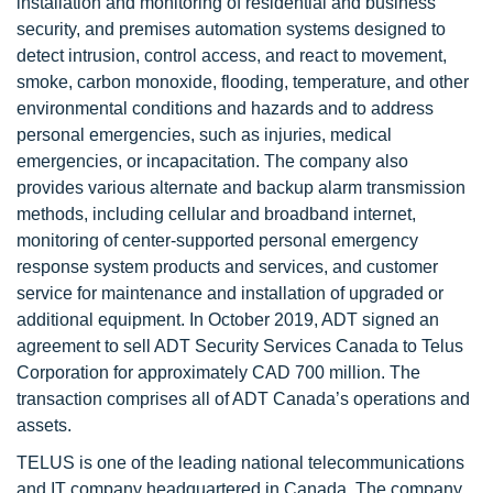
installation and monitoring of residential and business
security, and premises automation systems designed to
detect intrusion, control access, and react to movement,
smoke, carbon monoxide, flooding, temperature, and other
environmental conditions and hazards and to address
personal emergencies, such as injuries, medical
emergencies, or incapacitation. The company also
provides various alternate and backup alarm transmission
methods, including cellular and broadband internet,
monitoring of center-supported personal emergency
response system products and services, and customer
service for maintenance and installation of upgraded or
additional equipment. In October 2019, ADT signed an
agreement to sell ADT Security Services Canada to Telus
Corporation for approximately CAD 700 million. The
transaction comprises all of ADT Canada’s operations and
assets.
TELUS is one of the leading national telecommunications
and IT company headquartered in Canada. The company