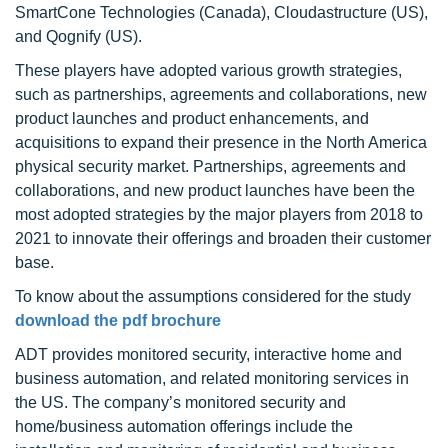
SmartCone Technologies (Canada), Cloudastructure (US),
and Qognify (US).
These players have adopted various growth strategies,
such as partnerships, agreements and collaborations, new
product launches and product enhancements, and
acquisitions to expand their presence in the North America
physical security market. Partnerships, agreements and
collaborations, and new product launches have been the
most adopted strategies by the major players from 2018 to
2021 to innovate their offerings and broaden their customer
base.
To know about the assumptions considered for the study
download the pdf brochure
ADT provides monitored security, interactive home and
business automation, and related monitoring services in
the US. The company’s monitored security and
home/business automation offerings include the