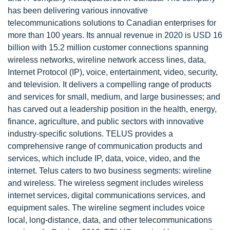
has been delivering various innovative
telecommunications solutions to Canadian enterprises for
more than 100 years. Its annual revenue in 2020 is USD 16
billion with 15.2 million customer connections spanning
wireless networks, wireline network access lines, data,
Internet Protocol (IP), voice, entertainment, video, security,
and television. It delivers a compelling range of products
and services for small, medium, and large businesses; and
has carved out a leadership position in the health, energy,
finance, agriculture, and public sectors with innovative
industry-specific solutions. TELUS provides a
comprehensive range of communication products and
services, which include IP, data, voice, video, and the
internet. Telus caters to two business segments: wireline
and wireless. The wireless segment includes wireless
internet services, digital communications services, and
equipment sales. The wireline segment includes voice
local, long-distance, data, and other telecommunications