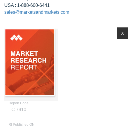
USA : 1-888-600-6441
sales@marketsandmarkets.com
X
Report Code
TC 7910
RI Published ON