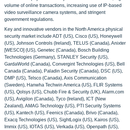
volume of online transactions, increasing use of IP-based
video surveillance camera systems, and stringent
government regulations.
Key and innovative vendors in the North America physical
security market include ADT (US), Cisco (US), Honeywell
(US), Johnson Controls (Ireland), TELUS (Canada), Anixter
[WESCO] (US), Genetec (Canada), Bosch Building
Technologies (Germany), STANLEY Security (US),
GardaWorld (Canada), Convergint Technologies (US), Bell
Canada (Canada), Paladin Security (Canada), DSC (US),
DMP (US), Telsco (Canada), Axis Communication
(Sweden), Hanwha Techwin America (US), FLIR Systems
(US), Qolsys (US), Chubb Fire & Security (UK), Alarm.com
(US), Avigilon (Canada), Tyco (Ireland), ICT (New
Zealand), AMAG Technology (US), PTI Security Systems
(US), Kantech (US), Feenics (Canada), Brivo (Canada),
Exacq Technologies (US), SightLogix (US), Kairos (US),
Immix (US), IOTAS (US), Verkada (US), Openpath (US),