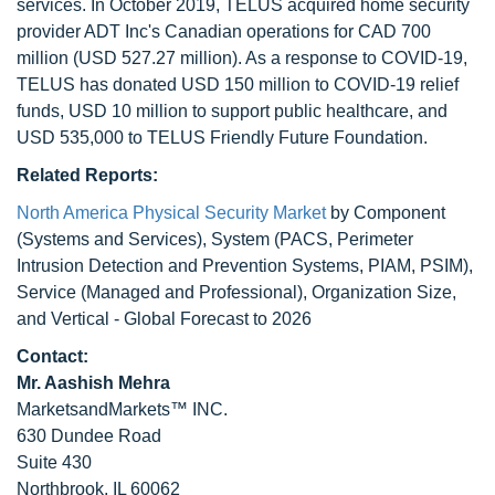
services. In October 2019, TELUS acquired home security
provider ADT Inc's Canadian operations for CAD 700
million (USD 527.27 million). As a response to COVID-19,
TELUS has donated USD 150 million to COVID-19 relief
funds, USD 10 million to support public healthcare, and
USD 535,000 to TELUS Friendly Future Foundation.
Related Reports:
North America Physical Security Market
by Component
(Systems and Services), System (PACS, Perimeter
Intrusion Detection and Prevention Systems, PIAM, PSIM),
Service (Managed and Professional), Organization Size,
and Vertical - Global Forecast to 2026
Contact:
Mr. Aashish Mehra
MarketsandMarkets™ INC.
630 Dundee Road
Suite 430
Northbrook, IL 60062