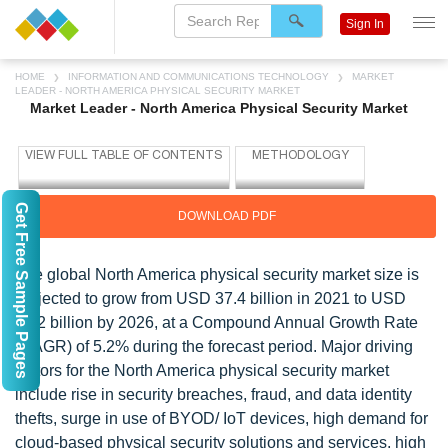
Sign In
HOME
INFORMATION AND COMMUNICATIONS TECHNOLOGY
MARKET
LEADER - NORTH AMERICA PHYSICAL SECURITY MARKET
Market Leader - North America Physical Security Market
Get Free Sample Pages
DOWNLOAD PDF
The global North America physical security market size is
projected to grow from USD 37.4 billion in 2021 to USD
48.2 billion by 2026, at a Compound Annual Growth Rate
(CAGR) of 5.2% during the forecast period. Major driving
factors for the North America physical security market
include rise in security breaches, fraud, and data identity
thefts, surge in use of BYOD/ IoT devices, high demand for
cloud-based physical security solutions and services, high