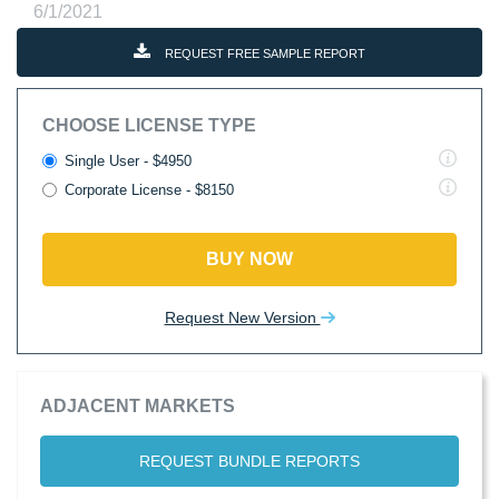
6/1/2021
REQUEST FREE SAMPLE REPORT
CHOOSE LICENSE TYPE
Single User - $4950
Corporate License - $8150
BUY NOW
Request New Version
ADJACENT MARKETS
REQUEST BUNDLE REPORTS