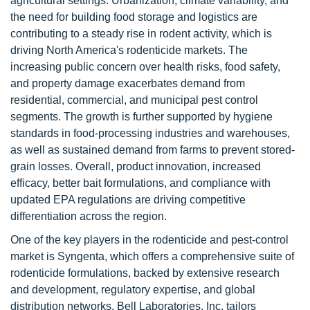
agricultural settings. Urbanization, climate variability, and
the need for building food storage and logistics are
contributing to a steady rise in rodent activity, which is
driving North America's rodenticide markets. The
increasing public concern over health risks, food safety,
and property damage exacerbates demand from
residential, commercial, and municipal pest control
segments. The growth is further supported by hygiene
standards in food-processing industries and warehouses,
as well as sustained demand from farms to prevent stored-
grain losses. Overall, product innovation, increased
efficacy, better bait formulations, and compliance with
updated EPA regulations are driving competitive
differentiation across the region.
One of the key players in the rodenticide and pest-control
market is Syngenta, which offers a comprehensive suite of
rodenticide formulations, backed by extensive research
and development, regulatory expertise, and global
distribution networks. Bell Laboratories, Inc. tailors