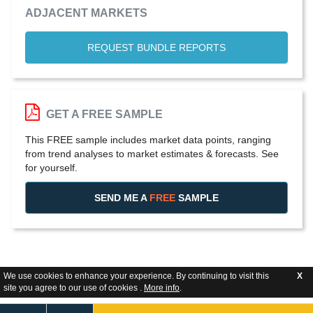
ADJACENT MARKETS
REQUEST BUNDLE REPORTS
GET A FREE SAMPLE
This FREE sample includes market data points, ranging
from trend analyses to market estimates & forecasts. See
for yourself.
SEND ME A
FREE
SAMPLE
We use cookies to enhance your experience. By continuing to visit this
X
site you agree to our use of cookies .
More info
.