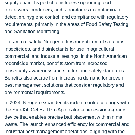
supply chain. Its portfolio includes supporting food
processors, producers, and laboratories in contaminant
detection, hygiene control, and compliance with regulatory
requirements, primarily in the areas of Food Safety Testing
and Sanitation Monitoring.
For animal safety, Neogen offers rodent control solutions,
insecticides, and disinfectants for use in agricultural,
commercial, and industrial settings. In the North American
rodenticide market, benefits stem from increased
biosecurity awareness and stricter food safety standards.
Benefits also accrue from increasing demand for proven
pest management solutions that consider regulatory and
environmental requirements.
In 2024, Neogen expanded its rodent-control offerings with
the SureKill Gel Bait Pro Applicator, a professional-grade
device that enables precise bait placement with minimal
waste. The launch enhanced efficiency for commercial and
industrial pest management operations, aligning with the