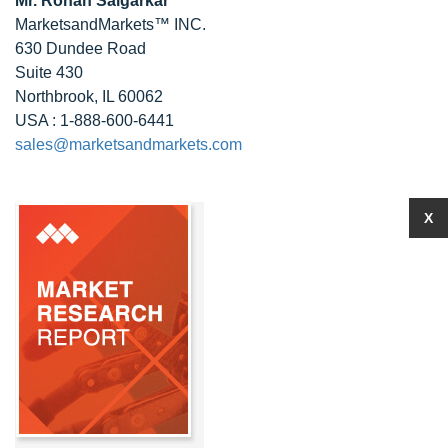
Mr. Rohan Salgarkar
MarketsandMarkets™ INC.
630 Dundee Road
Suite 430
Northbrook, IL 60062
USA : 1-888-600-6441
sales@marketsandmarkets.com
X