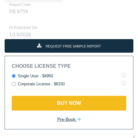
Report Code
FB 9759
RI Published ON
1/13/2026
REQUEST FREE SAMPLE REPORT
CHOOSE LICENSE TYPE
Single User - $4950
Corporate License - $8150
BUY NOW
Pre-Book