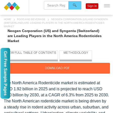
Sign In
HOME
FOOD AND BEVERAGE
NEOGEN CORPORATION (US) AND SYNGENTA
(SWITZERLAND) ARE LEADING PLAYERS IN THE NORTH AMERICA RODENTICIDES
MARKET
Neogen Corporation (US) and Syngenta (Switzerland)
are Leading Players in the North America Rodenticides
Market
Get Free Sample Pages
DOWNLOAD PDF
The North America Rodenticide market is estimated at
USD 1.92 billion in 2025 and is projected to reach USD
2.60 billion by 2030, at a CAGR of 6.3% from 2025 to 2030.
The North American rodenticide market is being driven by
a steady rise in rodent activity across urban, suburban, and