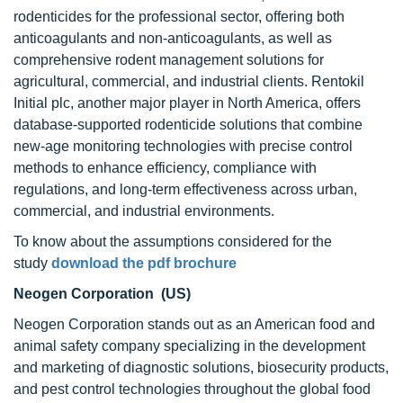
rodenticides for the professional sector, offering both
anticoagulants and non-anticoagulants, as well as
comprehensive rodent management solutions for
agricultural, commercial, and industrial clients. Rentokil
Initial plc, another major player in North America, offers
database-supported rodenticide solutions that combine
new-age monitoring technologies with precise control
methods to enhance efficiency, compliance with
regulations, and long-term effectiveness across urban,
commercial, and industrial environments.
To know about the assumptions considered for the
study
download the pdf brochure
Neogen Corporation (US)
Neogen Corporation stands out as an American food and
animal safety company specializing in the development
and marketing of diagnostic solutions, biosecurity products,
and pest control technologies throughout the global food