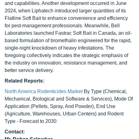
and capabilities. Another development occurred in June
2024, when Liphatech introduced larger quantities of its
Flatline Soft Bait to enhance convenience and efficiency
for pest-management professionals. Meanwhile, Bell
Laboratories launched Fastrac Soft Bait in Canada, an oil-
based formulation of bromethalin engineered for the rapid,
single-night knockdown of heavy infestations. The
foregoing collectively indicates the strategic emphasis of
the industry on innovation, resistance management, and
better service delivery.
Related Reports:
North America Rodenticides Market
By Type (Chemical,
Mechanical, Biological and Software & Services), Mode Of
Application (Pellets, Spray, And Powder), End Use
(Agriculture, Warehouses, Urban Centers) and Rodent
Type - Forecast to 2030
Contact: