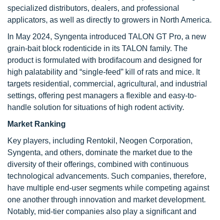
specialized distributors, dealers, and professional
applicators, as well as directly to growers in North America.
In May 2024, Syngenta introduced TALON GT Pro, a new
grain-bait block rodenticide in its TALON family. The
product is formulated with brodifacoum and designed for
high palatability and “single-feed” kill of rats and mice. It
targets residential, commercial, agricultural, and industrial
settings, offering pest managers a flexible and easy-to-
handle solution for situations of high rodent activity.
Market Ranking
Key players, including Rentokil, Neogen Corporation,
Syngenta, and others, dominate the market due to the
diversity of their offerings, combined with continuous
technological advancements. Such companies, therefore,
have multiple end-user segments while competing against
one another through innovation and market development.
Notably, mid-tier companies also play a significant and