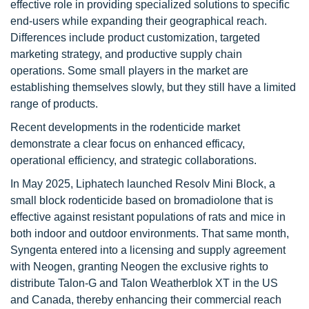
effective role in providing specialized solutions to specific
end-users while expanding their geographical reach.
Differences include product customization, targeted
marketing strategy, and productive supply chain
operations. Some small players in the market are
establishing themselves slowly, but they still have a limited
range of products.
Recent developments in the rodenticide market
demonstrate a clear focus on enhanced efficacy,
operational efficiency, and strategic collaborations.
In May 2025, Liphatech launched Resolv Mini Block, a
small block rodenticide based on bromadiolone that is
effective against resistant populations of rats and mice in
both indoor and outdoor environments. That same month,
Syngenta entered into a licensing and supply agreement
with Neogen, granting Neogen the exclusive rights to
distribute Talon-G and Talon Weatherblok XT in the US
and Canada, thereby enhancing their commercial reach