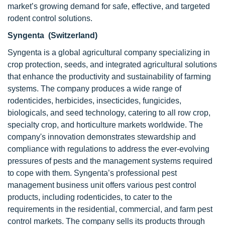
market’s growing demand for safe, effective, and targeted
rodent control solutions.
Syngenta (Switzerland)
Syngenta is a global agricultural company specializing in
crop protection, seeds, and integrated agricultural solutions
that enhance the productivity and sustainability of farming
systems. The company produces a wide range of
rodenticides, herbicides, insecticides, fungicides,
biologicals, and seed technology, catering to all row crop,
specialty crop, and horticulture markets worldwide. The
company's innovation demonstrates stewardship and
compliance with regulations to address the ever-evolving
pressures of pests and the management systems required
to cope with them. Syngenta’s professional pest
management business unit offers various pest control
products, including rodenticides, to cater to the
requirements in the residential, commercial, and farm pest
control markets. The company sells its products through